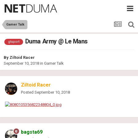
Gamer Talk
Duma Army @ Le Mans
gtsport
By
Ziltoid Racer
September 10, 2018
in
Gamer Talk
Ziltoid Racer
Posted
September 10, 2018
bagsta69