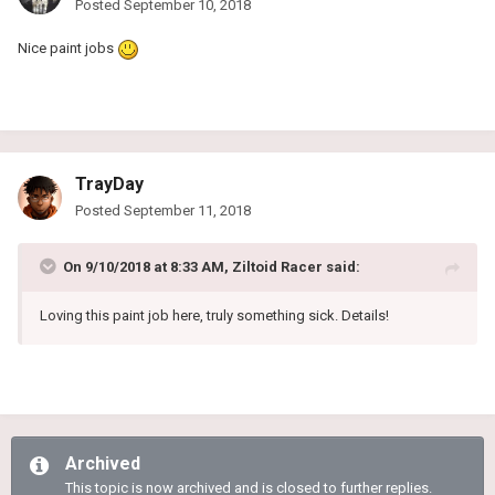
Posted
September 10, 2018
Nice paint jobs
TrayDay
Posted
September 11, 2018
On 9/10/2018 at 8:33 AM,
Ziltoid Racer
said:
Loving this paint job here, truly something sick. Details!
Archived
This topic is now archived and is closed to further replies.