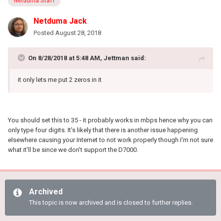
Netduma Staff
Netduma Jack
Posted
August 28, 2018
On 8/28/2018 at 5:48 AM, Jettman said:
it only lets me put 2 zeros in it
You should set this to 35 - it probably works in mbps hence why you can
only type four digits. It's likely that there is another issue happening
elsewhere causing your Internet to not work properly though I'm not sure
what it'll be since we don't support the D7000.
Archived
This topic is now archived and is closed to further replies.