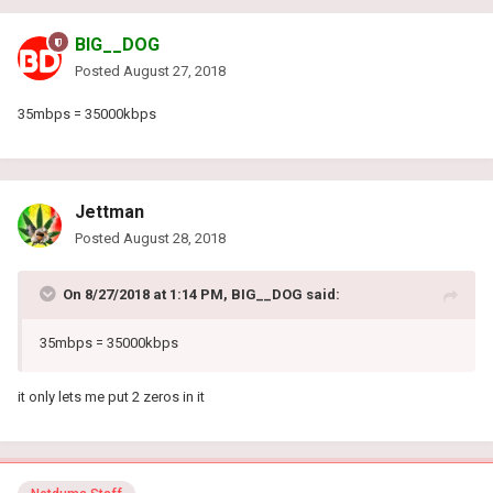
BIG__DOG
Posted
August 27, 2018
35mbps = 35000kbps
Jettman
Posted
August 28, 2018
On 8/27/2018 at 1:14 PM, BIG__DOG said:
35mbps = 35000kbps
it only lets me put 2 zeros in it