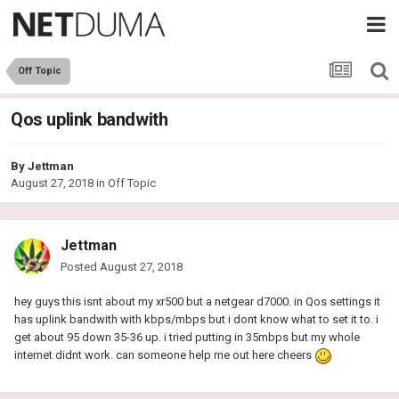
Off Topic
Qos uplink bandwith
By
Jettman
August 27, 2018
in
Off Topic
Jettman
Posted
August 27, 2018
hey guys this isnt about my xr500 but a netgear d7000. in Qos settings it
has uplink bandwith with kbps/mbps but i dont know what to set it to. i
get about 95 down 35-36 up. i tried putting in 35mbps but my whole
internet didnt work. can someone help me out here cheers