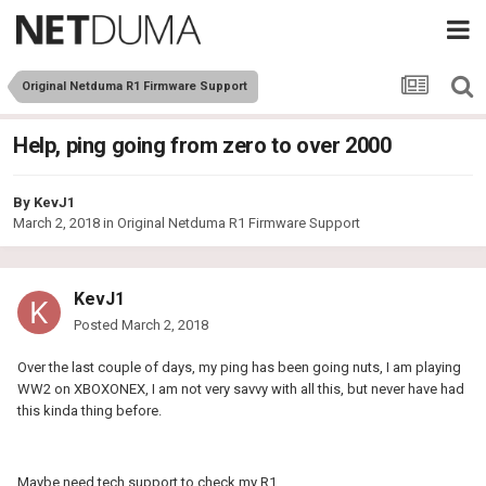
Original Netduma R1 Firmware Support
Help, ping going from zero to over 2000
By
KevJ1
March 2, 2018
in
Original Netduma R1 Firmware Support
KevJ1
Posted
March 2, 2018
Over the last couple of days, my ping has been going nuts, I am playing
WW2 on XBOXONEX, I am not very savvy with all this, but never have had
this kinda thing before.
Maybe need tech support to check my R1.