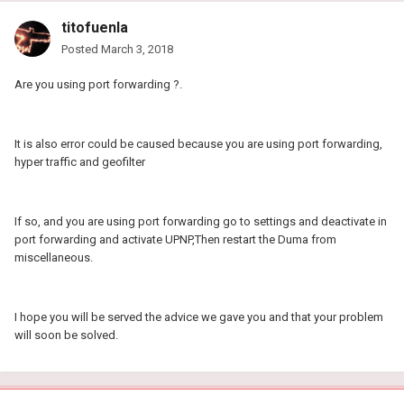
titofuenla
Posted
March 3, 2018
Are you using port forwarding ?.
It is also error could be caused because you are using port forwarding,
hyper traffic and geofilter
If so, and you are using port forwarding go to settings and deactivate in
port forwarding and activate UPNP,Then restart the Duma from
miscellaneous.
I hope you will be served the advice we gave you and that your problem
will soon be solved.