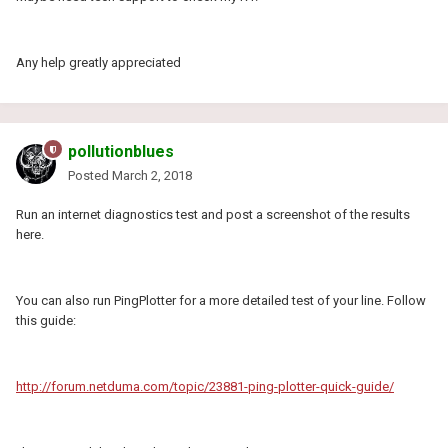
Any help greatly appreciated
pollutionblues
Posted
March 2, 2018
Run an internet diagnostics test and post a screenshot of the results
here.
You can also run PingPlotter for a more detailed test of your line. Follow
this guide:
http://forum.netduma.com/topic/23881-ping-plotter-quick-guide/