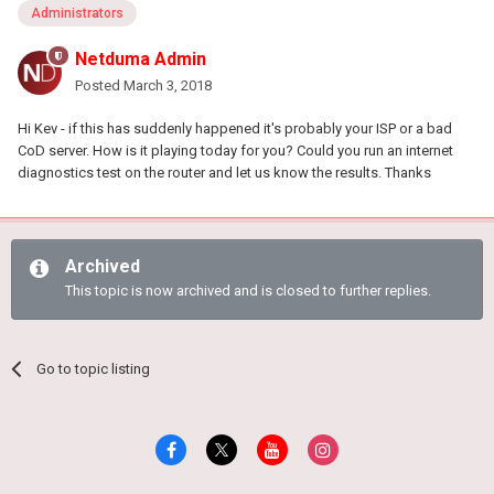
Administrators
Netduma Admin
Posted
March 3, 2018
Hi Kev - if this has suddenly happened it's probably your ISP or a bad
CoD server. How is it playing today for you? Could you run an internet
diagnostics test on the router and let us know the results. Thanks
Archived
This topic is now archived and is closed to further replies.
Go to topic listing