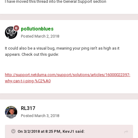
I have moved this thread into the General Support section
pollutionblues
Posted
March 2, 2018
It could also be a visual bug, meaning your ping isn’t as high as it
appears. Check out this guide:
http://support.netduma.com/support/solutions/articles/16000022397-
why-can-t-i-ping-%C2%A0
RL317
Posted
March 3, 2018
On 3/2/2018 at 8:25 PM, KevJ1 said: