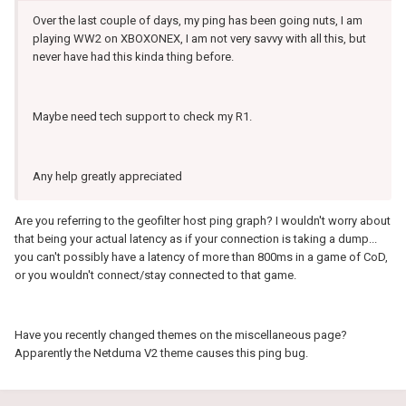
Over the last couple of days, my ping has been going nuts, I am
playing WW2 on XBOXONEX, I am not very savvy with all this, but
never have had this kinda thing before.
Maybe need tech support to check my R1.
Any help greatly appreciated
Are you referring to the geofilter host ping graph? I wouldn't worry about
that being your actual latency as if your connection is taking a dump...
you can't possibly have a latency of more than 800ms in a game of CoD,
or you wouldn't connect/stay connected to that game.
Have you recently changed themes on the miscellaneous page?
Apparently the Netduma V2 theme causes this ping bug.