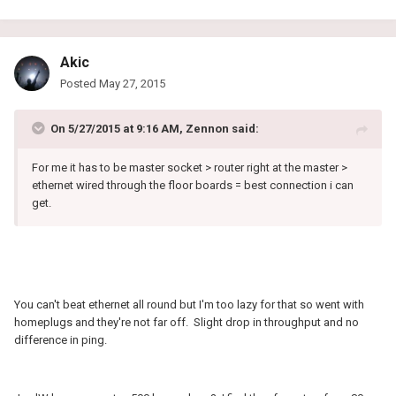
Akic
Posted
May 27, 2015
On 5/27/2015 at 9:16 AM, Zennon said:
For me it has to be master socket > router right at the master >
ethernet wired through the floor boards = best connection i can
get.
You can't beat ethernet all round but I'm too lazy for that so went with
homeplugs and they're not far off. Slight drop in throughput and no
difference in ping.