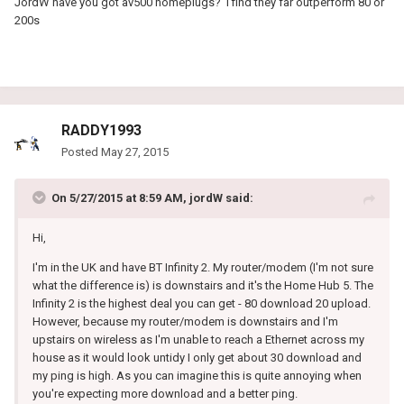
JordW have you got av500 homeplugs? I find they far outperform 80 or
200s
RADDY1993
Posted
May 27, 2015
On 5/27/2015 at 8:59 AM, jordW said:
Hi,
I'm in the UK and have BT Infinity 2. My router/modem (I'm not sure
what the difference is) is downstairs and it's the Home Hub 5. The
Infinity 2 is the highest deal you can get - 80 download 20 upload.
However, because my router/modem is downstairs and I'm
upstairs on wireless as I'm unable to reach a Ethernet across my
house as it would look untidy I only get about 30 download and
my ping is high. As you can imagine this is quite annoying when
you're expecting more download and a better ping.