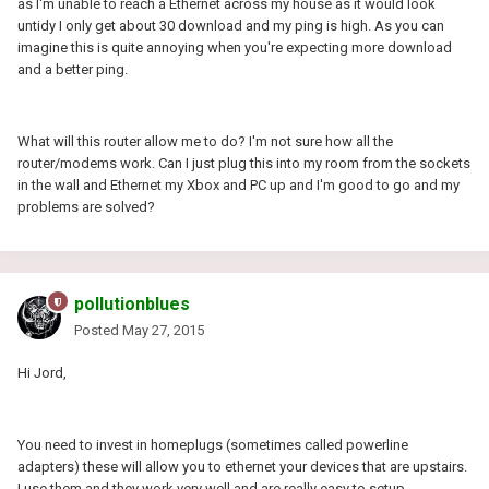
as I'm unable to reach a Ethernet across my house as it would look
untidy I only get about 30 download and my ping is high. As you can
imagine this is quite annoying when you're expecting more download
and a better ping.
What will this router allow me to do? I'm not sure how all the
router/modems work. Can I just plug this into my room from the sockets
in the wall and Ethernet my Xbox and PC up and I'm good to go and my
problems are solved?
pollutionblues
Posted
May 27, 2015
Hi Jord,
You need to invest in homeplugs (sometimes called powerline
adapters) these will allow you to ethernet your devices that are upstairs.
I use them and they work very well and are really easy to setup.