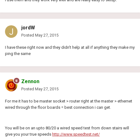
jordW
Posted
May 27, 2015
I have these right now and they didn't help at all if anything they make my
ping the same
Zennon
Posted
May 27, 2015
For me it has to be master socket > router right at the master > ethernet
wired through the floor boards = best connection i can get.
You will be on an upto 80/20 a wired speed test from down stairs will
give you your true speeds
http://www.speedtest.net/