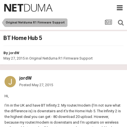
Original Netduma R1 Firmware Support
BT Home Hub 5
By
jordW
May 27, 2015
in
Original Netduma R1 Firmware Support
jordW
Posted
May 27, 2015
Hi,
I'm in the UK and have BT Infinity 2. My router/modem (I'm not sure what
the difference is) is downstairs and it's the Home Hub 5. The Infinity 2 is
the highest deal you can get - 80 download 20 upload. However,
because my router/modem is downstairs and I'm upstairs on wireless