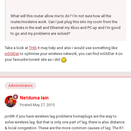
What will this router allow me to do? I'm not sure how all the
router/modems work. Can I just plug this into my room from the
sockets in the wall and Ethernet my Xbox and PC up and I'm good
to go and my problems are solved?
Take a look at
THIS
it may help and also i would use something like
inSSIDer
to optimise your wireless network, you can find inSSIDer 4 on
your favourite torrent site as i did
.
Administrators
Netduma Iain
Posted
May 27, 2015
jordW if you have wireless lag problems homeplugs are the way to
solve wireless lag. But that is only one part of lag, there is also distance
& local congestion. These are the more common causes of lag. The R1