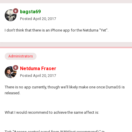
bagsta69
Posted
April 20, 2017
I don't think that there is an iPhone app for the Netduma "Yet".
Administrators
Netduma Fraser
Posted
April 20, 2017
There is no app currently, though we'll likely make one once DumaOS is
released.
What I would recommend to achieve the same affect is:
Tick "Access control panel from WAN(not recommend)." in