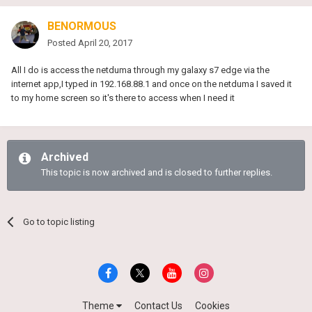
BENORMOUS
Posted
April 20, 2017
All I do is access the netduma through my galaxy s7 edge via the
internet app,I typed in 192.168.88.1 and once on the netduma I saved it
to my home screen so it's there to access when I need it
Archived
This topic is now archived and is closed to further replies.
Go to topic listing
Theme
Contact Us
Cookies