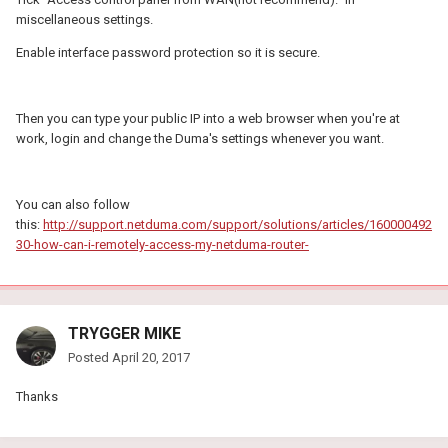
miscellaneous settings.
Enable interface password protection so it is secure.
Then you can type your public IP into a web browser when you're at
work, login and change the Duma's settings whenever you want.
You can also follow
this:
http://support.netduma.com/support/solutions/articles/160000492
30-how-can-i-remotely-access-my-netduma-router-
TRYGGER MIKE
Posted
April 20, 2017
Thanks