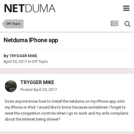
Off Topic
Netduma IPhone app
By
TRYGGER MIKE
April 20, 2017
in
Off Topic
TRYGGER MIKE
Posted
April 20, 2017
Does anyone know how to install the netduma on my iPhone app onto
my iPhone or iPad. I would like to know because sometimes I forget to
reset the congestion controls when I go to work and my wife complains
about the Internet being slower?