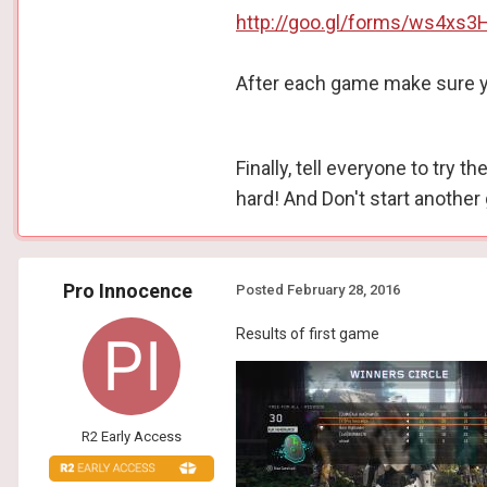
http://goo.gl/forms/ws4xs3
After each game make sure yo
Finally, tell everyone to try 
hard! And Don't start another 
Pro Innocence
Posted
February 28, 2016
Results of first game
R2 Early Access