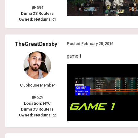
594
DumaOS Routers
Owned:
Netduma R1
TheGreatDansby
Posted
February 28, 2016
game 1
Clubhouse Member
529
Location:
NYC
DumaOS Routers
Owned:
Netduma R2