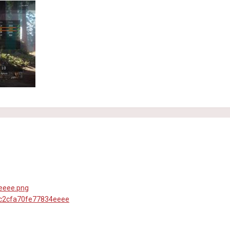
0c2cfa70fe77834eeee