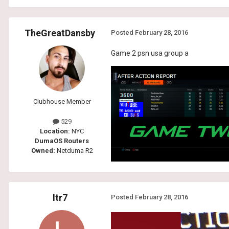
TheGreatDansby
Posted
February 28, 2016
Game 2 psn usa group a
Clubhouse Member
529
Location:
NYC
DumaOS Routers
Owned:
Netduma R2
ltr7
Posted
February 28, 2016