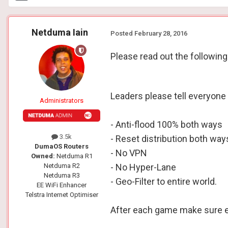
Netduma Iain
Posted
February 28, 2016
Please read out the following
Leaders please tell everyone 
Administrators
- Anti-flood 100% both ways
3.5k
- Reset distribution both wa
DumaOS Routers
- No VPN
Owned:
Netduma R1
Netduma R2
- No Hyper-Lane
Netduma R3
- Geo-Filter to entire world.
EE WiFi Enhancer
Telstra Internet Optimiser
After each game make sure eac