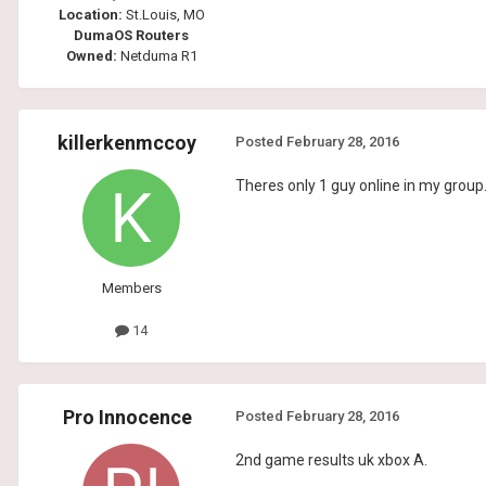
Location:
St.Louis, MO
DumaOS Routers
Owned:
Netduma R1
killerkenmccoy
Posted
February 28, 2016
Theres only 1 guy online in my group...
Members
14
Pro Innocence
Posted
February 28, 2016
2nd game results uk xbox A.