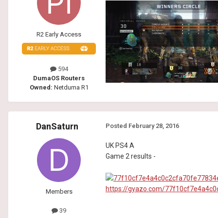
R2 Early Access
594
DumaOS Routers
Owned:
Netduma R1
DanSaturn
Posted
February 28, 2016
UK PS4 A
Game 2 results -
https://gyazo.com/77f10cf7e4a4c
Members
39