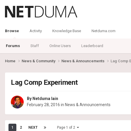
Browse
Activity
Knowledge Base
Netduma.com
Forums
Staff
Online Users
Leaderboard
Home
News & Community
News & Announcements
Lag Comp E
Lag Comp Experiment
By
Netduma Iain
February 28, 2016
in
News & Announcements
1
2
NEXT
Page 1 of 2