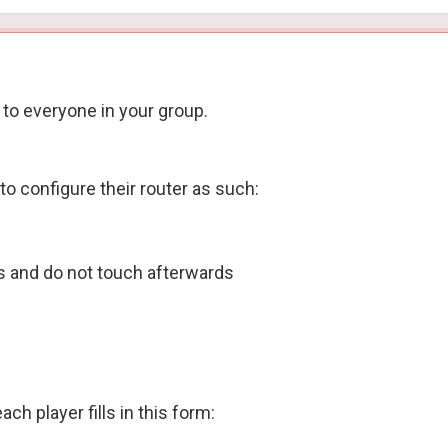
 to everyone in your group.
to configure their router as such:
ys and do not touch afterwards
h player fills in this form: