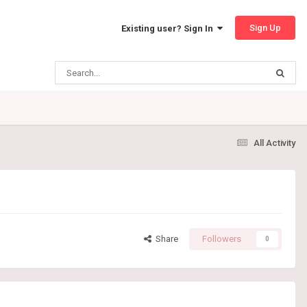
Sign Up
Existing user? Sign In
All Activity
Share
Followers
0