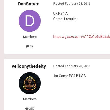
DanSaturn
Posted
February 28, 2016
UK PS4 A
Game 1 results -
https://gyazo.com/c112b1b6d8c5
Members
39
velloonythedeity
Posted
February 28, 2016
1st Game PS4 B USA
Members
257