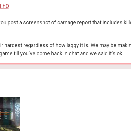
HIhQ
u post a screenshot of carnage report that includes kill
their hardest regardless of how laggy it is. We may be mak
game till you've come back in chat and we said it's ok.