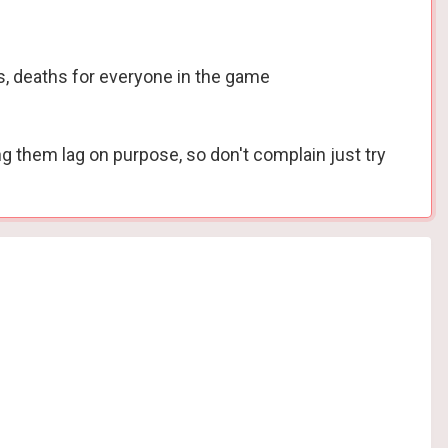
s, deaths for everyone in the game
ing them lag on purpose, so don't complain just try