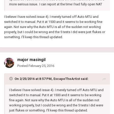
more serious issue. I can report at the time I had fully open NAT
I believe I have solved issue 4). I merely turned off Auto MTU and
switched it to manual. Put it at 1500 and it seems to be working fine
again. Not sure why the Auto MTU is all of the sudden not working
properly, but I could be wrong and the 5 tests I did were just flukes or
something. I'll keep this thread updated.
major masingil
Posted
February 25, 2016
On 2/25/2016 at 8:57 PM, EscapeTheArtist said:
I believe I have solved issue 4). I merely turned off Auto MTU and
switched it to manual. Put it at 1500 and it seems to be working
fine again. Not sure why the Auto MTU is all of the sudden not
working properly, but I could be wrong and the 5 tests I did were
just flukes or something. I'll keep this thread updated.