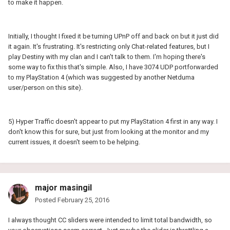
to make it happen.
Initially, I thought I fixed it be turning UPnP off and back on but it just did
it again. It's frustrating. It's restricting only Chat-related features, but I
play Destiny with my clan and I can't talk to them. I'm hoping there's
some way to fix this that's simple. Also, I have 3074 UDP portforwarded
to my PlayStation 4 (which was suggested by another Netduma
user/person on this site).
5) Hyper Traffic doesn't appear to put my PlayStation 4 first in any way. I
don't know this for sure, but just from looking at the monitor and my
current issues, it doesn't seem to be helping.
major masingil
Posted
February 25, 2016
I always thought CC sliders were intended to limit total bandwidth, so