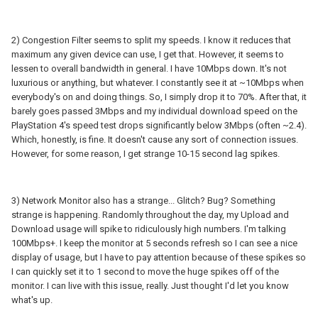
2) Congestion Filter seems to split my speeds. I know it reduces that
maximum any given device can use, I get that. However, it seems to
lessen to overall bandwidth in general. I have 10Mbps down. It's not
luxurious or anything, but whatever. I constantly see it at ~10Mbps when
everybody's on and doing things. So, I simply drop it to 70%. After that, it
barely goes passed 3Mbps and my individual download speed on the
PlayStation 4's speed test drops significantly below 3Mbps (often ~2.4).
Which, honestly, is fine. It doesn't cause any sort of connection issues.
However, for some reason, I get strange 10-15 second lag spikes.
3) Network Monitor also has a strange... Glitch? Bug? Something
strange is happening. Randomly throughout the day, my Upload and
Download usage will spike to ridiculously high numbers. I'm talking
100Mbps+. I keep the monitor at 5 seconds refresh so I can see a nice
display of usage, but I have to pay attention because of these spikes so
I can quickly set it to 1 second to move the huge spikes off of the
monitor. I can live with this issue, really. Just thought I'd let you know
what's up.