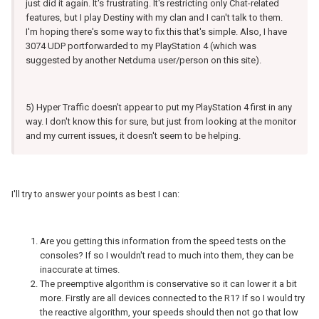
just did it again. It's frustrating. It's restricting only Chat-related
features, but I play Destiny with my clan and I can't talk to them.
I'm hoping there's some way to fix this that's simple. Also, I have
3074 UDP portforwarded to my PlayStation 4 (which was
suggested by another Netduma user/person on this site).
5) Hyper Traffic doesn't appear to put my PlayStation 4 first in any
way. I don't know this for sure, but just from looking at the monitor
and my current issues, it doesn't seem to be helping.
I'll try to answer your points as best I can:
Are you getting this information from the speed tests on the
consoles? If so I wouldn't read to much into them, they can be
inaccurate at times.
The preemptive algorithm is conservative so it can lower it a bit
more. Firstly are all devices connected to the R1? If so I would try
the reactive algorithm, your speeds should then not go that low