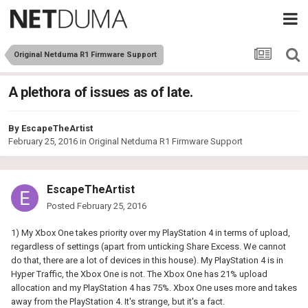
Original Netduma R1 Firmware Support
A plethora of issues as of late.
By
EscapeTheArtist
February 25, 2016
in
Original Netduma R1 Firmware Support
EscapeTheArtist
Posted
February 25, 2016
1) My Xbox One takes priority over my PlayStation 4 in terms of upload,
regardless of settings (apart from unticking Share Excess. We cannot
do that, there are a lot of devices in this house). My PlayStation 4 is in
Hyper Traffic, the Xbox One is not. The Xbox One has 21% upload
allocation and my PlayStation 4 has 75%. Xbox One uses more and takes
away from the PlayStation 4. It's strange, but it's a fact.