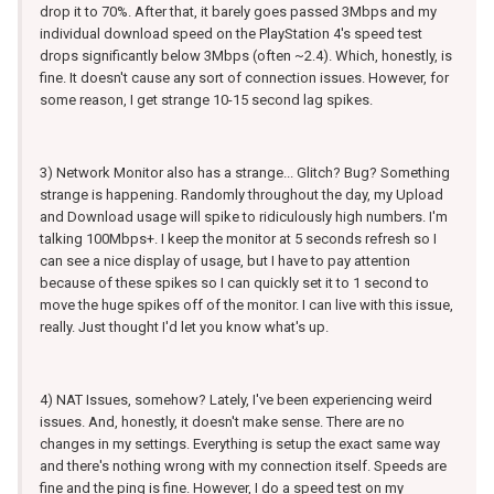
drop it to 70%. After that, it barely goes passed 3Mbps and my
individual download speed on the PlayStation 4's speed test
drops significantly below 3Mbps (often ~2.4). Which, honestly, is
fine. It doesn't cause any sort of connection issues. However, for
some reason, I get strange 10-15 second lag spikes.
3) Network Monitor also has a strange... Glitch? Bug? Something
strange is happening. Randomly throughout the day, my Upload
and Download usage will spike to ridiculously high numbers. I'm
talking 100Mbps+. I keep the monitor at 5 seconds refresh so I
can see a nice display of usage, but I have to pay attention
because of these spikes so I can quickly set it to 1 second to
move the huge spikes off of the monitor. I can live with this issue,
really. Just thought I'd let you know what's up.
4) NAT Issues, somehow? Lately, I've been experiencing weird
issues. And, honestly, it doesn't make sense. There are no
changes in my settings. Everything is setup the exact same way
and there's nothing wrong with my connection itself. Speeds are
fine and the ping is fine. However, I do a speed test on my