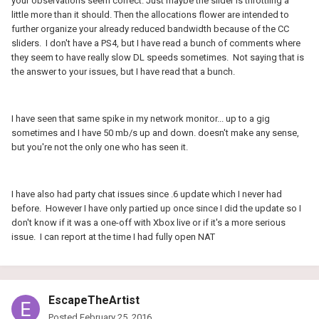
your observations seem correct. Just maybe the slider is throttling a
little more than it should. Then the allocations flower are intended to
further organize your already reduced bandwidth because of the CC
sliders. I don't have a PS4, but I have read a bunch of comments where
they seem to have really slow DL speeds sometimes. Not saying that is
the answer to your issues, but I have read that a bunch.
I have seen that same spike in my network monitor... up to a gig
sometimes and I have 50 mb/s up and down. doesn't make any sense,
but you're not the only one who has seen it.
I have also had party chat issues since .6 update which I never had
before. However I have only partied up once since I did the update so I
don't know if it was a one-off with Xbox live or if it's a more serious
issue. I can report at the time I had fully open NAT
EscapeTheArtist
Posted
February 25, 2016