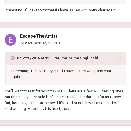
Interesting. I'll have to try that if I have issues with party chat again.
EscapeTheArtist
Posted
February 26, 2016
On 2/25/2016 at 9:30 PM, major masingil said:
Interesting. I'll have to try that if I have issues with party chat
again.
You'll want to test for your max MTU. There are a few MTU testing sites
out there, so you should be fine. 1500 is the standard as far as I know.
But, honestly, I still don't know if it's fixed or not. It was an on and off
kind of thing. Hopefully it is fixed, though.