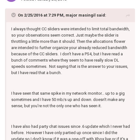
On 2/25/2016 at 7:29 PM, major masingil said:
I always thought CC sliders were intended to limit total bandwidth,
so your observations seem correct. Just maybe the slider is
throttling a little more than it should. Then the allocations flower
are intended to further organize your already reduced bandwidth
because of the CC sliders. I don't have a PS4, but I have read a
bunch of comments where they seem to have really slow DL
speeds sometimes. Not saying that is the answer to your issues,
but I have read that a bunch.
I have seen that same spike in my network monitor... up to a gig
sometimes and I have 50 mb/s up and down. doesn't make any
sense, but you're not the only one who has seen it.
I have also had party chat issues since .6 update which I never had
before. However I have only partied up once since I did the
update so I don't know if it was a one-off with Xbox live or if it's a