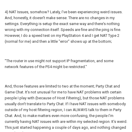
4) NAT Issues, somehow? Lately, I've been experiencing weird issues.
And, honestly, it doesn't make sense. There are no changes in my
settings. Everything is setup the exact same way and there's nothing
wrong with my connection itself. Speeds are fine and the ping is fine.
However, I do a speed test on my PlayStation 4 and I get NAT Type 2
(normal for me) and then a little "error" shows up at the bottom;
"The router in use might not support IP fragmentation, and some
network features of the PS4 might be restricted."
And, those features are limited to two at the moment; Party Chat and
Game Chat. It's not unusual for me to have NAT problems with certain
people I play with (because of Host Filtering), but those NAT problems
usually don't translate to Party Chat. If I have NAT issues with somebody
outside of my host filtering region, I can ALWAYS talk to them in Party
Chat. And, to make matters even more confusing, the people I'm
currently having NAT issues with are within my selected region. It's weird.
This just started happening a couple of days ago, and nothing changed