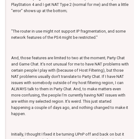
PlayStation 4 and I get NAT Type 2 (normal for me) and then a little
"error" shows up at the bottom;
"The router in use might not support IP fragmentation, and some
network features of the PS4 might be restricted."
And, those features are limited to two at the moment; Party Chat
and Game Chat. It's not unusual for me to have NAT problems with
certain people I play with (because of Host Filtering), but those
NAT problems usually don't translate to Party Chat. If I have NAT
issues with somebody outside of my host filtering region, I can
ALWAYS talk to them in Party Chat. And, to make matters even
more confusing, the people I'm currently having NAT issues with
are within my selected region. It's weird. This just started
happening a couple of days ago, and nothing changed to make it
happen.
Initially, I thought I fixed it be turning UPnP off and back on but it