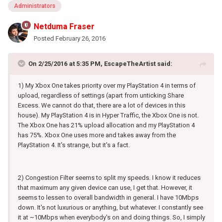
Administrators
Netduma Fraser
Posted
February 26, 2016
On 2/25/2016 at 5:35 PM, EscapeTheArtist said:
1) My Xbox One takes priority over my PlayStation 4 in terms of
upload, regardless of settings (apart from unticking Share
Excess. We cannot do that, there are a lot of devices in this
house). My PlayStation 4 is in Hyper Traffic, the Xbox One is not.
The Xbox One has 21% upload allocation and my PlayStation 4
has 75%. Xbox One uses more and takes away from the
PlayStation 4. It's strange, but it's a fact.
2) Congestion Filter seems to split my speeds. I know it reduces
that maximum any given device can use, I get that. However, it
seems to lessen to overall bandwidth in general. I have 10Mbps
down. It's not luxurious or anything, but whatever. I constantly see
it at ~10Mbps when everybody's on and doing things. So, I simply