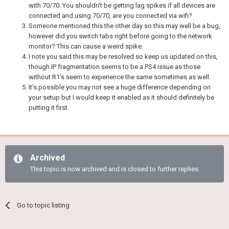
with 70/70. You shouldn't be getting lag spikes if all devices are
connected and using 70/70, are you connected via wifi?
Someone mentioned this the other day so this may well be a bug,
however did you switch tabs right before going to the network
monitor? This can cause a weird spike.
I note you said this may be resolved so keep us updated on this,
though IP fragmentation seems to be a PS4 issue as those
without R1's seem to experience the same sometimes as well.
It's possible you may not see a huge difference depending on
your setup but I would keep it enabled as it should definitely be
putting it first.
Archived
This topic is now archived and is closed to further replies.
Go to topic listing