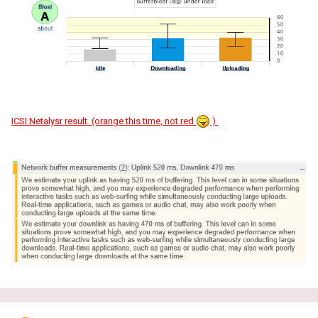
ICSI Netalysr result (orange this time, not red
)