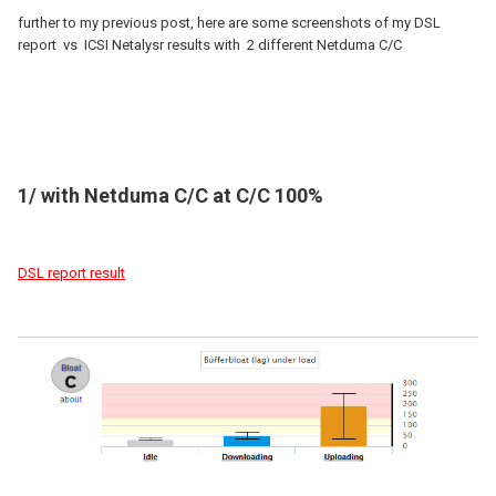
further to my previous post, here are some screenshots of my DSL
report vs ICSI Netalysr results with 2 different Netduma C/C
1/ with Netduma C/C at C/C 100%
DSL report result