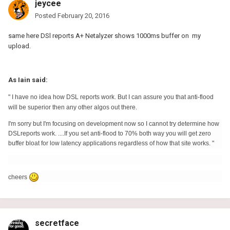
jeycee
Posted
February 20, 2016
same here DSl reports A+ Netalyzer shows 1000ms buffer on my
upload.
As Iain said:
" I have no idea how DSL reports work. But I can assure you that anti-flood
will be superior then any other algos out there.
I'm sorry but I'm focusing on development now so I cannot try determine how
DSLreports work. ....If you set anti-flood to 70% both way you will get zero
buffer bloat for low latency applications regardless of how that site works. "
cheers
secretface