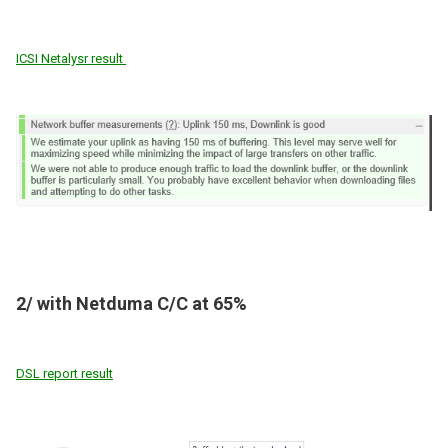
ICSI Netalysr result
2/ with Netduma C/C at 65%
DSL report result