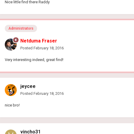
Nice little find there Raddy
Administrators
Netduma Fraser
Posted
February 18, 2016
Very interesting indeed, great find!
jeycee
Posted
February 18, 2016
nice bro!
vincho31