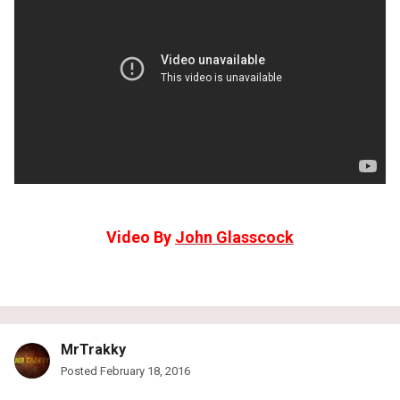
Video By
John Glasscock
MrTrakky
Posted
February 18, 2016