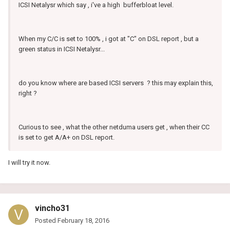
ICSI Netalysr which say , i've a high bufferbloat level.
When my C/C is set to 100% , i got at "C" on DSL report , but a
green status in ICSI Netalysr...
do you know where are based ICSI servers ? this may explain this,
right ?
Curious to see , what the other netduma users get , when their CC
is set to get A/A+ on DSL report.
I will try it now.
vincho31
Posted
February 18, 2016