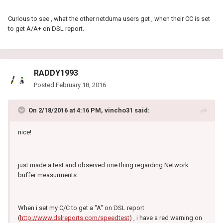
Curious to see , what the other netduma users get , when their CC is set
to get A/A+ on DSL report.
RADDY1993
Posted
February 18, 2016
On 2/18/2016 at 4:16 PM, vincho31 said:
nice!
just made a test and observed one thing regarding Network
buffer measurments.
When i set my C/C to get a "A" on DSL report
(
http://www.dslreports.com/speedtest
) , i have a red warning on