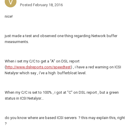
Posted
February 18, 2016
nice!
just made a test and observed one thing regarding Network buffer
measurments.
When i set my C/C to get a "A" on DSL report
(
http://www.dslreports.com/speedtest
) , i have a red warning on ICSI
Netalysr which say , i've a high bufferbloat level.
When my C/C is set to 100% , i got at "C" on DSL report , but a green
status in ICSI Netalysr...
do you know where are based ICSI servers ? this may explain this, right
?