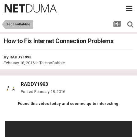
TechnoBabble
How to Fix Internet Connection Problems
By
RADDY1993
February 18, 2016
in
TechnoBabble
RADDY1993
Posted
February 18, 2016
Found this video today and seemed quite interesting.