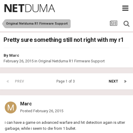
Original Netduma R1 Firmware Support
Pretty sure something still not right with my r1
By
Marc
February 26, 2015
in
Original Netduma R1 Firmware Support
PREV
Page 1 of 3
NEXT
Marc
Posted
February 26, 2015
i can have a game on advanced warfare and hit detection again is utter
garbage, while i seem to die from 1 bullet.