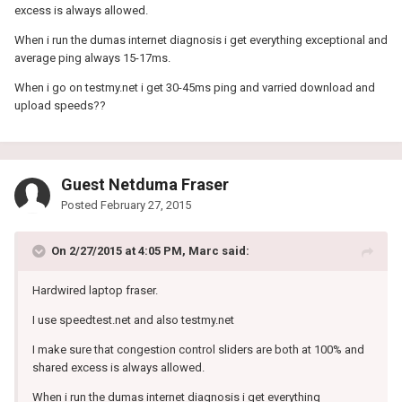
excess is always allowed.
When i run the dumas internet diagnosis i get everything exceptional and
average ping always 15-17ms.
When i go on testmy.net i get 30-45ms ping and varried download and
upload speeds??
Guest Netduma Fraser
Posted
February 27, 2015
On 2/27/2015 at 4:05 PM, Marc said:
Hardwired laptop fraser.
I use speedtest.net and also testmy.net
I make sure that congestion control sliders are both at 100% and
shared excess is always allowed.
When i run the dumas internet diagnosis i get everything