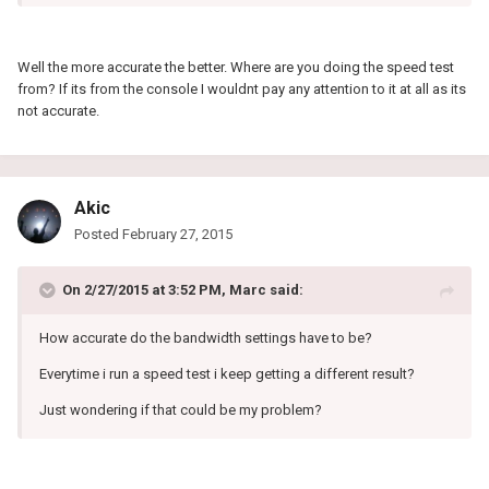
Well the more accurate the better. Where are you doing the speed test
from? If its from the console I wouldnt pay any attention to it at all as its
not accurate.
Akic
Posted
February 27, 2015
On 2/27/2015 at 3:52 PM, Marc said:
How accurate do the bandwidth settings have to be?
Everytime i run a speed test i keep getting a different result?
Just wondering if that could be my problem?