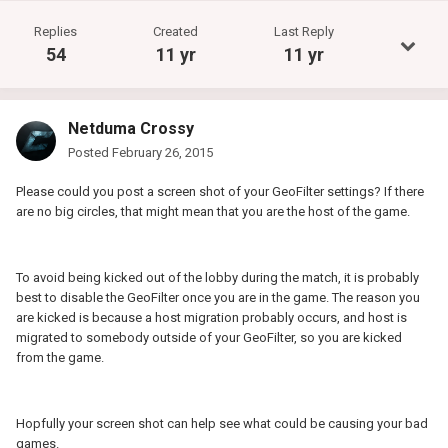
Replies
Created
Last Reply
54
11 yr
11 yr
Netduma Crossy
Posted
February 26, 2015
Please could you post a screen shot of your GeoFilter settings? If there
are no big circles, that might mean that you are the host of the game.
To avoid being kicked out of the lobby during the match, it is probably
best to disable the GeoFilter once you are in the game. The reason you
are kicked is because a host migration probably occurs, and host is
migrated to somebody outside of your GeoFilter, so you are kicked
from the game.
Hopfully your screen shot can help see what could be causing your bad
games.