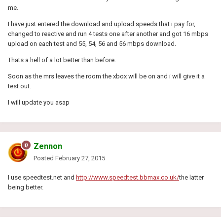
me.
I have just entered the download and upload speeds that i pay for,
changed to reactive and run 4 tests one after another and got 16 mbps
upload on each test and 55, 54, 56 and 56 mbps download.
Thats a hell of a lot better than before.
Soon as the mrs leaves the room the xbox will be on and i will give it a
test out.
I will update you asap
Zennon
Posted
February 27, 2015
I use speedtest.net and
http://www.speedtest.bbmax.co.uk/
the latter
being better.