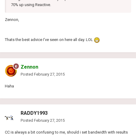
70% up using Reactive.
Zennon,
Thats the best advice I've seen on here all day. LOL
Zennon
Posted
February 27, 2015
Haha
RADDY1993
Posted
February 27, 2015
CC is always a bit confusing to me, should i set bandwidth with results