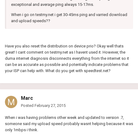
exceptional and average ping always 15-17ms.
When i go on testmy.net i get 30-45ms ping and varried download
and upload speeds??
Have you also reset the distribution on device prio? Okay well thats
great! I cant comment on testmy.net as I havent used it. However, the
duma internet diagnosis disconnects everything from the internet so it
can be as accurate as possible and potentially indicate problems that
your ISP can help with. What do you get with speedtest.net?
Marc
Posted
February 27, 2015
When i was having problems other week and updated to version .7,
someone said my upload speed probably wasnt helping because it was
only 1mbps i think.