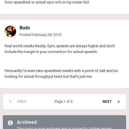
from speedtest or actual sync info in my router GUI.
Buds
Posted
February 28, 2015
Real world results Raddy. Sync speeds are always higher and don't
include the margin in your connection for actual speeds.
Persoanlly I'd even take speedtest results with a pinch of salt and be
looking for actual throughput tests but that's just me.
PREV
Page 1 of 3
NEXT
Archived
This topic is now archived and is closed to further replies.