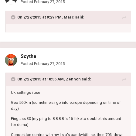
Posted
February 27, 2015
On 2/27/2015 at 9:29 PM, Marc said:
Scythe
Posted
February 27, 2015
On 2/27/2015 at 10:56 AM, Zennon said:
Uk settings i use
Geo 560km (sometime's i go into europe depending on time of
day)
Ping ass 30 (my ping to 8.8.8.8 is 16 i like to double this amount
for duma)
Congestion control with my i.s.p's bandwidth set then 70% down