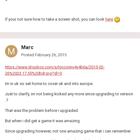
If your not sure how to take a screen shot, you can look
here
Marc
Posted
February 26, 2015
https://www.dropbox.com/s/lgccoijnv4v4b6a/2015-02-
26%2023.17.55%20hdr.jpg?dl=0
Im in uk so set home to cover uk and into europe.
Just to clarify, im not being kicked any more since upgrading to version
.7
That was the problem before i upgraded.
But when i did get a game it was amazing.
Since upgrading however, not one amazing game that i can remember.