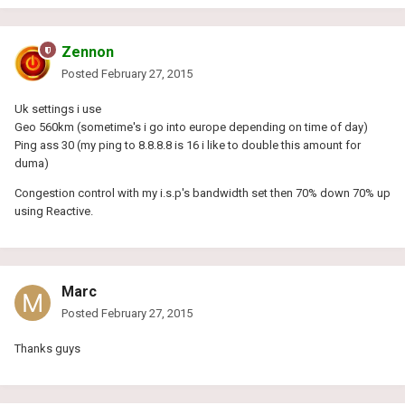
Zennon
Posted
February 27, 2015
Uk settings i use
Geo 560km (sometime's i go into europe depending on time of day)
Ping ass 30 (my ping to 8.8.8.8 is 16 i like to double this amount for
duma)
Congestion control with my i.s.p's bandwidth set then 70% down 70% up
using Reactive.
Marc
Posted
February 27, 2015
Thanks guys