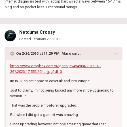
Internet diagnosis test with laptop hardwired always between 15-17 ms
ping and no packet loss. Exceptional ratings.
Netduma Crossy
Posted
February 27, 2015
On 2/26/2015 at 11:29 PM, Marc said:
https://www.dropbox.com/s/lgccoijnv4v4b6a/2015-02-
26%2023.17.55%20hdr.jpg?dl=0
Im in uk so set home to cover uk and into europe.
Just to clarify, im not being kicked any more since upgrading to
version .7
That was the problem before i upgraded.
But when i did get a game it was amazing.
Since upgrading however, not one amazing game that i can