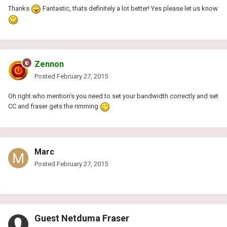
Thanks
Fantastic, thats definitely a lot better! Yes please let us know
Zennon
Posted
February 27, 2015
Oh right who mention's you need to set your bandwidth correctly and set
CC and fraser gets the rimming
Marc
Posted
February 27, 2015
Guest Netduma Fraser