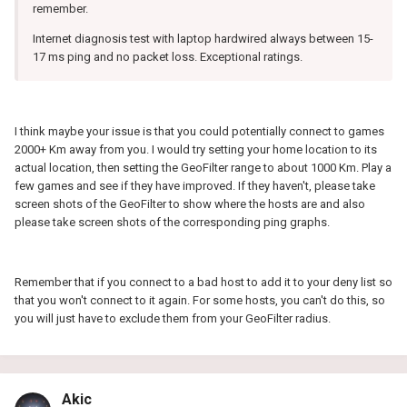
remember.
Internet diagnosis test with laptop hardwired always between 15-
17 ms ping and no packet loss. Exceptional ratings.
I think maybe your issue is that you could potentially connect to games
2000+ Km away from you. I would try setting your home location to its
actual location, then setting the GeoFilter range to about 1000 Km. Play a
few games and see if they have improved. If they haven't, please take
screen shots of the GeoFilter to show where the hosts are and also
please take screen shots of the corresponding ping graphs.
Remember that if you connect to a bad host to add it to your deny list so
that you won't connect to it again. For some hosts, you can't do this, so
you will just have to exclude them from your GeoFilter radius.
Akic