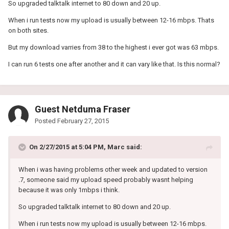
So upgraded talktalk internet to 80 down and 20 up.
When i run tests now my upload is usually between 12-16 mbps. Thats
on both sites.
But my download varries from 38 to the highest i ever got was 63 mbps.
I can run 6 tests one after another and it can vary like that. Is this normal?
Guest Netduma Fraser
Posted
February 27, 2015
On 2/27/2015 at 5:04 PM, Marc said:
When i was having problems other week and updated to version
.7, someone said my upload speed probably wasnt helping
because it was only 1mbps i think.
So upgraded talktalk internet to 80 down and 20 up.
When i run tests now my upload is usually between 12-16 mbps.