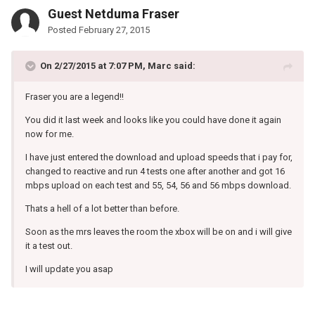
Guest Netduma Fraser
Posted
February 27, 2015
On 2/27/2015 at 7:07 PM, Marc said:
Fraser you are a legend!!
You did it last week and looks like you could have done it again
now for me.
I have just entered the download and upload speeds that i pay for,
changed to reactive and run 4 tests one after another and got 16
mbps upload on each test and 55, 54, 56 and 56 mbps download.
Thats a hell of a lot better than before.
Soon as the mrs leaves the room the xbox will be on and i will give
it a test out.
I will update you asap