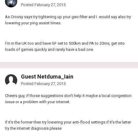
Posted
February 27, 2015
As Crossy says try tightening up your geo-filter and I would say also try
lowering your ping assist times.
I'm in the UK too and have GF set to 500km and PA to 20ms, get into
loads of games quickly and rarely have a bad one.
Guest Netduma_Iain
Posted
February 27, 2015
Cheers guy, if those suggestions don't help it maybe a local congestion
issue or a problem with your internet.
If it's the former then try lowering your anti-flood settings if it's the latter
try the internet diagnosis please