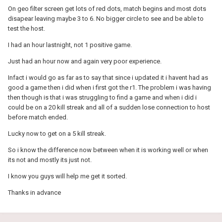
On geo filter screen get lots of red dots, match begins and most dots
disapear leaving maybe 3 to 6. No bigger circle to see and be able to
test the host.
I had an hour lastnight, not 1 positive game.
Just had an hour now and again very poor experience.
Infact i would go as far as to say that since i updated it i havent had as
good a game then i did when i first got the r1. The problem i was having
then though is that i was struggling to find a game and when i did i
could be on a 20 kill streak and all of a sudden lose connection to host
before match ended.
Lucky now to get on a 5 kill streak.
So i know the difference now between when it is working well or when
its not and mostly its just not.
I know you guys will help me get it sorted.
Thanks in advance