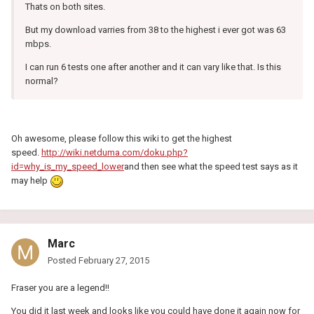
Thats on both sites.
But my download varries from 38 to the highest i ever got was 63
mbps.
I can run 6 tests one after another and it can vary like that. Is this
normal?
Oh awesome, please follow this wiki to get the highest
speed.
http://wiki.netduma.com/doku.php?
id=why_is_my_speed_lower
and then see what the speed test says as it
may help
Marc
Posted
February 27, 2015
Fraser you are a legend!!
You did it last week and looks like you could have done it again now for