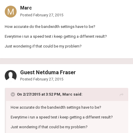
Marc
Posted
February 27, 2015
How accurate do the bandwidth settings have to be?
Everytime i run a speed test i keep getting a different result?
Just wondering if that could be my problem?
Guest Netduma Fraser
Posted
February 27, 2015
On 2/27/2015 at 3:52 PM, Marc said:
How accurate do the bandwidth settings have to be?
Everytime i run a speed test i keep getting a different result?
Just wondering if that could be my problem?