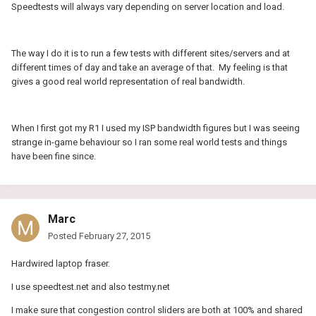
Speedtests will always vary depending on server location and load.
The way I do it is to run a few tests with different sites/servers and at
different times of day and take an average of that. My feeling is that
gives a good real world representation of real bandwidth.
When I first got my R1 I used my ISP bandwidth figures but I was seeing
strange in-game behaviour so I ran some real world tests and things
have been fine since.
Marc
Posted
February 27, 2015
Hardwired laptop fraser.
I use speedtest.net and also testmy.net
I make sure that congestion control sliders are both at 100% and shared