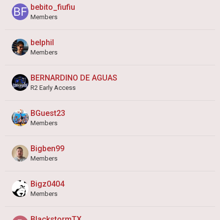
bebito_fiufiu
Members
belphil
Members
BERNARDINO DE AGUAS
R2 Early Access
BGuest23
Members
Bigben99
Members
Bigz0404
Members
BlackstormTX