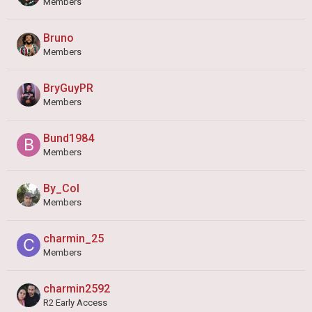
Members
Bruno
Members
BryGuyPR
Members
Bund1984
Members
By_Col
Members
charmin_25
Members
charmin2592
R2 Early Access