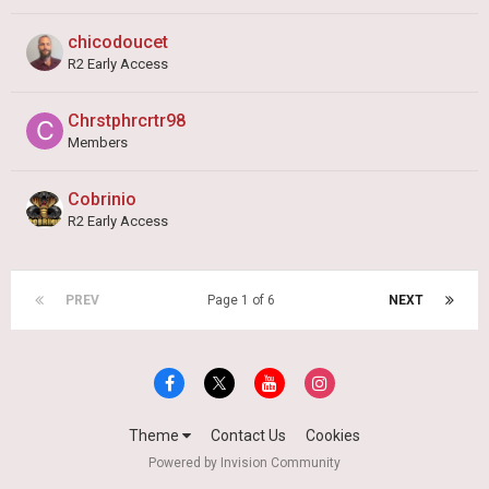
chicodoucet
R2 Early Access
Chrstphrcrtr98
Members
Cobrinio
R2 Early Access
PREV
Page 1 of 6
NEXT
Theme
Contact Us
Cookies
Powered by Invision Community