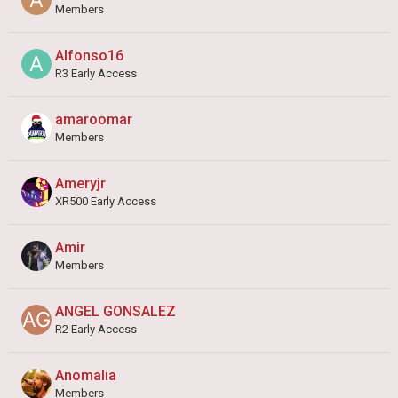
Members
Alfonso16
R3 Early Access
amaroomar
Members
Ameryjr
XR500 Early Access
Amir
Members
ANGEL GONSALEZ
R2 Early Access
Anomalia
Members