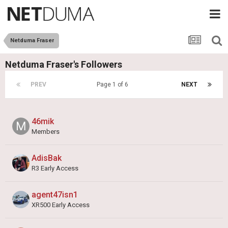
Netduma Fraser
Netduma Fraser's Followers
PREV
Page 1 of 6
NEXT
46mik
Members
AdisBak
R3 Early Access
agent47isn1
XR500 Early Access