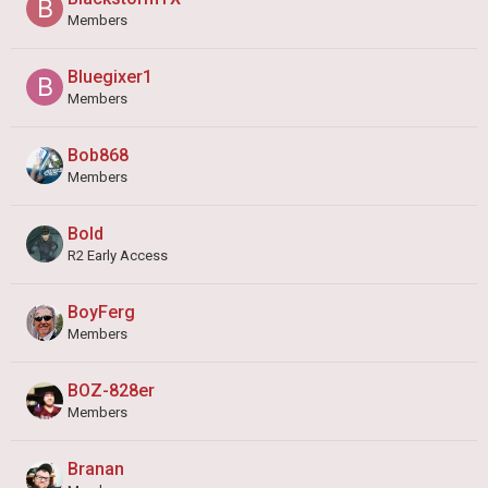
Members
Bluegixer1
Members
Bob868
Members
Bold
R2 Early Access
BoyFerg
Members
BOZ-828er
Members
Branan