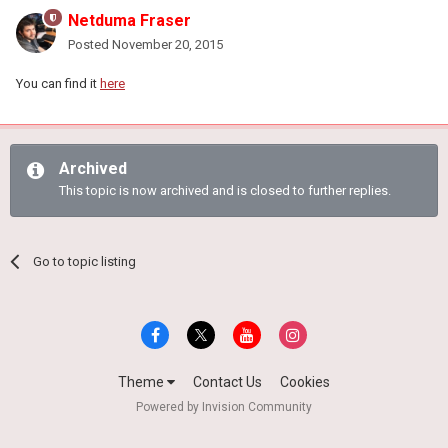
Netduma Fraser
Posted
November 20, 2015
You can find it
here
Archived
This topic is now archived and is closed to further replies.
Go to topic listing
Theme
Contact Us
Cookies
Powered by Invision Community