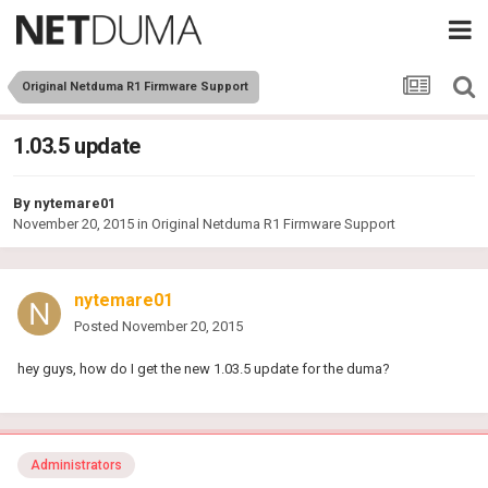
Original Netduma R1 Firmware Support
1.03.5 update
By
nytemare01
November 20, 2015
in
Original Netduma R1 Firmware Support
nytemare01
Posted
November 20, 2015
hey guys, how do I get the new 1.03.5 update for the duma?
Administrators