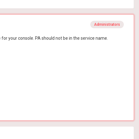
Administrators
for your console. PA should not be in the service name.