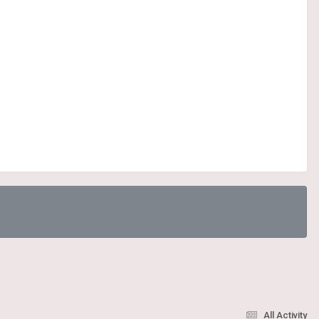
All Activity