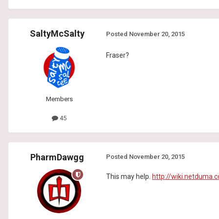
SaltyMcSalty
Posted
November 20, 2015
Fraser?
Members
45
PharmDawgg
Posted
November 20, 2015
This may help.
http://wiki.netduma.