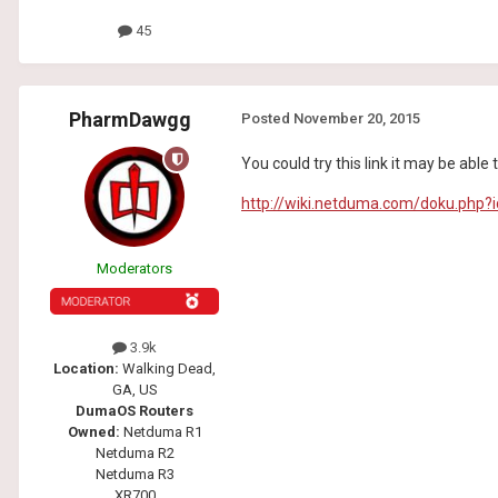
45
PharmDawgg
Posted
November 20, 2015
You could try this link it may be abl
http://wiki.netduma.com/doku.php?i
Moderators
3.9k
Location:
Walking Dead,
GA, US
DumaOS Routers
Owned:
Netduma R1
Netduma R2
Netduma R3
XR700