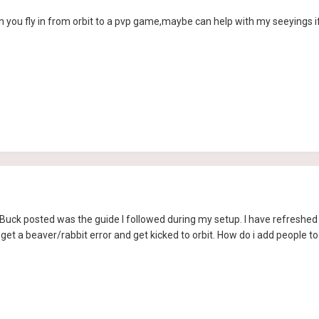
 you fly in from orbit to a pvp game,maybe can help with my seeyings if yo
Buck posted was the guide I followed during my setup. I have refreshed 
I get a beaver/rabbit error and get kicked to orbit. How do i add people to 