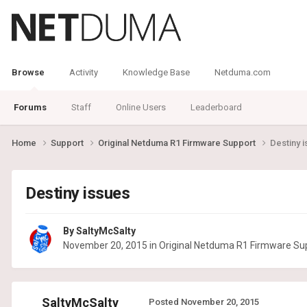
Browse
Activity
Knowledge Base
Netduma.com
Forums
Staff
Online Users
Leaderboard
Home
Support
Original Netduma R1 Firmware Support
Destiny 
Destiny issues
By
SaltyMcSalty
November 20, 2015
in
Original Netduma R1 Firmware Su
SaltyMcSalty
Posted
November 20, 2015