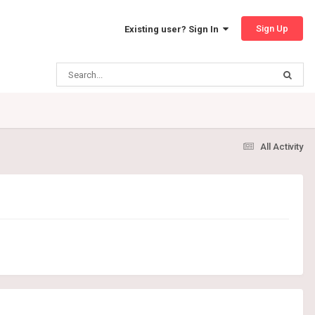
Sign Up
Existing user? Sign In
All Activity