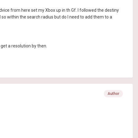
advice from here set my Xbox up in th Gf. I followed the destiny
d so within the search radius but do I need to add them to a
d get a resolution by then.
Author