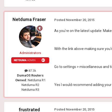
Netduma Fraser
Posted
November 20, 2015
As you're on the latest update: Make
With the link above making sure you'
Administrators
Go to settings > miscellaneous and 
87.3k
DumaOS Routers
Owned:
Netduma R1
Yes I would recommend adding your fr
Netduma R2
Netduma R3
frustrated
Posted
November 20, 2015