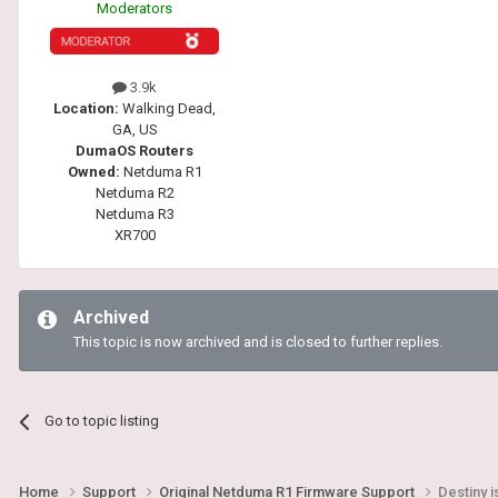
Moderators
3.9k
Location:
Walking Dead,
GA, US
DumaOS Routers
Owned:
Netduma R1
Netduma R2
Netduma R3
XR700
Archived
This topic is now archived and is closed to further replies.
Go to topic listing
Home
Support
Original Netduma R1 Firmware Support
Destiny 