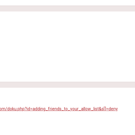
com/doku.php?id=adding_friends_to_your_allow_list&s[]=deny