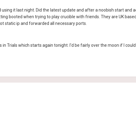
 using it last night. Did the latest update and after a noobish start and 
etting booted when trying to play crucible with friends. They are UK base
got static ip and forwarded all necessary ports.
s in Trials which starts again tonight. I'd be fairly over the moon if I coul