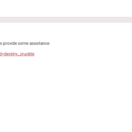
e to provide some assistance.
d=destiny_crucible