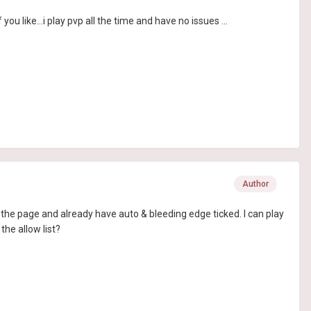
u like...i play pvp all the time and have no issues ...
Author
the page and already have auto & bleeding edge ticked. I can play
the allow list?