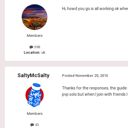
Hi, howd you go is all working ok when
Members
398
Location:
uk
SaltyMcSalty
Posted
November 20, 2015
Thanks for the responses, the guide 
pvp solo but when I join with friends 
Members
45