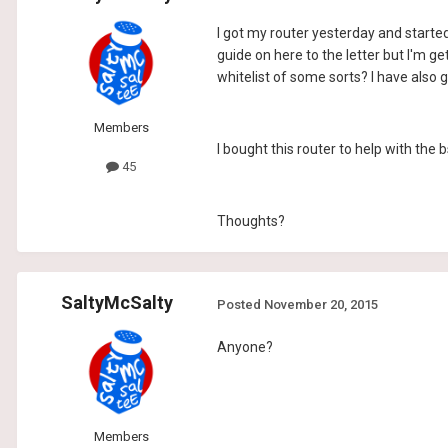
I got my router yesterday and started
guide on here to the letter but I'm g
whitelist of some sorts? I have also 
Members
I bought this router to help with the b
45
Thoughts?
SaltyMcSalty
Posted
November 20, 2015
Anyone?
Members