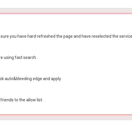
 sure you have hard refreshed the page and have reselected the service 
re using fast search.
tick auto&bleeding edge and apply.
iends to the allow list.