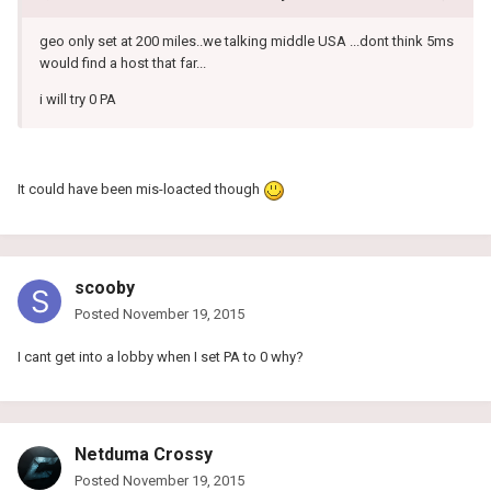
geo only set at 200 miles..we talking middle USA ...dont think 5ms
would find a host that far...
i will try 0 PA
It could have been mis-loacted though
scooby
Posted
November 19, 2015
I cant get into a lobby when I set PA to 0 why?
Netduma Crossy
Posted
November 19, 2015