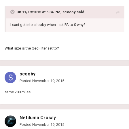
On 11/19/2015 at 6:34 PM, scooby said:
I cant get into a lobby when I set PA to 0 why?
What size is the GeoFilter set to?
scooby
Posted
November 19, 2015
same 200 miles
Netduma Crossy
Posted
November 19, 2015