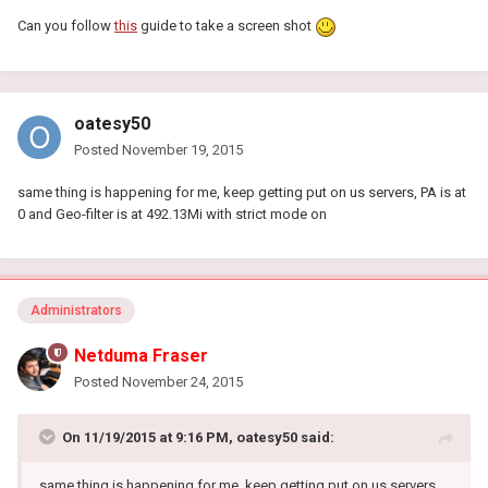
Can you follow
this
guide to take a screen shot
oatesy50
Posted
November 19, 2015
same thing is happening for me, keep getting put on us servers, PA is at
0 and Geo-filter is at 492.13Mi with strict mode on
Administrators
Netduma Fraser
Posted
November 24, 2015
On 11/19/2015 at 9:16 PM, oatesy50 said:
same thing is happening for me, keep getting put on us servers,