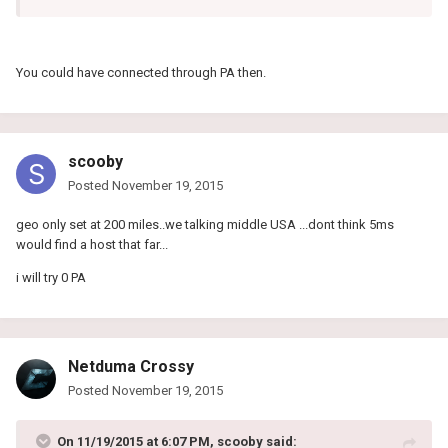
You could have connected through PA then.
scooby
Posted
November 19, 2015
geo only set at 200 miles..we talking middle USA ...dont think 5ms
would find a host that far...
i will try 0 PA
Netduma Crossy
Posted
November 19, 2015
On 11/19/2015 at 6:07 PM, scooby said: