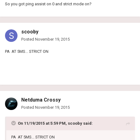
So you got ping assist on 0 and strict mode on?
scooby
Posted
November 19, 2015
PA AT 5MS... STRICT ON
Netduma Crossy
Posted
November 19, 2015
On 11/19/2015 at 5:59 PM, scooby said:
PA AT 5MS... STRICT ON