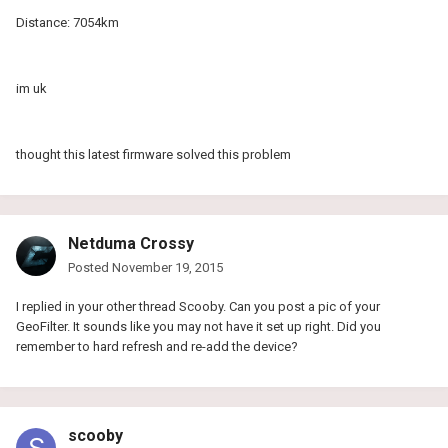
Distance: 7054km
im uk
thought this latest firmware solved this problem
Netduma Crossy
Posted
November 19, 2015
I replied in your other thread Scooby. Can you post a pic of your
GeoFilter. It sounds like you may not have it set up right. Did you
remember to hard refresh and re-add the device?
scooby