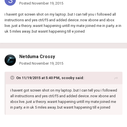
Posted
November 19, 2015
i havent got screen shot on my laptop..but I can tell you i followed all
instructions and yes ctrl/f5 and added device..now xbone and xbox
live..just a theory..wasnt happening untill my mate joined me in party..e in
uk 5 miles away..but wasnt happening till e joined
Netduma Crossy
Posted
November 19, 2015
On 11/19/2015 at 5:40 PM, scooby said:
i havent got screen shot on my laptop..but I can tell you i followed
all instructions and yes ctrl/f5 and added device..now xbone and
xbox live..just a theory..wasnt happening untill my mate joined me
in party..e in uk 5 miles away..but wasnt happening till e joined