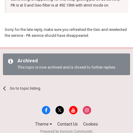
PA is at 0 and Geo-filter is at 492.13Mi with strict mode on
Sorry for the late reply, make sure you refreshed the Geo and reselected
the service - PA service should have disappeared.
Archived
This topic is now archived and is closed to further replies.
Go to topic listing
Theme
Contact Us
Cookies
Powered by Invision Community