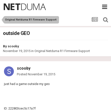
Original Netduma R1 Firmware Support
outside GEO
By
scooby
November 19, 2015
in
Original Netduma R1 Firmware Support
scooby
Posted
November 19, 2015
just had a game outside my geo
ID: 222803cec5c17a7f