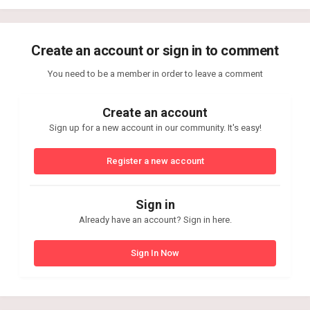
Create an account or sign in to comment
You need to be a member in order to leave a comment
Create an account
Sign up for a new account in our community. It's easy!
Register a new account
Sign in
Already have an account? Sign in here.
Sign In Now