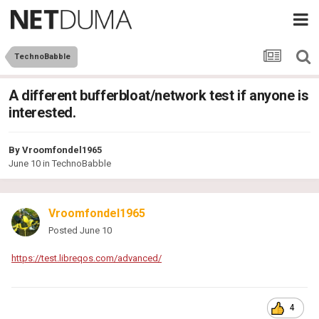
TechnoBabble
A different bufferbloat/network test if anyone is
interested.
By
Vroomfondel1965
June 10
in
TechnoBabble
Vroomfondel1965
Posted
June 10
https://test.libreqos.com/advanced/
4