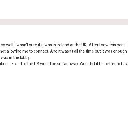
r as well. I wasn’t sure if it was in Ireland or the UK. After I saw this pos
 allowing me to connect. And it wasn’t all the time but it was enough to 
 was in the lobby.
ion server for the US would be so far away. Wouldn’t it be better to have