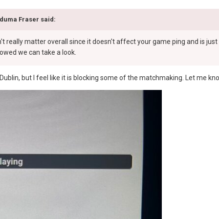
duma Fraser
said:
n't really matter overall since it doesn't affect your game ping and is ju
llowed we can take a look.
 in Dublin, but I feel like it is blocking some of the matchmaking. Let me k