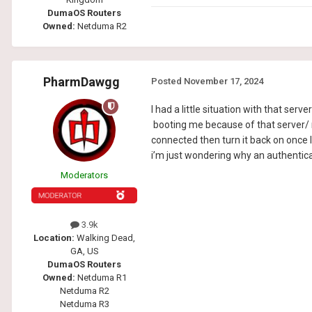
DumaOS Routers
Owned:
Netduma R2
PharmDawgg
Posted
November 17, 2024
I had a little situation with that serve
booting me because of that server/ not
connected then turn it back on once I
i’m just wondering why an authenticat
Moderators
3.9k
Location:
Walking Dead,
GA, US
DumaOS Routers
Owned:
Netduma R1
Netduma R2
Netduma R3