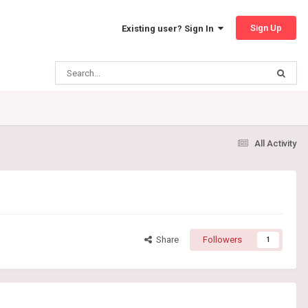
Sign Up
Existing user? Sign In
All Activity
Share
Followers
1