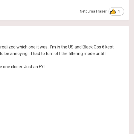
1
Netduma Fraser
t, I realized which one it was.. I’m in the US and Black Ops 6 kept
be annoying. . I had to turn off the filtering mode until I
 one closer. Just an FYI.