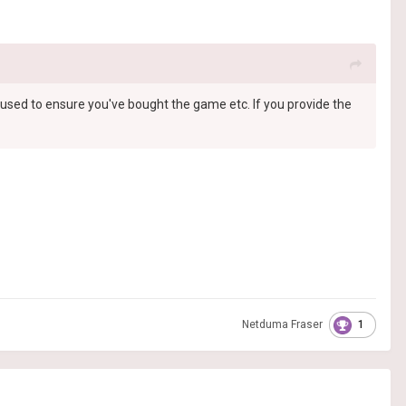
st used to ensure you've bought the game etc. If you provide the
1
Netduma Fraser