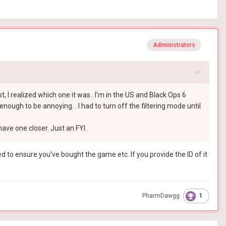
Administrators
post, I realized which one it was.. I’m in the US and Black Ops 6
nough to be annoying. . I had to turn off the filtering mode until
ave one closer. Just an FYI.
sed to ensure you've bought the game etc. If you provide the ID of it
1
PharmDawgg