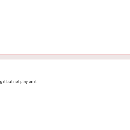
it but not play on it