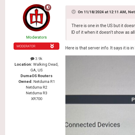
On 11/18/2024 at 12:11 AM,
Net
There is one in the US but it does
ID of it when it doesn't show as a
Moderators
Here is that server info. It says it is
3.9k
Location:
Walking Dead,
GA, US
DumaOS Routers
Owned:
Netduma R1
Netduma R2
Netduma R3
XR700