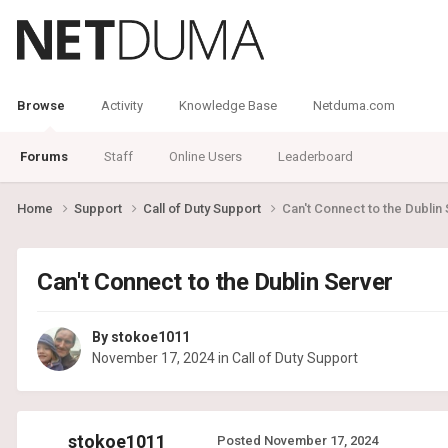
Browse
Activity
Knowledge Base
Netduma.com
Forums
Staff
Online Users
Leaderboard
Home
Support
Call of Duty Support
Can't Connect to the Dublin
Can't Connect to the Dublin Server
By
stokoe1011
November 17, 2024
in
Call of Duty Support
stokoe1011
Posted
November 17, 2024