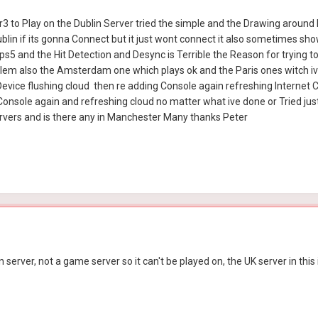
r3 to Play on the Dublin Server tried the simple and the Drawing around
blin if its gonna Connect but it just wont connect it also sometimes sh
a ps5 and the Hit Detection and Desync is Terrible the Reason for trying 
lem also the Amsterdam one which plays ok and the Paris ones witch iv
Device flushing cloud then re adding Console again refreshing Internet
onsole again and refreshing cloud no matter what ive done or Tried just 
rvers and is there any in Manchester Many thanks Peter
 server, not a game server so it can't be played on, the UK server in this 