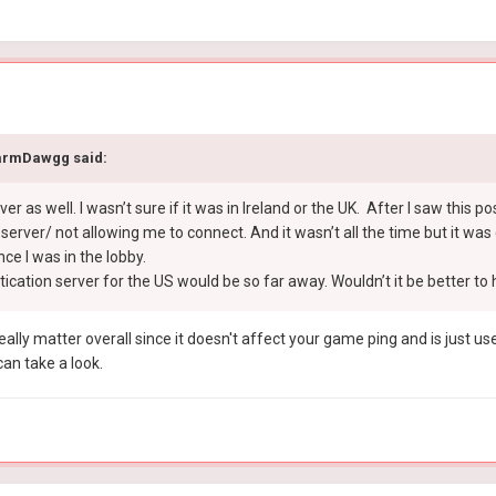
armDawgg
said:
erver as well. I wasn’t sure if it was in Ireland or the UK. After I saw this 
rver/ not allowing me to connect. And it wasn’t all the time but it was e
ce I was in the lobby.
cation server for the US would be so far away. Wouldn’t it be better to h
really matter overall since it doesn't affect your game ping and is just u
an take a look.