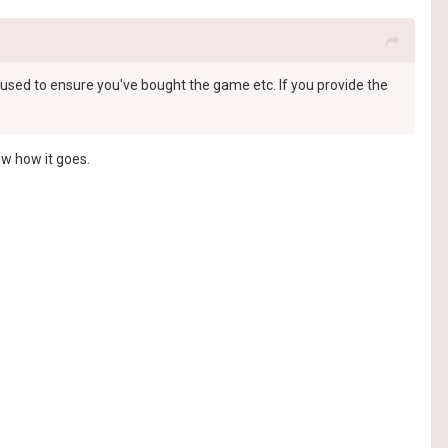
st used to ensure you've bought the game etc. If you provide the
now how it goes.