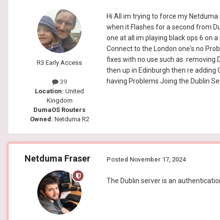
Hi All im trying to force my Netduma 
when it Flashes for a second from Du
one at all im playing black ops 6 on 
Connect to the London one's no Prob
fixes with no use such as removing 
R3 Early Access
then up in Edinburgh then re adding C
having Problems Joing the Dublin Se
39
Location:
United
Kingdom
DumaOS Routers
Owned:
Netduma R2
Netduma Fraser
Posted
November 17, 2024
The Dublin server is an authentication