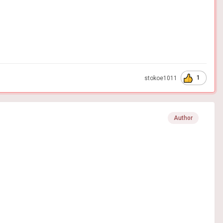
1
stokoe1011
Author