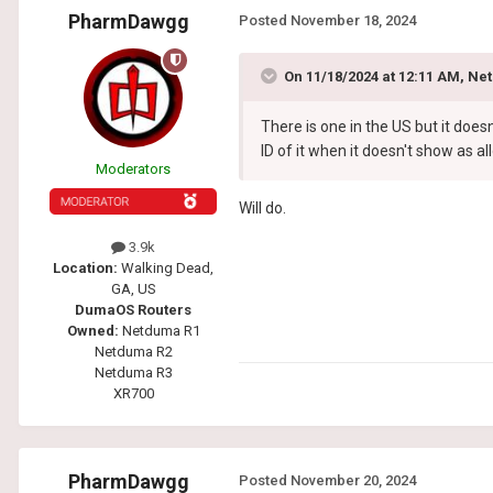
PharmDawgg
Posted
November 18, 2024
On 11/18/2024 at 12:11 AM,
Net
There is one in the US but it does
ID of it when it doesn't show as a
Moderators
Will do.
3.9k
Location:
Walking Dead,
GA, US
DumaOS Routers
Owned:
Netduma R1
Netduma R2
Netduma R3
XR700
PharmDawgg
Posted
November 20, 2024