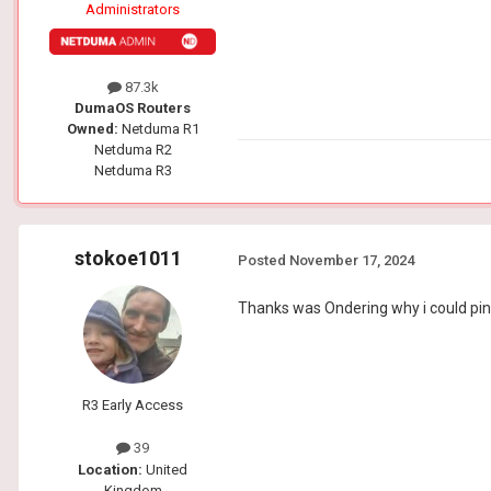
Administrators
87.3k
DumaOS Routers
Owned:
Netduma R1
Netduma R2
Netduma R3
stokoe1011
Posted
November 17, 2024
Thanks was Ondering why i could ping 
R3 Early Access
39
Location:
United
Kingdom