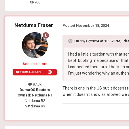
XR700
Netduma Fraser
Posted
November 18, 2024
On 11/17/2024 at 10:52 PM,
Ph
I had a little situation with that s
kept booting me because of that se
Administrators
I connected then turn it back on on
i’m just wondering why an authenti
87.3k
There is one in the US but it doesn't 
DumaOS Routers
when it doesn't show as allowed we c
Owned:
Netduma R1
Netduma R2
Netduma R3