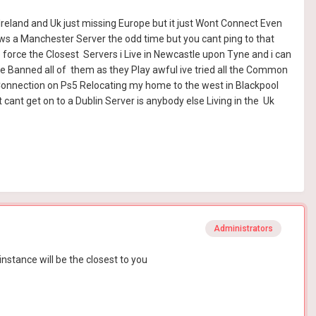
 Ireland and Uk just missing Europe but it just Wont Connect Even
ows a Manchester Server the odd time but you cant ping to that
to force the Closest Servers i Live in Newcastle upon Tyne and i can
e Banned all of them as they Play awful ive tried all the Common
 Connection on Ps5 Relocating my home to the west in Blackpool
cant get on to a Dublin Server is anybody else Living in the Uk
Administrators
instance will be the closest to you