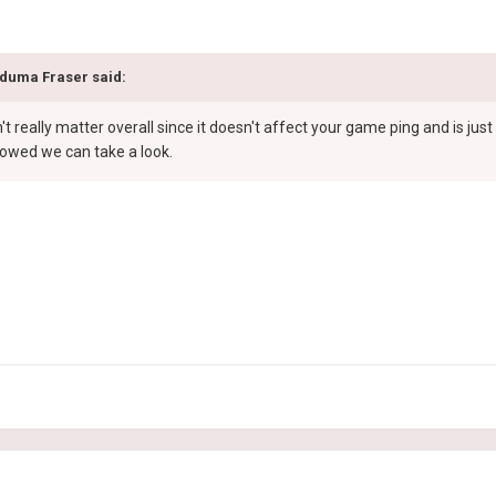
duma Fraser
said:
n't really matter overall since it doesn't affect your game ping and is ju
llowed we can take a look.