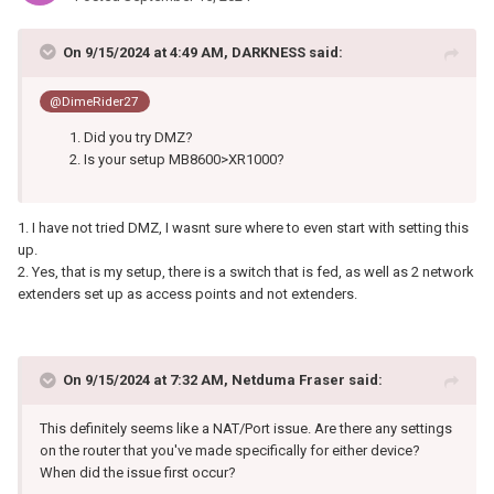
On 9/15/2024 at 4:49 AM,
DARKNESS
said:
@DimeRider27
Did you try DMZ?
Is your setup MB8600>XR1000?
1. I have not tried DMZ, I wasnt sure where to even start with setting this
up.
2. Yes, that is my setup, there is a switch that is fed, as well as 2 network
extenders set up as access points and not extenders.
On 9/15/2024 at 7:32 AM,
Netduma Fraser
said:
This definitely seems like a NAT/Port issue. Are there any settings
on the router that you've made specifically for either device?
When did the issue first occur?