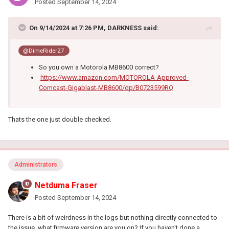
Posted
September 14, 2024
On 9/14/2024 at 7:26 PM,
DARKNESS
said:
@DimeRider27
So you own a Motorola MB8600 correct?
https://www.amazon.com/MOTOROLA-Approved-
Comcast-Gigablast-MB8600/dp/B0723599RQ
Thats the one just double checked.
Administrators
Netduma Fraser
Posted
September 14, 2024
There is a bit of weirdness in the logs but nothing directly connected to
the issue, what firmware version are you on? If you haven't done a