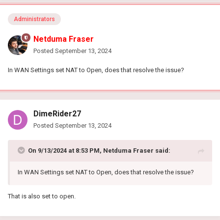
Administrators
Netduma Fraser
Posted
September 13, 2024
In WAN Settings set NAT to Open, does that resolve the issue?
DimeRider27
Posted
September 13, 2024
On 9/13/2024 at 8:53 PM,
Netduma Fraser
said:
In WAN Settings set NAT to Open, does that resolve the issue?
That is also set to open.