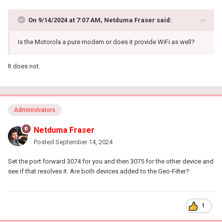
On 9/14/2024 at 7:07 AM,
Netduma Fraser
said:
Is the Motorola a pure modem or does it provide WiFi as well?
It does not.
Administrators
Netduma Fraser
Posted
September 14, 2024
Set the port forward 3074 for you and then 3075 for the other device and
see if that resolves it. Are both devices added to the Geo-Filter?
1