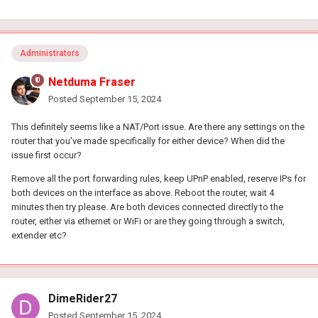
Administrators
Netduma Fraser
Posted
September 15, 2024
This definitely seems like a NAT/Port issue. Are there any settings on the
router that you've made specifically for either device? When did the
issue first occur?
Remove all the port forwarding rules, keep UPnP enabled, reserve IPs for
both devices on the interface as above. Reboot the router, wait 4
minutes then try please. Are both devices connected directly to the
router, either via ethernet or WiFi or are they going through a switch,
extender etc?
DimeRider27
Posted
September 15, 2024