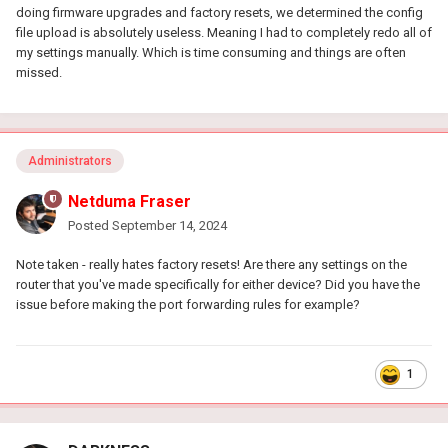
doing firmware upgrades and factory resets, we determined the config
file upload is absolutely useless. Meaning I had to completely redo all of
my settings manually. Which is time consuming and things are often
missed.
Administrators
Netduma Fraser
Posted
September 14, 2024
Note taken - really hates factory resets! Are there any settings on the
router that you've made specifically for either device? Did you have the
issue before making the port forwarding rules for example?
1