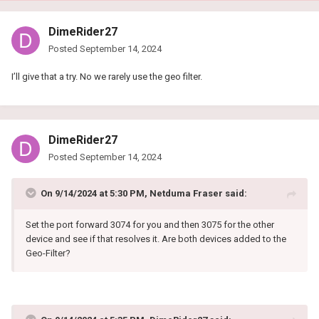
DimeRider27
Posted
September 14, 2024
I’ll give that a try. No we rarely use the geo filter.
DimeRider27
Posted
September 14, 2024
On 9/14/2024 at 5:30 PM,
Netduma Fraser
said:
Set the port forward 3074 for you and then 3075 for the other
device and see if that resolves it. Are both devices added to the
Geo-Filter?