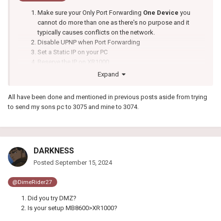
Make sure your Only Port Forwarding
One Device
you
cannot do more than one as there's no purpose and it
typically causes conflicts on the network.
Disable UPNP when Port Forwarding
Set a Static IP on your PC
Reserve the IP on XR1000
Expand
All have been done and mentioned in previous posts aside from trying
to send my sons pc to 3075 and mine to 3074.
DARKNESS
Posted
September 15, 2024
@DimeRider27
Did you try DMZ?
Is your setup MB8600>XR1000?