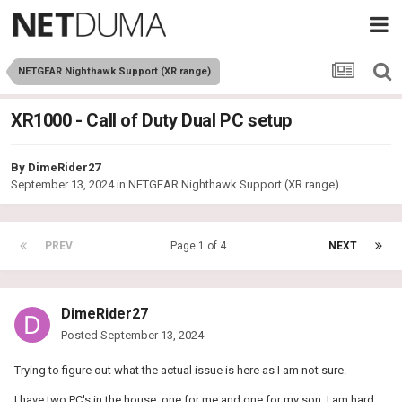
NETGEAR Nighthawk Support (XR range)
XR1000 - Call of Duty Dual PC setup
By
DimeRider27
September 13, 2024
in
NETGEAR Nighthawk Support (XR range)
PREV
Page 1 of 4
NEXT
DimeRider27
Posted
September 13, 2024
Trying to figure out what the actual issue is here as I am not sure.
I have two PC's in the house, one for me and one for my son. I am hard