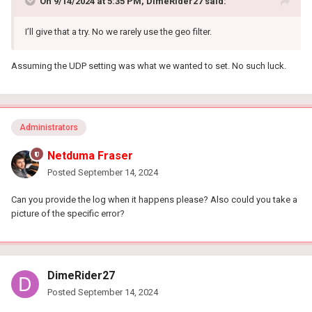
On 9/14/2024 at 5:35 PM,
DimeRider27
said:
I’ll give that a try. No we rarely use the geo filter.
Assuming the UDP setting was what we wanted to set. No such luck.
Administrators
Netduma Fraser
Posted
September 14, 2024
Can you provide the log when it happens please? Also could you take a
picture of the specific error?
DimeRider27
Posted
September 14, 2024