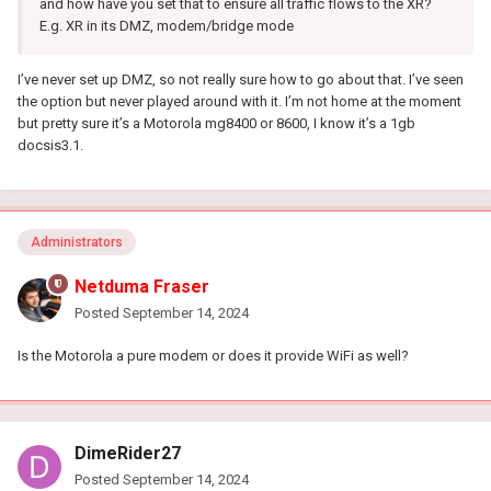
and how have you set that to ensure all traffic flows to the XR?
E.g. XR in its DMZ, modem/bridge mode
I’ve never set up DMZ, so not really sure how to go about that. I’ve seen
the option but never played around with it. I’m not home at the moment
but pretty sure it’s a Motorola mg8400 or 8600, I know it’s a 1gb
docsis3.1.
Administrators
Netduma Fraser
Posted
September 14, 2024
Is the Motorola a pure modem or does it provide WiFi as well?
DimeRider27
Posted
September 14, 2024