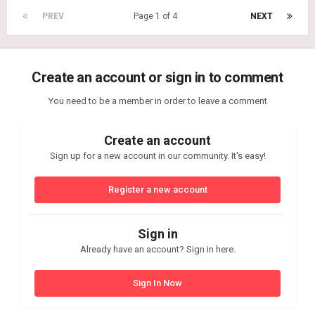
PREV
Page 1 of 4
NEXT
Create an account or sign in to comment
You need to be a member in order to leave a comment
Create an account
Sign up for a new account in our community. It's easy!
Register a new account
Sign in
Already have an account? Sign in here.
Sign In Now