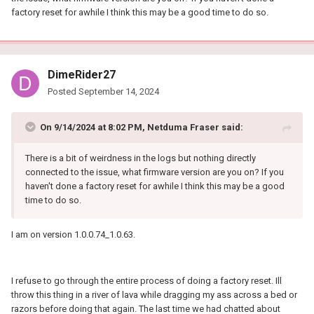
factory reset for awhile I think this may be a good time to do so.
DimeRider27
Posted
September 14, 2024
On 9/14/2024 at 8:02 PM,
Netduma Fraser
said:
There is a bit of weirdness in the logs but nothing directly
connected to the issue, what firmware version are you on? If you
haven't done a factory reset for awhile I think this may be a good
time to do so.
I am on version 1.0.0.74_1.0.63.
I refuse to go through the entire process of doing a factory reset. Ill
throw this thing in a river of lava while dragging my ass across a bed or
razors before doing that again. The last time we had chatted about