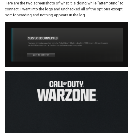
Here are the two screenshots of what it is doing while "attempting" to
connect. I went into the logs and unchecked all of the options except
port forwarding and nothing appears in the log.