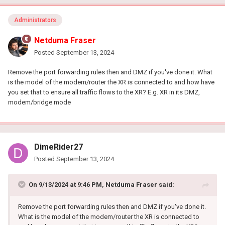
Administrators
Netduma Fraser
Posted
September 13, 2024
Remove the port forwarding rules then and DMZ if you've done it. What
is the model of the modem/router the XR is connected to and how have
you set that to ensure all traffic flows to the XR? E.g. XR in its DMZ,
modem/bridge mode
DimeRider27
Posted
September 13, 2024
On 9/13/2024 at 9:46 PM,
Netduma Fraser
said:
Remove the port forwarding rules then and DMZ if you've done it.
What is the model of the modem/router the XR is connected to