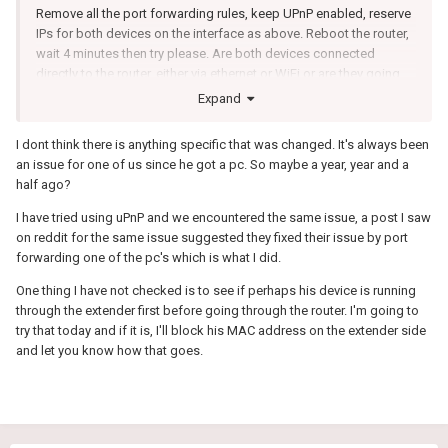
Remove all the port forwarding rules, keep UPnP enabled, reserve
IPs for both devices on the interface as above. Reboot the router,
wait 4 minutes then try please. Are both devices connected
directly to the router, either via ethernet or WiFi or are they going
through a switch, extender etc?
Expand
I dont think there is anything specific that was changed. It's always been
an issue for one of us since he got a pc. So maybe a year, year and a
half ago?
I have tried using uPnP and we encountered the same issue, a post I saw
on reddit for the same issue suggested they fixed their issue by port
forwarding one of the pc's which is what I did.
One thing I have not checked is to see if perhaps his device is running
through the extender first before going through the router. I'm going to
try that today and if it is, I'll block his MAC address on the extender side
and let you know how that goes.