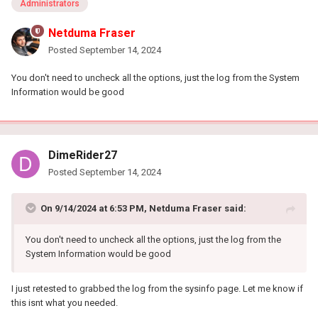
Administrators
Netduma Fraser
Posted
September 14, 2024
You don't need to uncheck all the options, just the log from the System
Information would be good
DimeRider27
Posted
September 14, 2024
On 9/14/2024 at 6:53 PM,
Netduma Fraser
said:
You don't need to uncheck all the options, just the log from the
System Information would be good
I just retested to grabbed the log from the sysinfo page. Let me know if
this isnt what you needed.