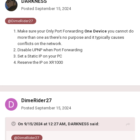
DARKNESS
Posted
September 15, 2024
@DimeRider27
Make sure your Only Port Forwarding
One Device
you cannot do
more than one as there's no purpose and it typically causes
conflicts on the network.
Disable UPNP when Port Forwarding
Set a Static IP on your PC
Reserve the IP on XR1000
DimeRider27
Posted
September 15, 2024
On 9/15/2024 at 12:27 AM,
DARKNESS
said:
@DimeRider27