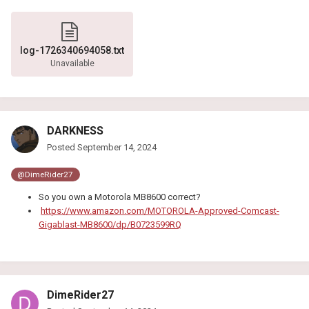
log-1726340694058.txt
Unavailable
DARKNESS
Posted
September 14, 2024
@DimeRider27
So you own a Motorola MB8600 correct?
https://www.amazon.com/MOTOROLA-Approved-Comcast-
Gigablast-MB8600/dp/B0723599RQ
DimeRider27