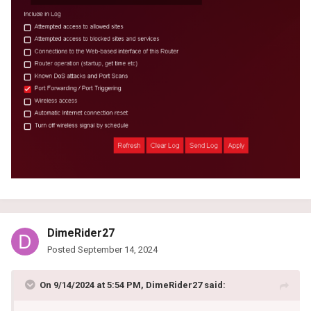
DimeRider27
Posted
September 14, 2024
On 9/14/2024 at 5:54 PM,
DimeRider27
said: