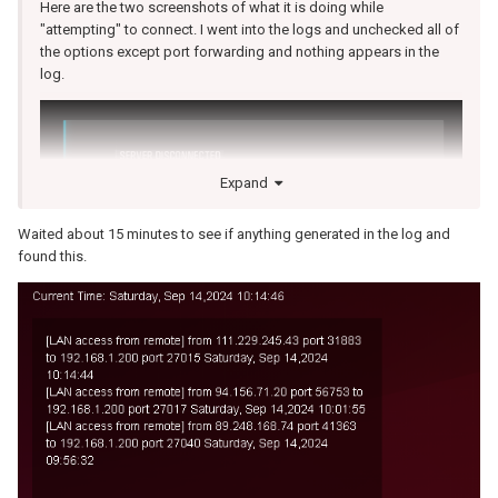
Here are the two screenshots of what it is doing while
"attempting" to connect. I went into the logs and unchecked all of
the options except port forwarding and nothing appears in the
log.
Expand
Waited about 15 minutes to see if anything generated in the log and
found this.