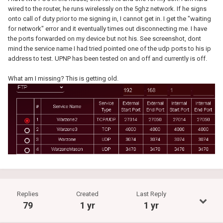
wired to the router, he runs wirelessly on the 5ghz network. If he signs
onto call of duty prior to me signing in, I cannot get in. I get the "waiting
for network" error and it eventually times out disconnecting me. I have
the ports forwarded on my device but not his. See screenshot, dont
mind the service name I had tried pointed one of the udp ports to his ip
address to test. UPNP has been tested on and off and currently is off.
What am I missing? This is getting old.
Replies
Created
Last Reply
79
1 yr
1 yr