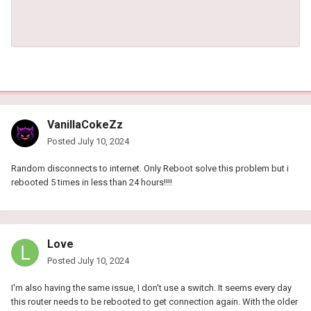
VanillaCokeZz
Posted
July 10, 2024
Random disconnects to internet. Only Reboot solve this problem but i
rebooted 5 times in less than 24 hours!!!!
Love
Posted
July 10, 2024
I'm also having the same issue, I don't use a switch. It seems every day
this router needs to be rebooted to get connection again. With the older