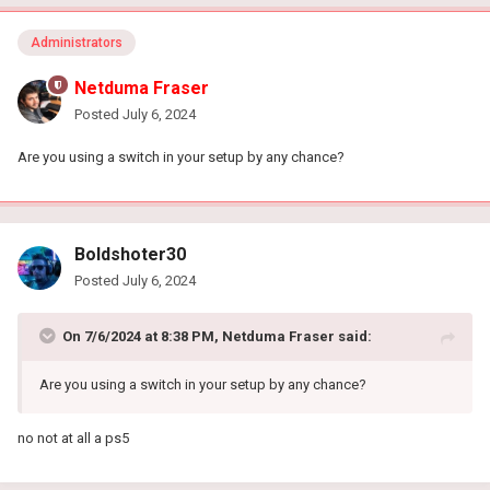
Administrators
Netduma Fraser
Posted
July 6, 2024
Are you using a switch in your setup by any chance?
Boldshoter30
Posted
July 6, 2024
On 7/6/2024 at 8:38 PM,
Netduma Fraser
said:
Are you using a switch in your setup by any chance?
no not at all a ps5