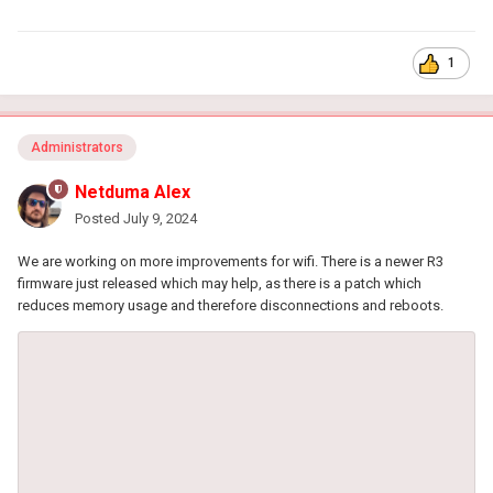
1
Administrators
Netduma Alex
Posted
July 9, 2024
We are working on more improvements for wifi. There is a newer R3
firmware just released which may help, as there is a patch which
reduces memory usage and therefore disconnections and reboots.