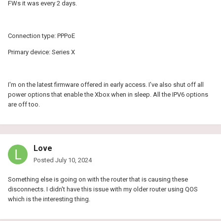
FWs it was every 2 days.
Connection type: PPPoE
Primary device: Series X
I'm on the latest firmware offered in early access. I've also shut off all
power options that enable the Xbox when in sleep. All the IPV6 options
are off too.
Love
Posted
July 10, 2024
Something else is going on with the router that is causing these
disconnects. I didn't have this issue with my older router using QOS
which is the interesting thing.