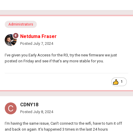
Administrators
Netduma Fraser
Posted
July 7, 2024
I've given you Early Access for the R3, try the new firmware we just
posted on Friday and see if that's any more stable for you.
1
CDNY18
Posted
July 8, 2024
I'm having the same issue, Can't connect to the wifi, have to turn it off
and back on again. It's happened 3 times in the last 24 hours