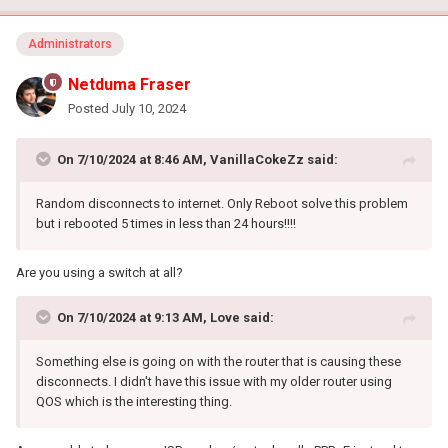
Administrators
Netduma Fraser
Posted
July 10, 2024
On 7/10/2024 at 8:46 AM,
VanillaCokeZz
said:
Random disconnects to internet. Only Reboot solve this problem
but i rebooted 5 times in less than 24 hours!!!!
Are you using a switch at all?
On 7/10/2024 at 9:13 AM,
Love
said:
Something else is going on with the router that is causing these
disconnects. I didn't have this issue with my older router using
QOS which is the interesting thing.