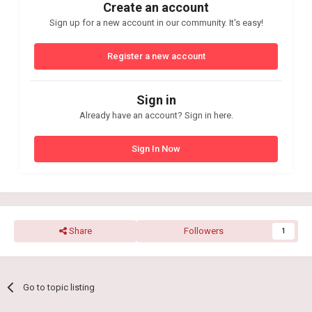
Create an account
Sign up for a new account in our community. It's easy!
Register a new account
Sign in
Already have an account? Sign in here.
Sign In Now
Share
Followers
1
Go to topic listing