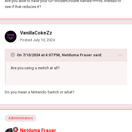
Are you able to have your ISP modem/router handle PPPoE instead to
see if that reduces it?
VanillaCokeZz
Posted
July 10, 2024
On 7/10/2024 at 4:07 PM,
Netduma Fraser
said:
Are you using a switch at all?
Do you mean a Nintendo Switch or what?
Administrators
Netduma Fraser