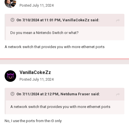
Posted
July 11, 2024
On 7/10/2024 at 11:01 PM,
VanillaCokeZz
said:
Do you mean a Nintendo Switch or what?
A network switch that provides you with more ethernet ports
VanillaCokeZz
Posted
July 11, 2024
On 7/11/2024 at 2:12 PM,
Netduma Fraser
said:
A network switch that provides you with more ethernet ports
No, I use the ports from the r3 only