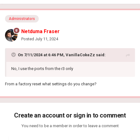
Administrators
Netduma Fraser
Posted
July 11, 2024
On 7/11/2024 at 6:46 PM,
VanillaCokeZz
said:
No, I use the ports from the r3 only
From a factory reset what settings do you change?
Create an account or sign in to comment
You need to be a member in order to leave a comment