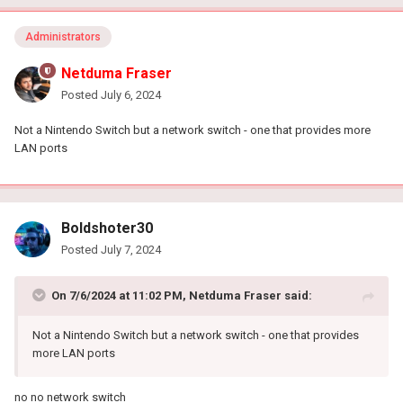
Administrators
Netduma Fraser
Posted
July 6, 2024
Not a Nintendo Switch but a network switch - one that provides more
LAN ports
Boldshoter30
Posted
July 7, 2024
On 7/6/2024 at 11:02 PM,
Netduma Fraser
said:
Not a Nintendo Switch but a network switch - one that provides
more LAN ports
no no network switch