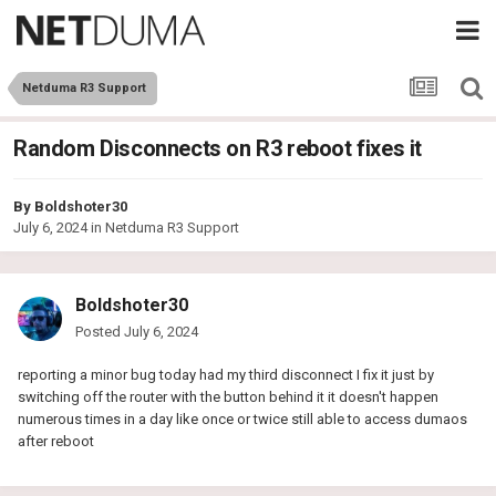
Netduma R3 Support
Random Disconnects on R3 reboot fixes it
By
Boldshoter30
July 6, 2024
in
Netduma R3 Support
Boldshoter30
Posted
July 6, 2024
reporting a minor bug today had my third disconnect I fix it just by
switching off the router with the button behind it it doesn't happen
numerous times in a day like once or twice still able to access dumaos
after reboot