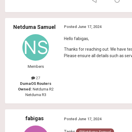
Netduma Samuel
Posted
June 17, 2024
Hello fabigas,
Thanks for reaching out. We have tes
Please ensure all details such as ser
Members
27
DumaOS Routers
Owned:
Netduma R2
Netduma R3
fabigas
Posted
June 17, 2024
Tanks
@Netduma Samuel