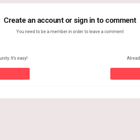
Create an account or sign in to comment
You need to be a member in order to leave a comment
ity. It's easy!
Alread