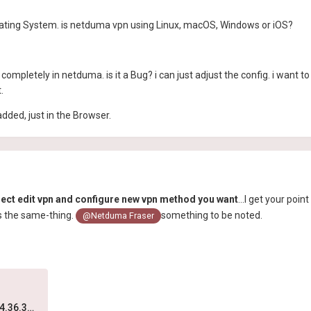
perating System. is netduma vpn using Linux, macOS, Windows or iOS?
completely in netduma. is it a Bug? i can just adjust the config. i want 
t.
added, just in the Browser.
elect edit vpn and configure new vpn method you want
...I get your poin
s the same-thing.
something to be noted.
@Netduma Fraser
Screen Recording 2024-06-17 at 4.36.30 PM.mov