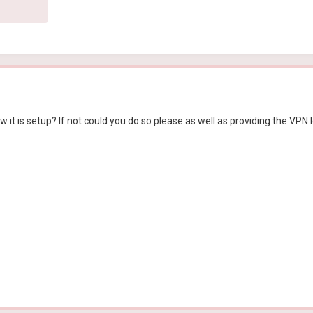
 it is setup? If not could you do so please as well as providing the VPN l