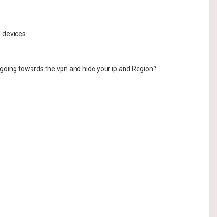
d devices.
c going towards the vpn and hide your ip and Region?