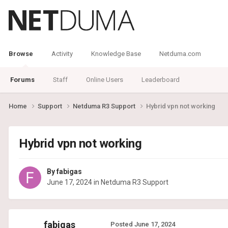
Browse
Activity
Knowledge Base
Netduma.com
Forums
Staff
Online Users
Leaderboard
Home
Support
Netduma R3 Support
Hybrid vpn not working
Hybrid vpn not working
By
fabigas
June 17, 2024
in
Netduma R3 Support
fabigas
Posted
June 17, 2024