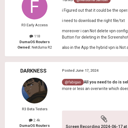
i Figured out that it could be the o
i need to download the right file/txt
R3 Early Access
moreover i can Not delete vpn config 
118
Button for deleting in the Screensho
DumaOS Routers
Owned:
Netduma R2
also in the App the hybrid vpn is Not 
DARKNESS
Posted
June 17, 2024
All you need to do is s
@fabigas
more or less an overwrite which doe
R3 Beta Testers
2.4k
DumaOS Routers