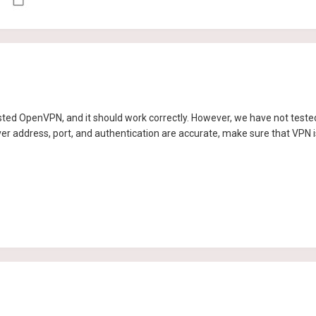
ted OpenVPN, and it should work correctly. However, we have not tested i
ver address, port, and authentication are accurate, make sure that VPN i