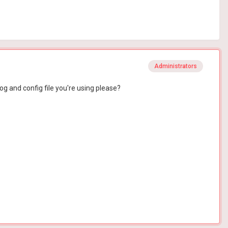
Administrators
og and config file you're using please?