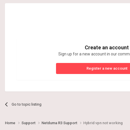
Create an account
Sign up for a new account in our commun
Register a new account
Go to topic listing
Home
Support
Netduma R3 Support
Hybrid vpn not working