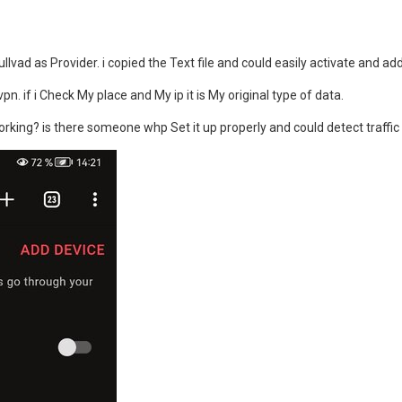
ullvad as Provider. i copied the Text file and could easily activate and ad
vpn. if i Check My place and My ip it is My original type of data.
orking? is there someone whp Set it up properly and could detect traffi