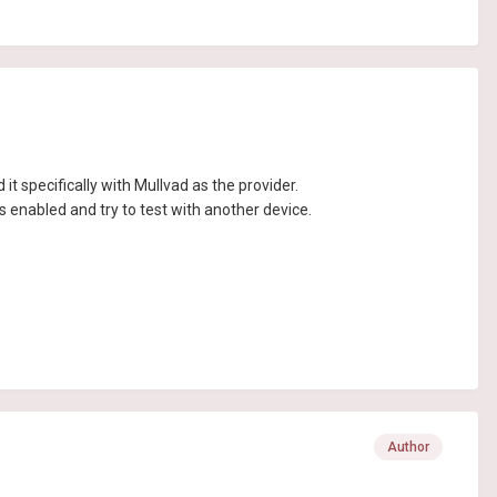
t specifically with Mullvad as the provider.
s enabled and try to test with another device.
Author