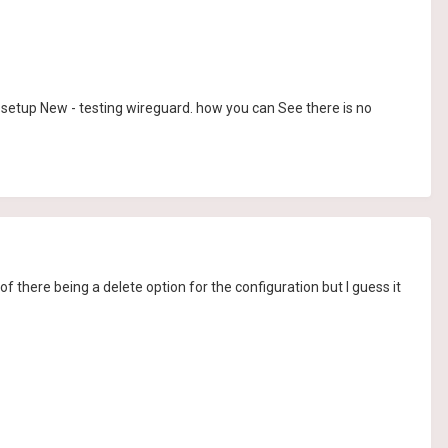
to setup New - testing wireguard. how you can See there is no
t of there being a delete option for the configuration but I guess it