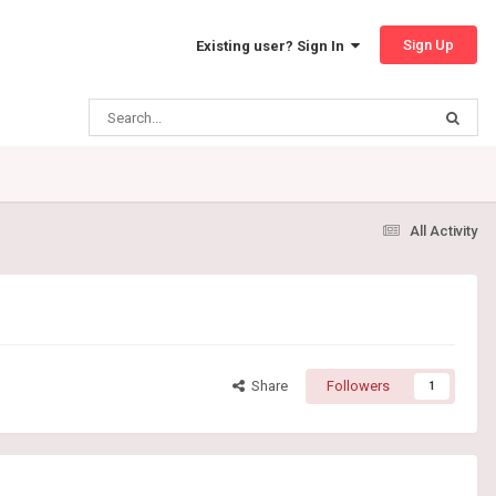
Sign Up
Existing user? Sign In
All Activity
Share
Followers
1