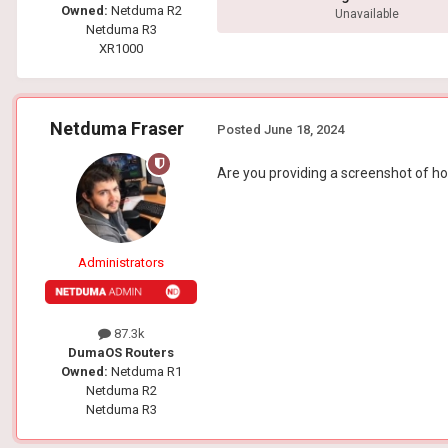
Owned:
Netduma R2
Unavailable
Netduma R3
XR1000
Netduma Fraser
Posted
June 18, 2024
Are you providing a screenshot of how
Administrators
87.3k
DumaOS Routers
Owned:
Netduma R1
Netduma R2
Netduma R3