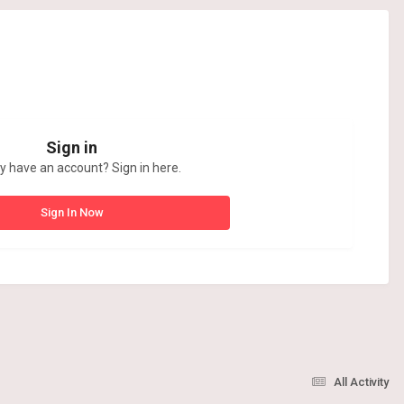
Sign in
y have an account? Sign in here.
Sign In Now
All Activity