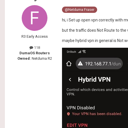
@Netduma Fraser
hi, i Set up open vpn correctly with m
but the traffic does Not Route to the 
R3 Early Access
maybe hybrid vpn in general is Not w
118
DumaOS Routers
Owned:
Netduma R2