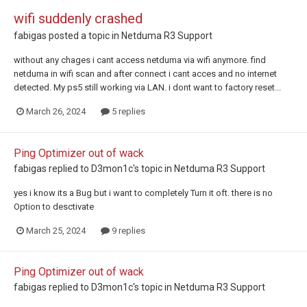
wifi suddenly crashed
fabigas
posted a topic in
Netduma R3 Support
without any chages i cant access netduma via wifi anymore. find
netduma in wifi scan and after connect i cant acces and no internet
detected. My ps5 still working via LAN. i dont want to factory reset...
March 26, 2024
5 replies
Ping Optimizer out of wack
fabigas
replied to
D3mon1c
's topic in
Netduma R3 Support
yes i know its a Bug but i want to completely Turn it oft. there is no
Option to desctivate
March 25, 2024
9 replies
Ping Optimizer out of wack
fabigas
replied to
D3mon1c
's topic in
Netduma R3 Support