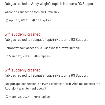
fabigas
replied to
Andy Wright
's topic in
Netduma R3 Support
where do i subscribe for New Firmware?
April 25, 2024
188 replies
wifi suddenly crashed
fabigas
replied to
fabigas
's topic in
Netduma R3 Support
Reboot without access? So just push the Power Button?
March 26, 2024
5 replies
wifi suddenly crashed
fabigas
replied to
fabigas
's topic in
Netduma R3 Support
just ps5 get connection. no PC via ethernet or wifi. Also no acces to the
App. dont want to hardreset r3
March 26, 2024
5 replies