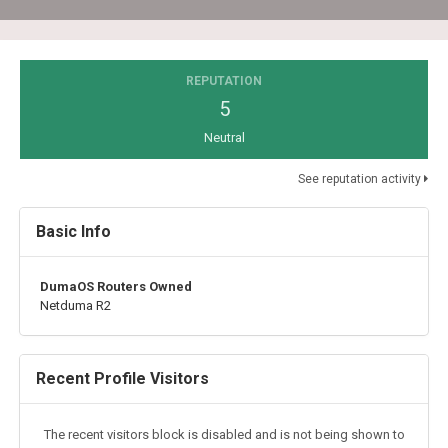
REPUTATION
5
Neutral
See reputation activity
Basic Info
DumaOS Routers Owned
Netduma R2
Recent Profile Visitors
The recent visitors block is disabled and is not being shown to