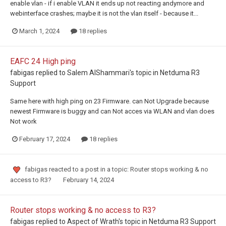
enable vlan - if i enable VLAN it ends up not reacting andymore and
webinterface crashes; maybe it is not the vlan itself - because it...
March 1, 2024
18 replies
EAFC 24 High ping
fabigas
replied to
Salem AlShammari
's topic in
Netduma R3
Support
Same here with high ping on 23 Firmware. can Not Upgrade because
newest Firmware is buggy and can Not acces via WLAN and vlan does
Not work
February 17, 2024
18 replies
fabigas
reacted to a post in a topic:
Router stops working & no
access to R3?
February 14, 2024
Router stops working & no access to R3?
fabigas
replied to
Aspect of Wrath
's topic in
Netduma R3 Support