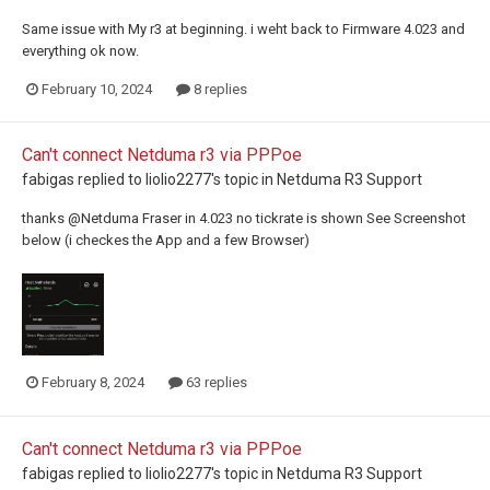
Same issue with My r3 at beginning. i weht back to Firmware 4.023 and
everything ok now.
February 10, 2024
8 replies
Can't connect Netduma r3 via PPPoe
fabigas
replied to
liolio2277
's topic in
Netduma R3 Support
thanks @Netduma Fraser in 4.023 no tickrate is shown See Screenshot
below (i checkes the App and a few Browser)
February 8, 2024
63 replies
Can't connect Netduma r3 via PPPoe
fabigas
replied to
liolio2277
's topic in
Netduma R3 Support