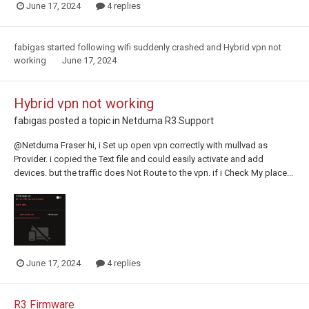
June 17, 2024
4 replies
fabigas
started following
wifi suddenly crashed
and
Hybrid vpn not
working
June 17, 2024
Hybrid vpn not working
fabigas
posted a topic in
Netduma R3 Support
@Netduma Fraser hi, i Set up open vpn correctly with mullvad as
Provider. i copied the Text file and could easily activate and add
devices. but the traffic does Not Route to the vpn. if i Check My place...
June 17, 2024
4 replies
R3 Firmware