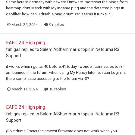
Same here in germany with newest Firmware. moreover the pings from
heatmap dont Match with My ingame ping and the detected pings in
geofilter. how can u disable ping optimizer. seems it Kicks in...
March 25, 2024
9 replies
EAFC 24 High ping
fabigas
replied to
Salem AlShammari
's topic in
Netduma R3
Support
it works when i go to. 40 before.41 today i wonder: connect es to r3 i
am banned in the forum. when using My Handy Internet i can Login. is
there some issue accessing to the forum via r3?
March 11, 2024
18 replies
EAFC 24 High ping
fabigas
replied to
Salem AlShammari
's topic in
Netduma R3
Support
@Netduma Fraser the newest firmware does not work when you