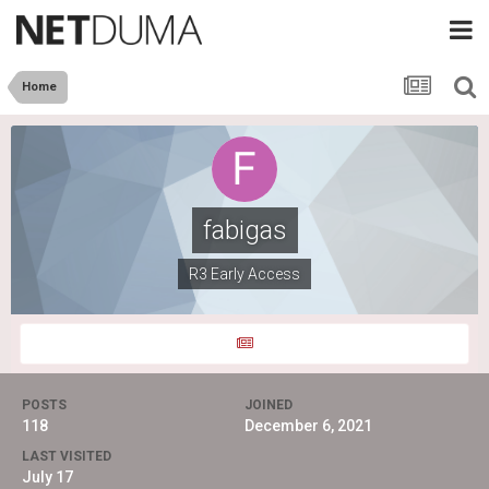
Home
fabigas
R3 Early Access
POSTS
JOINED
118
December 6, 2021
LAST VISITED
July 17