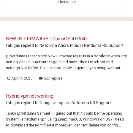
other users.
NEW R3 FIRMWARE - DumaOS 4.0.540
fabigas
replied to
Netduma Alex
's topic in
Netduma R3 Support
@Netduma Fraser since New Firmware My r3 is in a bootlope when i try
setting vlan id... i activate toggle and save - then He reboot and
settings Not Safed. So it is impossible in germany to setup without...
April 4, 2025
527 replies
Hybrid vpn not working
fabigas
replied to
fabigas
's topic in
Netduma R3 Support
Tanks @Netduma Samuel i Figured out that it could be the operating
System. is netduma vpn using Linux, macOS, Windows or iOS? i need
to download the right file/txt moreover i can Not delete vpn config...