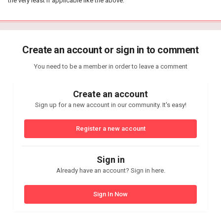
the very least if applicable like the above.
Create an account or sign in to comment
You need to be a member in order to leave a comment
Create an account
Sign up for a new account in our community. It's easy!
Register a new account
Sign in
Already have an account? Sign in here.
Sign In Now