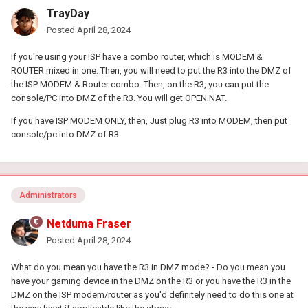
TrayDay
Posted
April 28, 2024
If you're using your ISP have a combo router, which is MODEM &
ROUTER mixed in one. Then, you will need to put the R3 into the DMZ of
the ISP MODEM & Router combo. Then, on the R3, you can put the
console/PC into DMZ of the R3. You will get OPEN NAT.
If you have ISP MODEM ONLY, then, Just plug R3 into MODEM, then put
console/pc into DMZ of R3.
Administrators
Netduma Fraser
Posted
April 28, 2024
What do you mean you have the R3 in DMZ mode? - Do you mean you
have your gaming device in the DMZ on the R3 or you have the R3 in the
DMZ on the ISP modem/router as you'd definitely need to do this one at