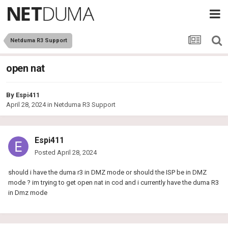
Netduma R3 Support
open nat
By
Espi411
April 28, 2024
in
Netduma R3 Support
Espi411
Posted
April 28, 2024
should i have the duma r3 in DMZ mode or should the ISP be in DMZ
mode ? im trying to get open nat in cod and i currently have the duma R3
in Dmz mode