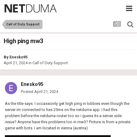
Call of Duty Support
High ping mw3
By
Enesko95
April 21, 2024
in
Call of Duty Support
Enesko95
Posted
April 21, 2024
As the title says. I occassionly get high ping in lobbies even though the
server im connected to has 25ms on the netduma app. I had this
problem before the netduma router too so i guess its a server side
issue? Anyone have this problems too in mw3? Picture is from a private
game with bots. I am located in vienna (austria)