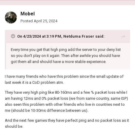
Mobel
Posted
April 25, 2024
On 4/23/2024 at 3:19 PM,
Netduma Fraser
said:
Every time you get that high ping add the server to your deny list
so you don't play on it again. Then after awhile you should have
got them all and should have a more stable experience.
I have many friends who have this problem since the small update of
last week it is a CoD problem atm.
They have very high ping like 80-160ms and a few % packet loss while I
am having 12ms and 0% packet loss (we from same country, same ISP)
also seen this problem with other friends who live in countries next to
me (should be 10-30ms difference between us).
And the next few games they have perfect ping and no packet loss as it
should be.