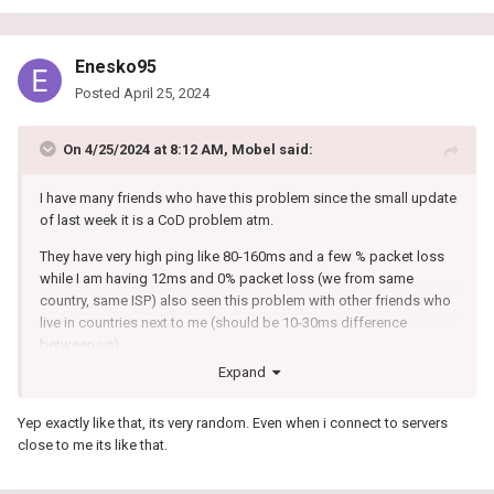
Enesko95
Posted
April 25, 2024
On 4/25/2024 at 8:12 AM,
Mobel
said:
I have many friends who have this problem since the small update
of last week it is a CoD problem atm.
They have very high ping like 80-160ms and a few % packet loss
while I am having 12ms and 0% packet loss (we from same
country, same ISP) also seen this problem with other friends who
live in countries next to me (should be 10-30ms difference
between us).
Expand
And the next few games they have perfect ping and no packet
loss as it should be.
Yep exactly like that, its very random. Even when i connect to servers
close to me its like that.