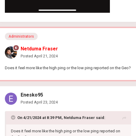
Administrators
Netduma Fraser
Posted
April 21, 2024
Does it feel more like the high ping or the low ping reported on the Geo?
Enesko95
Posted
April 23, 2024
On 4/21/2024 at 8:39 PM,
Netduma Fraser
said:
Does it feel more like the high ping or the low ping reported on