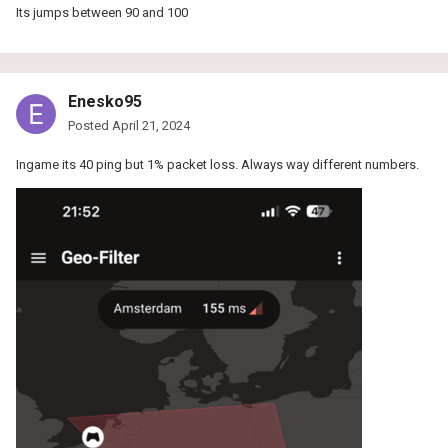
Its jumps between 90 and 100
Enesko95
Posted
April 21, 2024
Ingame its 40 ping but 1% packet loss. Always way different numbers.