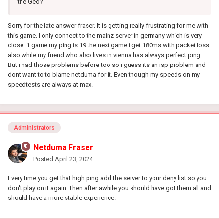
the Geo?
Sorry for the late answer fraser. It is getting really frustrating for me with
this game. I only connect to the mainz server in germany which is very
close. 1 game my ping is 19 the next game i get 180ms with packet loss
also while my friend who also lives in vienna has always perfect ping.
But i had those problems before too so i guess its an isp problem and
dont want to to blame netduma for it. Even though my speeds on my
speedtests are always at max.
Administrators
Netduma Fraser
Posted
April 23, 2024
Every time you get that high ping add the server to your deny list so you
don't play on it again. Then after awhile you should have got them all and
should have a more stable experience.