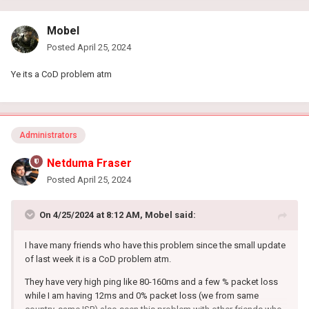
Mobel
Posted
April 25, 2024
Ye its a CoD problem atm
Administrators
Netduma Fraser
Posted
April 25, 2024
On 4/25/2024 at 8:12 AM,
Mobel
said:
I have many friends who have this problem since the small update
of last week it is a CoD problem atm.
They have very high ping like 80-160ms and a few % packet loss
while I am having 12ms and 0% packet loss (we from same