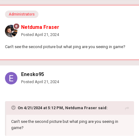
Administrators
Netduma Fraser
Posted
April 21, 2024
Can't see the second picture but what ping are you seeing in game?
Enesko95
Posted
April 21, 2024
On 4/21/2024 at 5:12 PM,
Netduma Fraser
said:
Can't see the second picture but what ping are you seeing in
game?