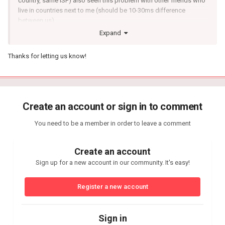
country, same ISP) also seen this problem with other friends who
live in countries next to me (should be 10-30ms difference
between us).
Expand
And the next few games they have perfect ping and no packet
loss as it should be.
Thanks for letting us know!
Create an account or sign in to comment
You need to be a member in order to leave a comment
Create an account
Sign up for a new account in our community. It's easy!
Register a new account
Sign in