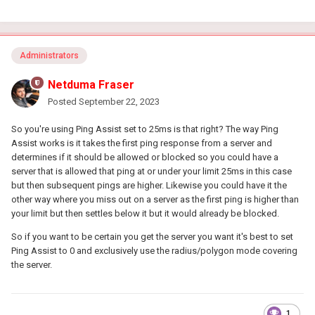
Administrators
Netduma Fraser
Posted
September 22, 2023
So you're using Ping Assist set to 25ms is that right? The way Ping
Assist works is it takes the first ping response from a server and
determines if it should be allowed or blocked so you could have a
server that is allowed that ping at or under your limit 25ms in this case
but then subsequent pings are higher. Likewise you could have it the
other way where you miss out on a server as the first ping is higher than
your limit but then settles below it but it would already be blocked.
So if you want to be certain you get the server you want it's best to set
Ping Assist to 0 and exclusively use the radius/polygon mode covering
the server.
1