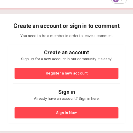
Create an account or sign in to comment
You need to be a member in order to leave a comment
Create an account
Sign up for a new account in our community. It's easy!
Register a new account
Sign in
Already have an account? Sign in here.
Sign In Now