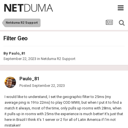
Netduma R2 Support
Filter Geo
By
Paulo_81
September 22, 2023
in
Netduma R2 Support
Paulo_81
Posted
September 22, 2023
I would like to understand, I set the geographic filter to 25ms (my
average ping is 19 to 22ms) to play COD MWII, but when I put it to find a
match it always, most of the time, only pulls up rooms with 28ms, when
it pulls up in rooms with 25ms the experience is much better! It's just that
here in Brazil I think it's 1 server or 2 for all of Latin America if I'm not
mistaken!