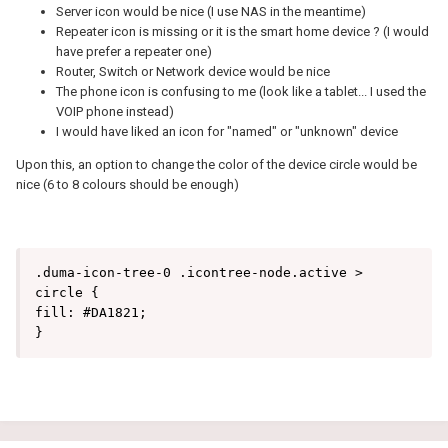
Server icon would be nice (I use NAS in the meantime)
Repeater icon is missing or it is the smart home device ? (I would
have prefer a repeater one)
Router, Switch or Network device would be nice
The phone icon is confusing to me (look like a tablet... I used the
VOIP phone instead)
I would have liked an icon for "named" or "unknown" device
Upon this, an option to change the color of the device circle would be
nice (6 to 8 colours should be enough)
.duma-icon-tree-0 .icontree-node.active > 
circle {

fill: #DA1821;

}