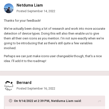
Netduma Liam
Posted
September 14, 2022
Thanks for your feedback!
We've actually been doing a lot of research and work into more accurate
detection of device types. Doing this will also then enable us to give
them all their own icons as you mention. I'm not sure exactly when we're
going to be introducing that as there's still quite a few variables
involved.
Perhaps we can just make icons user changeable though, that's a nice
idea. I'll add it to the roadmap!
Bernard
Posted
September 16, 2022
On 9/14/2022 at 2:39 PM,
Netduma Liam
said: