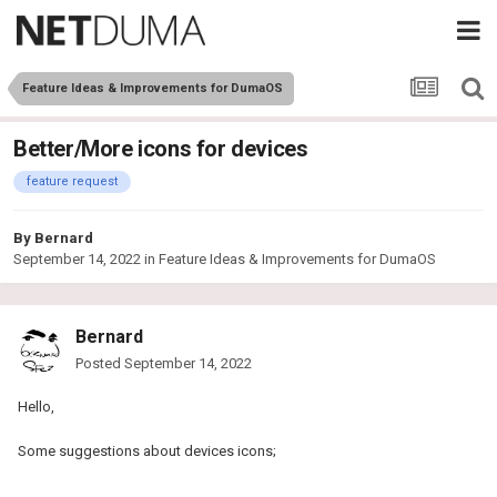
Feature Ideas & Improvements for DumaOS
Better/More icons for devices
feature request
By
Bernard
September 14, 2022
in
Feature Ideas & Improvements for DumaOS
Bernard
Posted
September 14, 2022
Hello,
Some suggestions about devices icons;