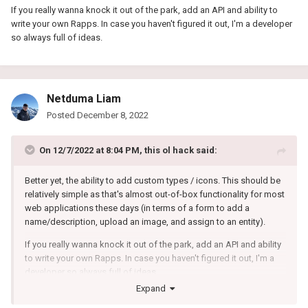
If you really wanna knock it out of the park, add an API and ability to
write your own Rapps. In case you haven't figured it out, I'm a developer
so always full of ideas.
Netduma Liam
Posted
December 8, 2022
On 12/7/2022 at 8:04 PM,
this ol hack
said:
Better yet, the ability to add custom types / icons. This should be
relatively simple as that's almost out-of-box functionality for most
web applications these days (in terms of a form to add a
name/description, upload an image, and assign to an entity).
If you really wanna knock it out of the park, add an API and ability
to write your own Rapps. In case you haven't figured it out, I'm a
developer so always full of ideas.
Expand