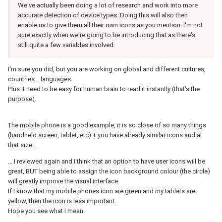
We've actually been doing a lot of research and work into more
accurate detection of device types. Doing this will also then
enable us to give them all their own icons as you mention. I'm not
sure exactly when we're going to be introducing that as there's
still quite a few variables involved.
I'm sure you did, but you are working on global and different cultures,
countries... languages.
Plus it need to be easy for human brain to read it instantly (that's the
purpose).
The mobile phone is a good example, it is so close of so many things
(handheld screen, tablet, etc) + you have already similar icons and at
that size...
... I reviewed again and I think that an option to have user icons will be
great, BUT being able to assign the icon background colour (the circle)
will greatly improve the visual interface.
If I know that my mobile phones icon are green and my tablets are
yellow, then the icon is less important.
Hope you see what I mean.