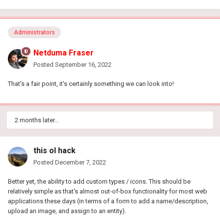
Administrators
Netduma Fraser
Posted
September 16, 2022
That's a fair point, it's certainly something we can look into!
2 months later...
this ol hack
Posted
December 7, 2022
Better yet, the ability to add custom types / icons. This should be
relatively simple as that's almost out-of-box functionality for most web
applications these days (in terms of a form to add a name/description,
upload an image, and assign to an entity).