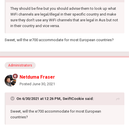
They should be fine but you should advise them to look up what
WiFi channels are legal/illegal in their specific country and make
sure they don't use any WiFi channels that are legal in Aus but not
in their country and vice versa.
Sweet, will the xr700 accommodate for most European countries?
Administrators
Netduma Fraser
Posted
June 30, 2021
On 6/30/2021 at 12:26 PM,
SwiftCookie
said:
Sweet, will the xr700 accommodate for most European
countries?