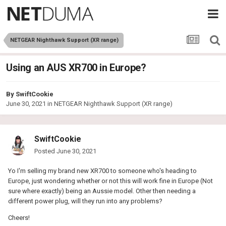
NETGEAR Nighthawk Support (XR range)
Using an AUS XR700 in Europe?
By
SwiftCookie
June 30, 2021
in
NETGEAR Nighthawk Support (XR range)
SwiftCookie
Posted
June 30, 2021
Yo I'm selling my brand new XR700 to someone who's heading to
Europe, just wondering whether or not this will work fine in Europe (Not
sure where exactly) being an Aussie model. Other then needing a
different power plug, will they run into any problems?
Cheers!