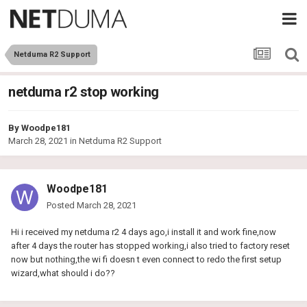
Netduma R2 Support
netduma r2 stop working
By
Woodpe181
March 28, 2021
in
Netduma R2 Support
Woodpe181
Posted
March 28, 2021
Hi i received my netduma r2 4 days ago,i install it and work fine,now
after 4 days the router has stopped working,i also tried to factory reset
now but nothing,the wi fi doesn t even connect to redo the first setup
wizard,what should i do??