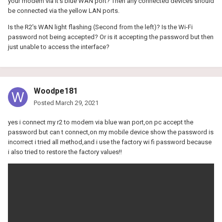
your modem via it's blue WAN port? Then any connected devices should
be connected via the yellow LAN ports.
Is the R2's WAN light flashing (Second from the left)? Is the Wi-Fi
password not being accepted? Or is it accepting the password but then
just unable to access the interface?
Woodpe181
Posted
March 29, 2021
yes i connect my r2 to modem via blue wan port,on pc accept the
password but can t connect,on my mobile device show the password is
incorrect i tried all method,and i use the factory wi fi password because
i also tried to restore the factory values!!