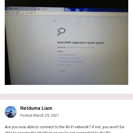
Netduma Liam
Posted
March 29, 2021
Are you now able to connect to the Wi-Fi network? If not, you won't be
able to access the interface as you're not connected to the R2.