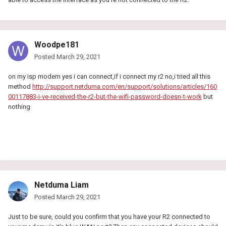
Woodpe181
Posted
March 29, 2021
on my isp modem yes i can connect,if i connect my r2 no,i tried all this
method
http://support.netduma.com/en/support/solutions/articles/160
00117883-i-ve-received-the-r2-but-the-wifi-password-doesn-t-work
but
nothing
Netduma Liam
Posted
March 29, 2021
Just to be sure, could you confirm that you have your R2 connected to