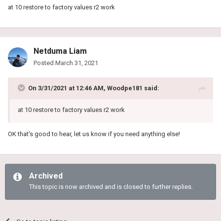
at 10 restore to factory values r2 work
Netduma Liam
Posted
March 31, 2021
On 3/31/2021 at 12:46 AM,
Woodpe181
said:
at 10 restore to factory values r2 work
OK that's good to hear, let us know if you need anything else!
Archived
This topic is now archived and is closed to further replies.