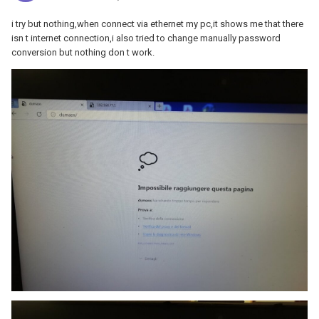
i try but nothing,when connect via ethernet my pc,it shows me that there
isn t internet connection,i also tried to change manually password
conversion but nothing don t work.