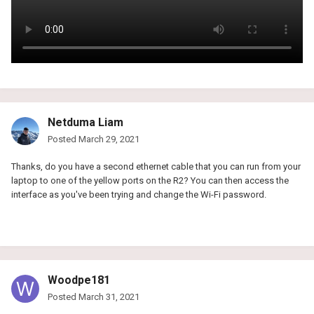
Netduma Liam
Posted
March 29, 2021
Thanks, do you have a second ethernet cable that you can run from your
laptop to one of the yellow ports on the R2? You can then access the
interface as you've been trying and change the Wi-Fi password.
Woodpe181
Posted
March 31, 2021