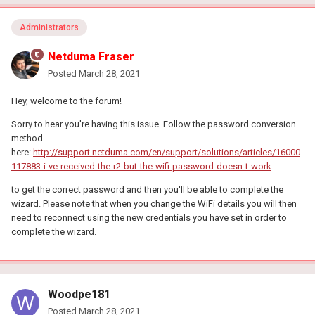
Administrators
Netduma Fraser
Posted
March 28, 2021
Hey, welcome to the forum!
Sorry to hear you're having this issue. Follow the password conversion
method
here:
http://support.netduma.com/en/support/solutions/articles/16000
117883-i-ve-received-the-r2-but-the-wifi-password-doesn-t-work
to get the correct password and then you'll be able to complete the
wizard. Please note that when you change the WiFi details you will then
need to reconnect using the new credentials you have set in order to
complete the wizard.
Woodpe181
Posted
March 28, 2021