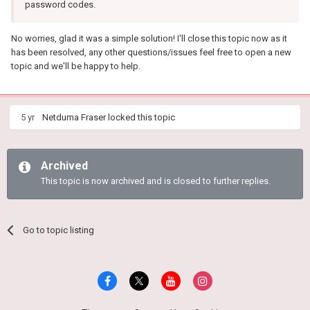
password codes.
No worries, glad it was a simple solution! I'll close this topic now as it
has been resolved, any other questions/issues feel free to open a new
topic and we'll be happy to help.
5 yr
Netduma Fraser
locked this topic
Archived
This topic is now archived and is closed to further replies.
Go to topic listing