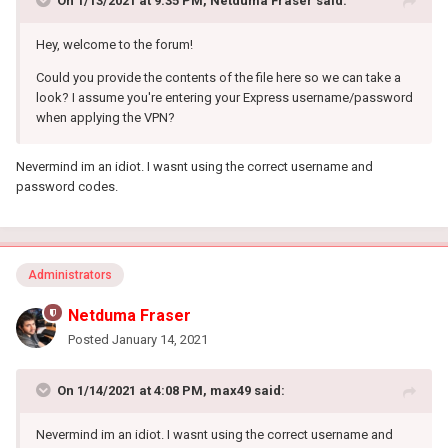
On 1/13/2021 at 9:35 PM,
Netduma Fraser
said:
Hey, welcome to the forum!
Could you provide the contents of the file here so we can take a
look? I assume you're entering your Express username/password
when applying the VPN?
Nevermind im an idiot. I wasnt using the correct username and
password codes.
Administrators
Netduma Fraser
Posted
January 14, 2021
On 1/14/2021 at 4:08 PM,
max49
said:
Nevermind im an idiot. I wasnt using the correct username and