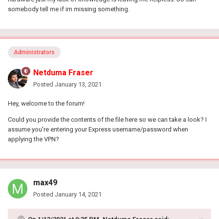
somebody tell me if im missing something.
Administrators
Netduma Fraser
Posted
January 13, 2021
Hey, welcome to the forum!
Could you provide the contents of the file here so we can take a look? I
assume you're entering your Express username/password when
applying the VPN?
max49
Posted
January 14, 2021