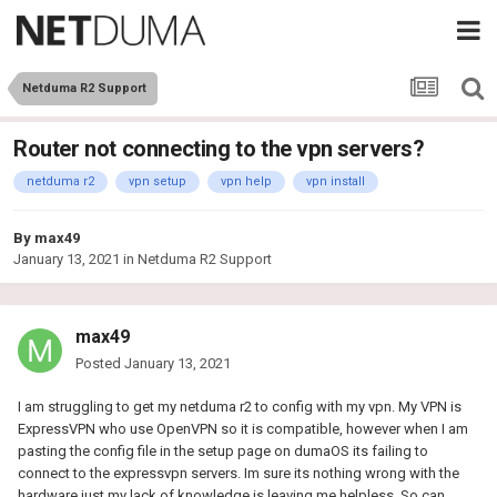
Netduma R2 Support
Router not connecting to the vpn servers?
netduma r2
vpn setup
vpn help
vpn install
By
max49
January 13, 2021
in
Netduma R2 Support
max49
Posted
January 13, 2021
I am struggling to get my netduma r2 to config with my vpn. My VPN is
ExpressVPN who use OpenVPN so it is compatible, however when I am
pasting the config file in the setup page on dumaOS its failing to
connect to the expressvpn servers. Im sure its nothing wrong with the
hardware just my lack of knowledge is leaving me helpless. So can