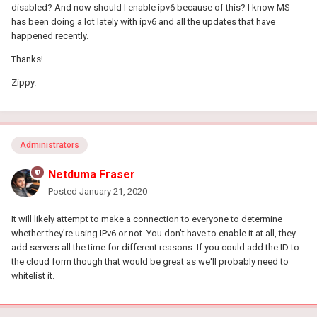
disabled? And now should I enable ipv6 because of this? I know MS
has been doing a lot lately with ipv6 and all the updates that have
happened recently.
Thanks!
Zippy.
Administrators
Netduma Fraser
Posted
January 21, 2020
It will likely attempt to make a connection to everyone to determine
whether they're using IPv6 or not. You don't have to enable it at all, they
add servers all the time for different reasons. If you could add the ID to
the cloud form though that would be great as we'll probably need to
whitelist it.