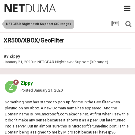
NETGEAR Nighthawk Support (XR range)
XR500/XBOX/GeoFilter
By
Zippy
January 21, 2020
in
NETGEAR Nighthawk Support (XR range)
Zippy
Posted
January 21, 2020
Something new has started to pop up for me in the Geo filter when
playing on my Xbox. A new Domain name has appeared. And the
Domain name is ipv6.microsoft.com.akadns.net. At first when I saw this
it didn't make any sense because it shows it as a peer. But later turned
into a server. But im almost sure this is Microsoft's tunneling port. Is this
Domain being assigned to me by Microsoft because I have ipv6