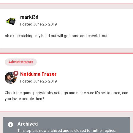
marki3d
Posted
June 25, 2019
oh ok scratching my head but will go home and check it out.
Administrators
Netduma Fraser
Posted
June 26, 2019
Check the game party/lobby settings and make sure it's set to open, can
you invite people then?
Archived
This topic is now archived and is closed to further replies.