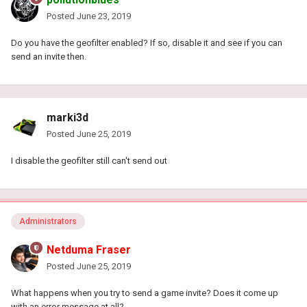
Posted
June 23, 2019
Do you have the geofilter enabled? If so, disable it and see if you can
send an invite then.
marki3d
Posted
June 25, 2019
I disable the geofilter still can't send out
Administrators
Netduma Fraser
Posted
June 25, 2019
What happens when you try to send a game invite? Does it come up
with an error message at all?