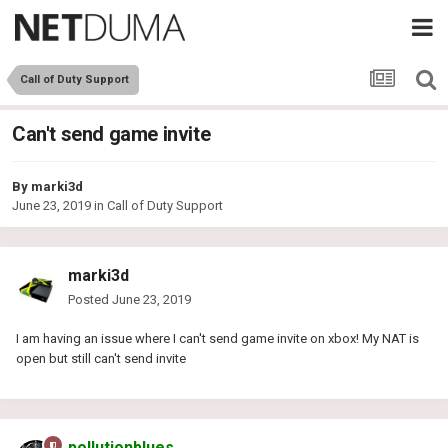
Call of Duty Support
Can't send game invite
By
marki3d
June 23, 2019
in
Call of Duty Support
marki3d
Posted
June 23, 2019
I am having an issue where I can't send game invite on xbox! My NAT is
open but still can't send invite
pollutionblues