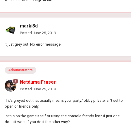
marki3d
Posted
June 25, 2019
It just grey out. No error message.
Administrators
Netduma Fraser
Posted
June 25, 2019
If it’s greyed out that usually means your party/lobby private isn’t set to
open or friends only.
Is this on the game itself or using the console friends list? If just one
does it work if you do it the other way?