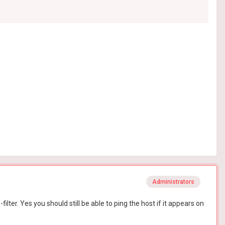
Administrators
ter. Yes you should still be able to ping the host if it appears on