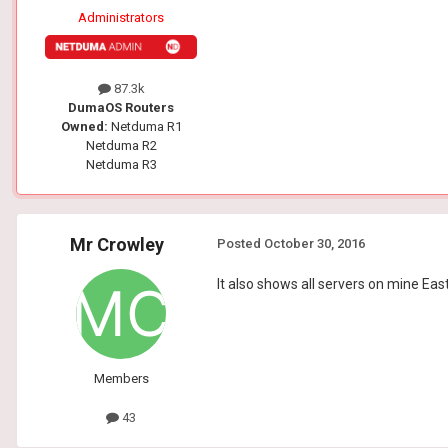
Administrators
87.3k
DumaOS Routers
Owned:
Netduma R1
Netduma R2
Netduma R3
Mr Crowley
Posted
October 30, 2016
It also shows all servers on mine Ea
Members
43