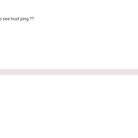
to see host ping ??