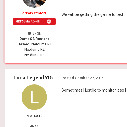
Administrators
We will be getting the game to test.
87.3k
DumaOS Routers
Owned:
Netduma R1
Netduma R2
Netduma R3
LocalLegend615
Posted
October 27, 2016
Sometimes I just lie to monitor it so I 
Members
21