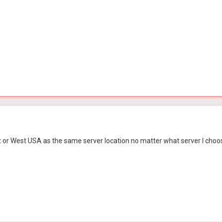
st or West USA as the same server location no matter what server I choo