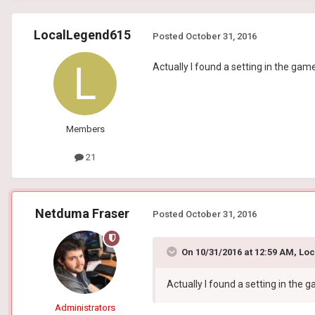
LocalLegend615
Posted
October 31, 2016
Actually I found a setting in the gam
Members
21
Netduma Fraser
Posted
October 31, 2016
On 10/31/2016 at 12:59 AM, Lo
Actually I found a setting in the
Administrators