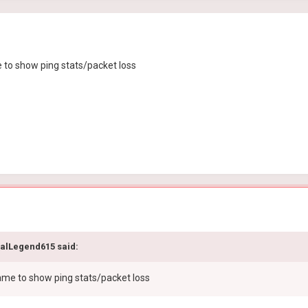
e to show ping stats/packet loss
calLegend615 said:
 game to show ping stats/packet loss