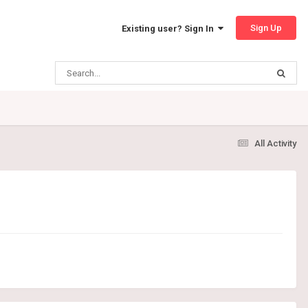
Sign Up
Existing user? Sign In
All Activity