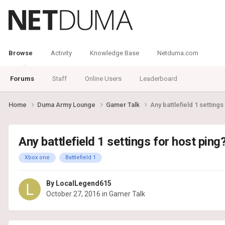
Browse
Activity
Knowledge Base
Netduma.com
Forums
Staff
Online Users
Leaderboard
Home
Duma Army Lounge
Gamer Talk
Any battlefield 1 settings
Any battlefield 1 settings for host ping
Xbox one
Battlefield 1
By
LocalLegend615
October 27, 2016
in
Gamer Talk