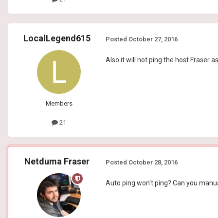
LocalLegend615
Posted
October 27, 2016
Also it will not ping the host Fraser 
Members
21
Netduma Fraser
Posted
October 28, 2016
Auto ping won't ping? Can you manual