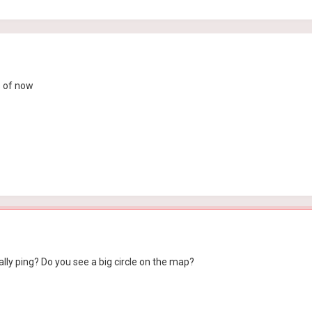
as of now
ly ping? Do you see a big circle on the map?