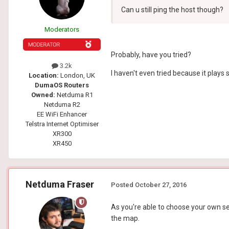
Can u still ping the host though?
Moderators
Probably, have you tried?
3.2k
I haven't even tried because it plays s
Location:
London, UK
DumaOS Routers
Owned:
Netduma R1
Netduma R2
EE WiFi Enhancer
Telstra Internet Optimiser
XR300
XR450
Netduma Fraser
Posted
October 27, 2016
As you're able to choose your own ser
the map.