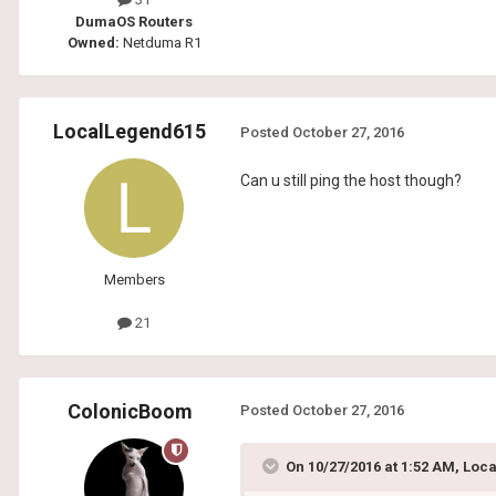
DumaOS Routers
Owned:
Netduma R1
LocalLegend615
Posted
October 27, 2016
Can u still ping the host though?
Members
21
ColonicBoom
Posted
October 27, 2016
On 10/27/2016 at 1:52 AM, Loc