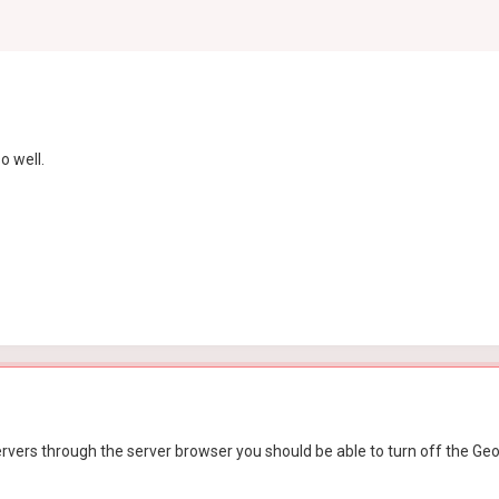
o well.
vers through the server browser you should be able to turn off the Geo-fil