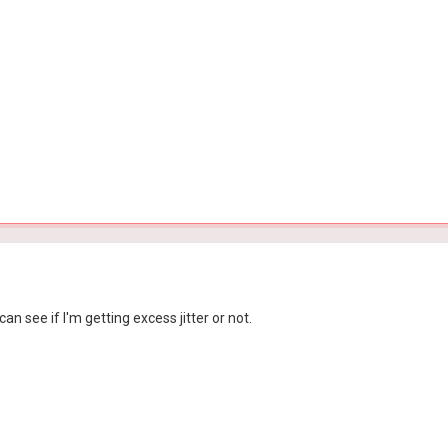
can see if I'm getting excess jitter or not.