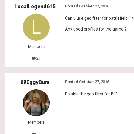
LocalLegend615
Posted
October 27, 2016
Can u use geo filter for battlefield 1 
Any good profiles for the game ?
Members
21
69EggyBum
Posted
October 27, 2016
Disable the geo filter for BF1
Members
31