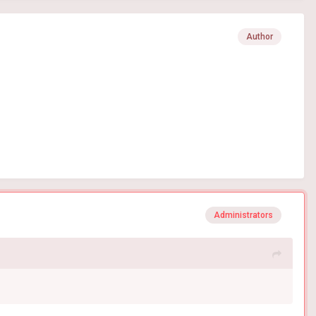
Author
Administrators