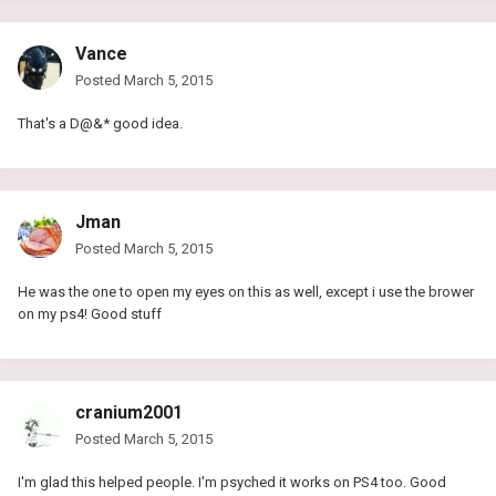
Vance
Posted
March 5, 2015
That's a D@&* good idea.
Jman
Posted
March 5, 2015
He was the one to open my eyes on this as well, except i use the brower
on my ps4! Good stuff
cranium2001
Posted
March 5, 2015
I'm glad this helped people. I'm psyched it works on PS4 too. Good