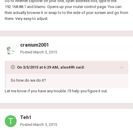
Go to Internet Explorer on your one, open address box, type in the
192.168.88.1 and blamo. Opens up your router control page. You can
then actually browse it or snap to to the side of your screen and go from
there. Very easy to adjust.
cranium2001
Posted
March 5, 2015
On 3/5/2015 at 6:29 AM, alex49h said:
So how do we do it?
Let me know if you have any trouble. I'll help you figure it out.
Teh1
Posted
March 5, 2015