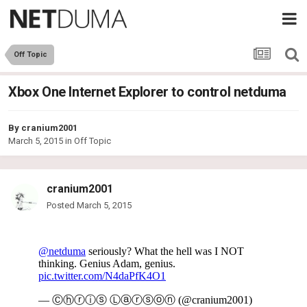
Off Topic
Xbox One Internet Explorer to control netduma
By
cranium2001
March 5, 2015
in
Off Topic
cranium2001
Posted
March 5, 2015