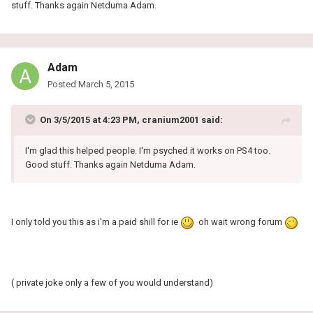
stuff. Thanks again Netduma Adam.
Adam
Posted
March 5, 2015
On 3/5/2015 at 4:23 PM, cranium2001 said:
I'm glad this helped people. I'm psyched it works on PS4 too.
Good stuff. Thanks again Netduma Adam.
I only told you this as i'm a paid shill for ie
oh wait wrong forum
( private joke only a few of you would understand)