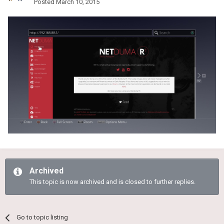
Posted
March 10, 2015
Archived
This topic is now archived and is closed to further replies.
Go to topic listing