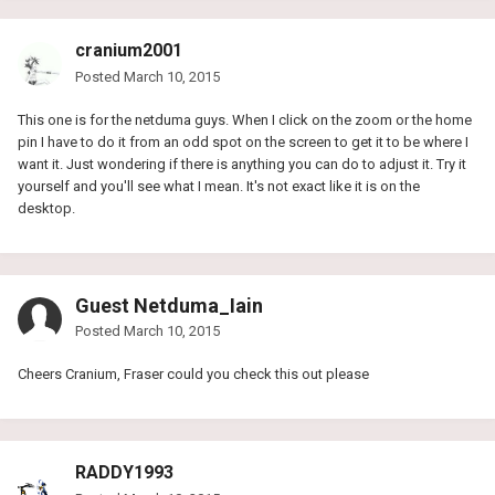
cranium2001
Posted
March 10, 2015
This one is for the netduma guys. When I click on the zoom or the home
pin I have to do it from an odd spot on the screen to get it to be where I
want it. Just wondering if there is anything you can do to adjust it. Try it
yourself and you'll see what I mean. It's not exact like it is on the
desktop.
Guest Netduma_Iain
Posted
March 10, 2015
Cheers Cranium, Fraser could you check this out please
RADDY1993