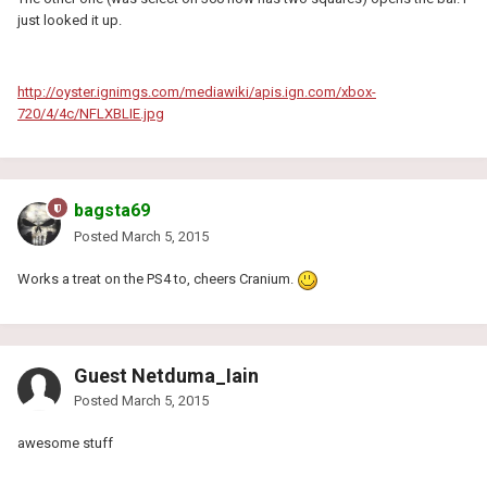
just looked it up.
http://oyster.ignimgs.com/mediawiki/apis.ign.com/xbox-
720/4/4c/NFLXBLIE.jpg
bagsta69
Posted
March 5, 2015
Works a treat on the PS4 to, cheers Cranium.
Guest Netduma_Iain
Posted
March 5, 2015
awesome stuff