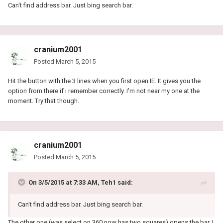
Can't find address bar. Just bing search bar.
cranium2001
Posted
March 5, 2015
Hit the button with the 3 lines when you first open IE. It gives you the
option from there if i remember correctly. I'm not near my one at the
moment. Try that though.
cranium2001
Posted
March 5, 2015
On 3/5/2015 at 7:33 AM, Teh1 said:
Can't find address bar. Just bing search bar.
The other one (was select on 360 now has two squares) opens the bar. I