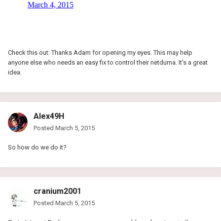
Check this out. Thanks Adam for opening my eyes. This may help
anyone else who needs an easy fix to control their netduma. It's a great
idea.
Alex49H
Posted
March 5, 2015
So how do we do it?
cranium2001
Posted
March 5, 2015