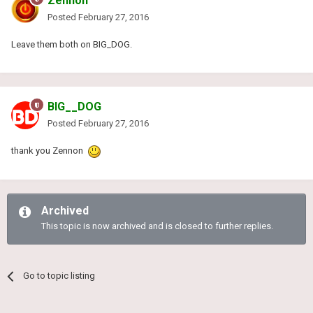
Zennon
Posted
February 27, 2016
Leave them both on BIG_DOG.
BIG__DOG
Posted
February 27, 2016
thank you Zennon
Archived
This topic is now archived and is closed to further replies.
Go to topic listing