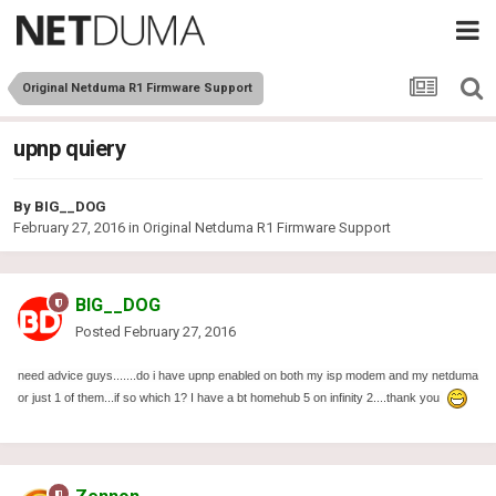
Original Netduma R1 Firmware Support
upnp quiery
By
BIG__DOG
February 27, 2016
in
Original Netduma R1 Firmware Support
BIG__DOG
Posted
February 27, 2016
need advice guys.......do i have upnp enabled on both my isp modem and my netduma
or just 1 of them...if so which 1? I have a bt homehub 5 on infinity 2....thank you