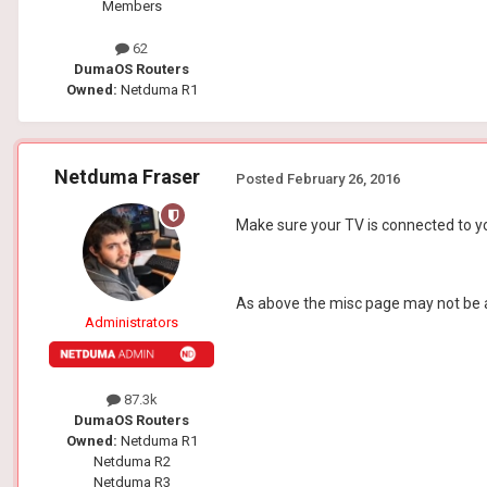
Members
62
DumaOS Routers
Owned:
Netduma R1
Netduma Fraser
Posted
February 26, 2016
Make sure your TV is connected to yo
As above the misc page may not be acc
Administrators
87.3k
DumaOS Routers
Owned:
Netduma R1
Netduma R2
Netduma R3