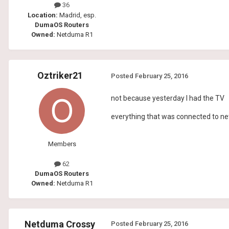
36
Location:
Madrid, esp.
DumaOS Routers
Owned:
Netduma R1
Oztriker21
Posted
February 25, 2016
not because yesterday I had the TV
everything that was connected to n
Members
62
DumaOS Routers
Owned:
Netduma R1
Netduma Crossy
Posted
February 25, 2016