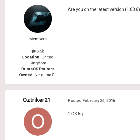
Are you on the latest version (1.03.6
Members
6.5k
Location:
United
Kingdom
DumaOS Routers
Owned:
Netduma R1
Oztriker21
Posted
February 26, 2016
1.O3.6g