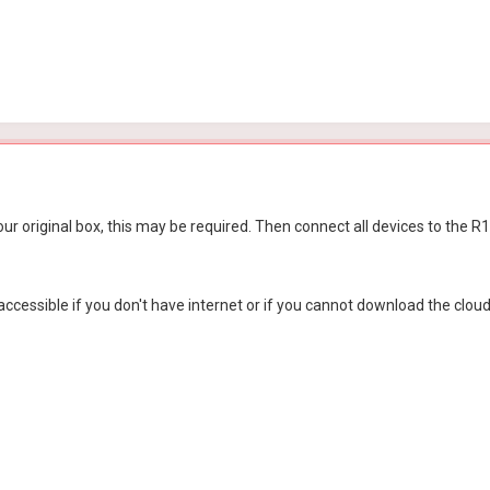
ur original box, this may be required. Then connect all devices to the
essible if you don't have internet or if you cannot download the cloud a