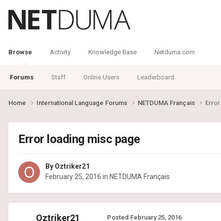
Browse
Activity
Knowledge Base
Netduma.com
Forums
Staff
Online Users
Leaderboard
Home
International Language Forums
NETDUMA Français
Error
Error loading misc page
By
Oztriker21
February 25, 2016
in
NETDUMA Français
Oztriker21
Posted
February 25, 2016