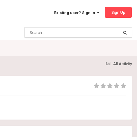
Sign Up
Existing user? Sign In
All Activity