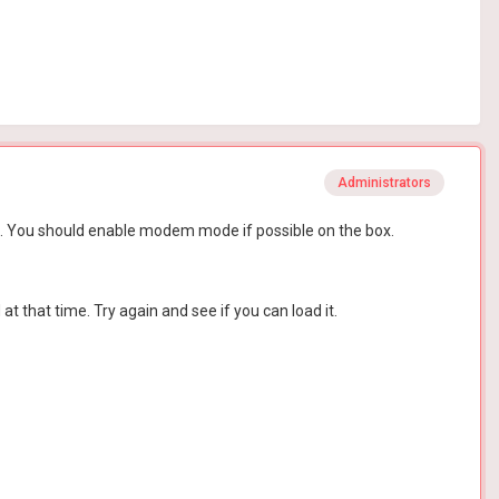
Administrators
 R1. You should enable modem mode if possible on the box.
t that time. Try again and see if you can load it.