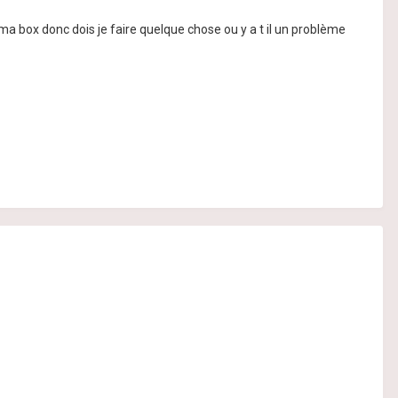
de ma box donc dois je faire quelque chose ou y a t il un problème