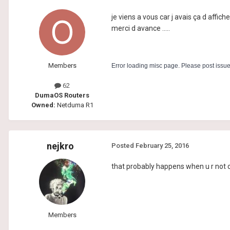
je viens a vous car j avais ça d affic
merci d avance .....
Members
Error loading misc page. Please post issu
62
DumaOS Routers
Owned:
Netduma R1
nejkro
Posted
February 25, 2016
that probably happens when u r not con
Members