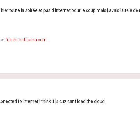
he hier toute la soirée et pas d internet pour le coup mais j avais la tele 
forum.netduma.com
e at
ected to internet i think it is cuz cant load the cloud.