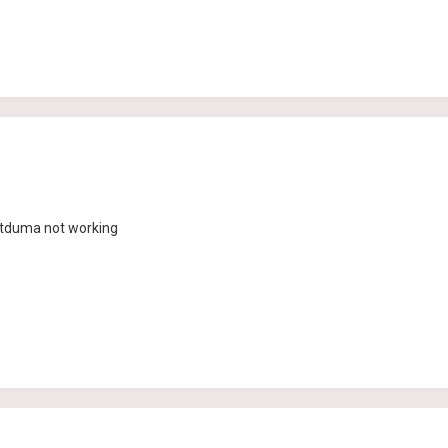
etduma not working