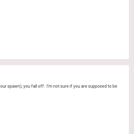
 your spawn), you fall off. I'm not sure if you are supposed to be