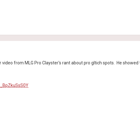
r video from MLG Pro Clayster's rant about pro gltich spots. He showed 
v=_BpZkuSsS0Y