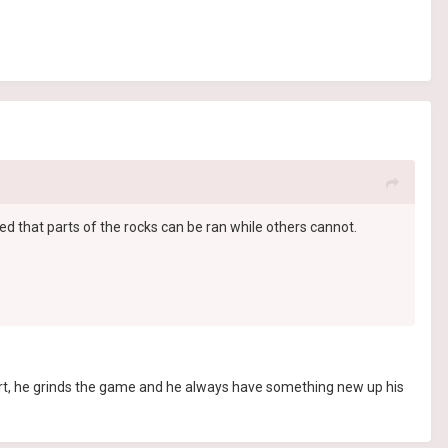
ed that parts of the rocks can be ran while others cannot.
s smart, he grinds the game and he always have something new up his