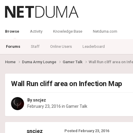
Browse
Activity
Knowledge Base
Netduma.com
Forums
Staff
Online Users
Leaderboard
Home
Duma Army Lounge
Gamer Talk
Wall Run cliff area on In
Wall Run cliff area on Infection Map
By
sncjez
February 23, 2016
in
Gamer Talk
sncjez
Posted
February 23, 2016