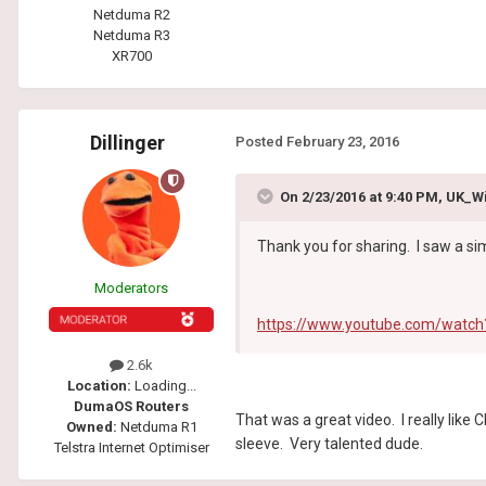
Netduma R2
Netduma R3
XR700
Dillinger
Posted
February 23, 2016
On 2/23/2016 at 9:40 PM, UK_W
Thank you for sharing. I saw a si
Moderators
https://www.youtube.com/watc
2.6k
Location:
Loading...
DumaOS Routers
That was a great video. I really like
Owned:
Netduma R1
sleeve. Very talented dude.
Telstra Internet Optimiser