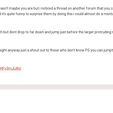
 wasn't maybe you are but i noticed a thread on another forum that you ca
 it's quite funny to surprise them by doing this i could almost do a montag
th but dont drop to far down and jump just before the larger protruding ro
t night anyway just a shout out to those who don't know PS you can jumpt 
=HPv3mJLiI6U