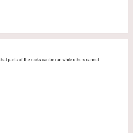
that parts of the rocks can be ran while others cannot.