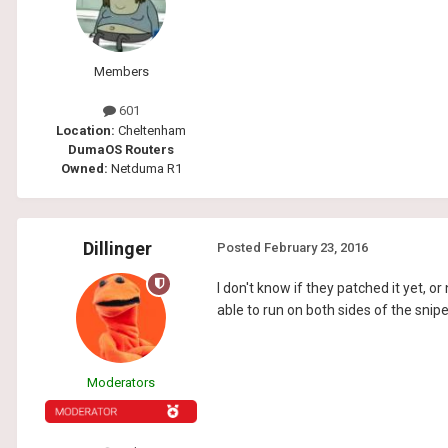
Members
601
Location:
Cheltenham
DumaOS Routers
Owned:
Netduma R1
Dillinger
Posted
February 23, 2016
I don't know if they patched it yet, o
able to run on both sides of the sniper
Moderators