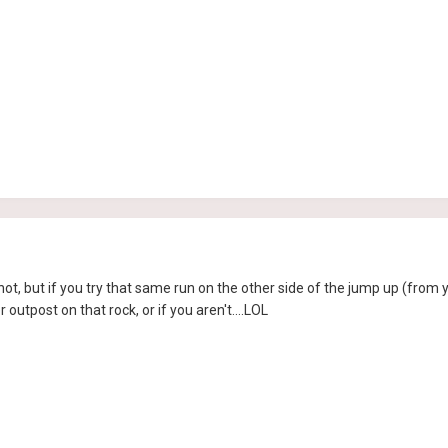
r not, but if you try that same run on the other side of the jump up (from
 outpost on that rock, or if you aren't....LOL