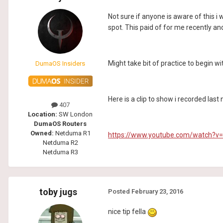
Not sure if anyone is aware of this i
spot. This paid of for me recently and
Might take bit of practice to begin wi
DumaOS Insiders
Here is a clip to show i recorded las
407
Location:
SW London
DumaOS Routers
Owned:
Netduma R1
https://www.youtube.com/watch?v
Netduma R2
Netduma R3
toby jugs
Posted
February 23, 2016
nice tip fella