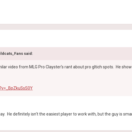
ildcats_Fans said:
milar video from MLG Pro Clayster's rant about pro gltich spots. He show
h?v=_BpZkuSsS0Y
 Clay. He definitely isn't the easiest player to work with, but the guy i