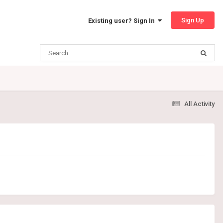
Sign Up
Existing user? Sign In
All Activity