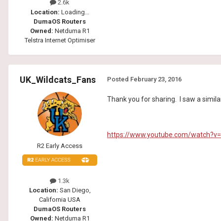
2.6k
Location:
Loading...
DumaOS Routers
Owned:
Netduma R1
Telstra Internet Optimiser
UK_Wildcats_Fans
Posted
February 23, 2016
Thank you for sharing. I saw a simila
https://www.youtube.com/watch?
R2 Early Access
1.3k
Location:
San Diego,
California USA
DumaOS Routers
Owned:
Netduma R1