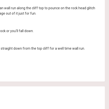
n wall run along the cliff top to pounce on the rock head glitch
e out of it just for fun.
ck or you'll fall down.
straight down from the top cliff for a well time wall run.