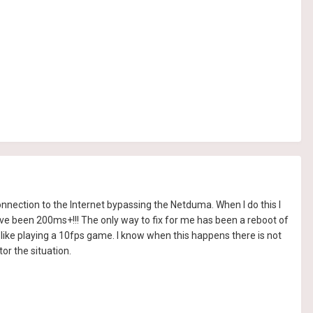
nnection to the Internet bypassing the Netduma. When I do this I
ve been 200ms+!!! The only way to fix for me has been a reboot of
 like playing a 10fps game. I know when this happens there is not
or the situation.