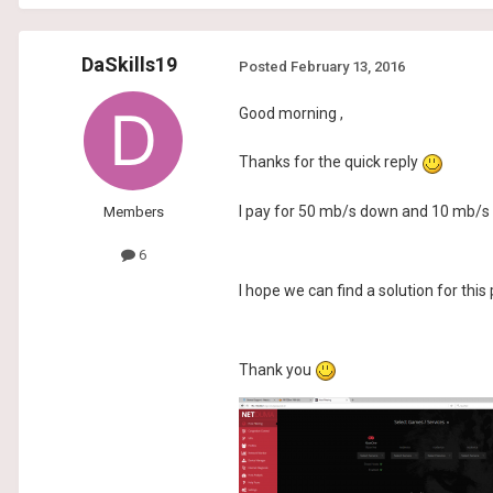
DaSkills19
Posted
February 13, 2016
Good morning ,
Thanks for the quick reply
I pay for 50 mb/s down and 10 mb/s 
Members
6
I hope we can find a solution for this
Thank you