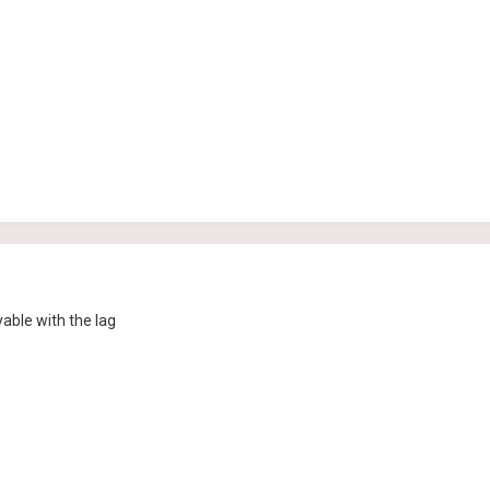
able with the lag