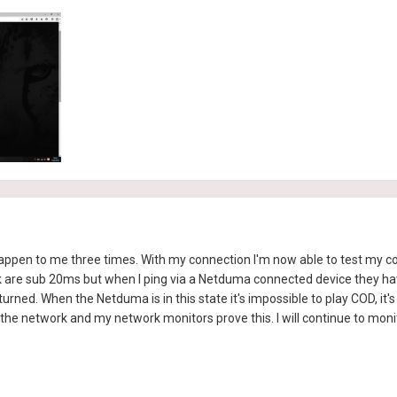
 happen to me three times. With my connection I'm now able to test my co
uk are sub 20ms but when I ping via a Netduma connected device they ha
ned. When the Netduma is in this state it's impossible to play COD, it's
he network and my network monitors prove this. I will continue to monit