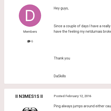
Hey guys,
Since a couple of days I have a really 
have the feeling my netdumais broke
Members
6
Thank you
DaSkills
II N3MES1S II
Posted
February 12, 2016
Ping always jumps around either cau