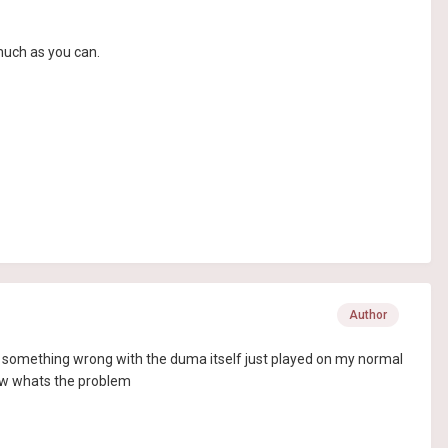
much as you can.
Author
ely something wrong with the duma itself just played on my normal
know whats the problem