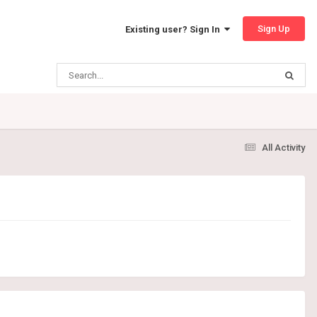
Sign Up
Existing user? Sign In
All Activity