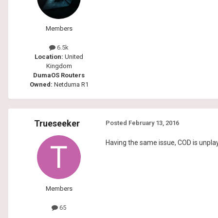
Members
6.5k
Location:
United
Kingdom
DumaOS Routers
Owned:
Netduma R1
Trueseeker
Posted
February 13, 2016
Having the same issue, COD is unplay
Members
65