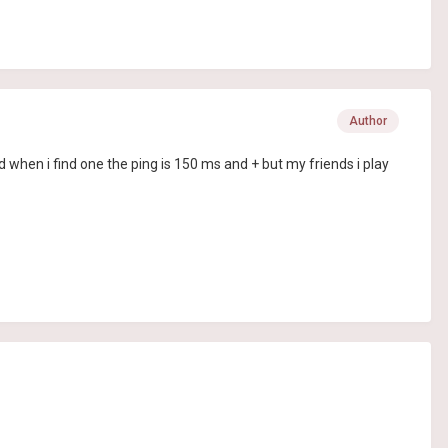
Author
 when i find one the ping is 150 ms and + but my friends i play