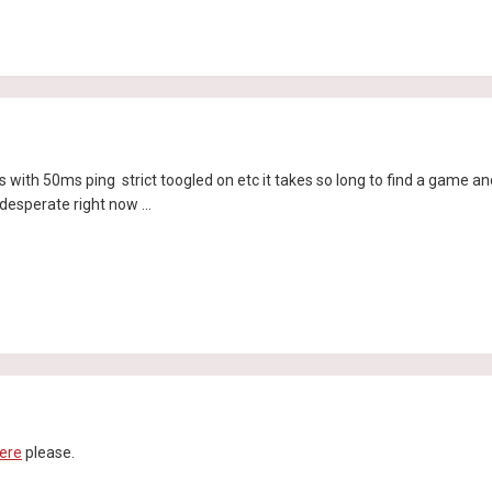
with 50ms ping strict toogled on etc it takes so long to find a game and
desperate right now ...
ere
please.