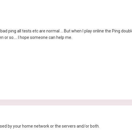
bad ping all tests etc are normal ... But when I play online the Ping double
n or so.... I hope someone can help me.
sed by your home network or the servers and/or both.