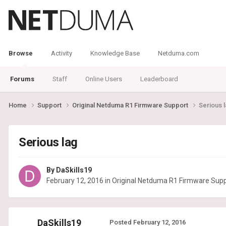
Browse
Activity
Knowledge Base
Netduma.com
Forums
Staff
Online Users
Leaderboard
Home
Support
Original Netduma R1 Firmware Support
Serious 
Serious lag
By
DaSkills19
February 12, 2016
in
Original Netduma R1 Firmware Sup
DaSkills19
Posted
February 12, 2016