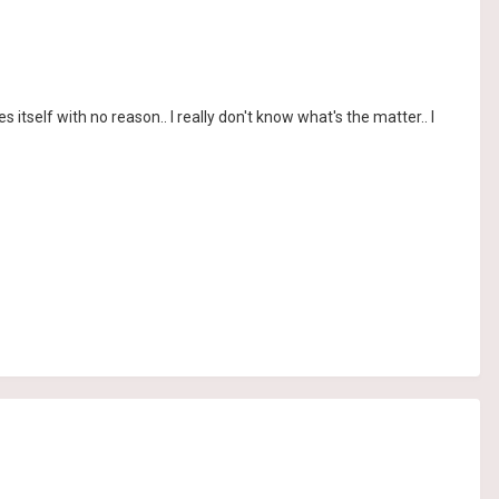
s itself with no reason.. I really don't know what's the matter.. I