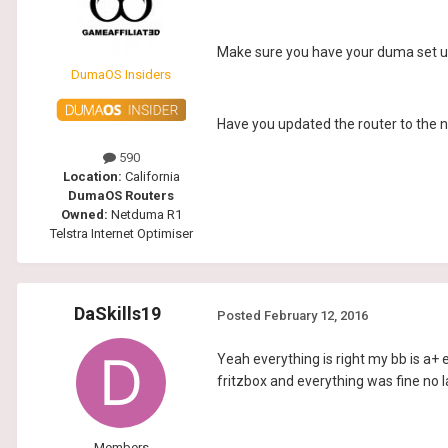
Make sure you have your duma set up 
DumaOS Insiders
Have you updated the router to the 
590
Location:
California
DumaOS Routers
Owned:
Netduma R1
Telstra Internet Optimiser
DaSkills19
Posted
February 12, 2016
Yeah everything is right my bb is a+ 
fritzbox and everything was fine no l
Members