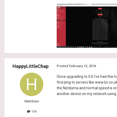
HappyLittleChap
Posted
February 13, 2016
Since upgrading to 0.6 I've had this
find ping to servers like www.bc.co.
the Netduma and normal speed is retur
another device on my network using t
Members
104