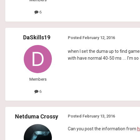
6
DaSkills19
Posted
February 12, 2016
when I set the duma up to find games 
with have normal 40-50 ms .... I'm so 
Members
6
Netduma Crossy
Posted
February 13, 2016
Can you post the information from
h