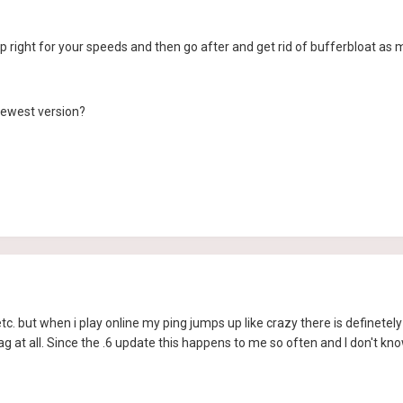
right for your speeds and then go after and get rid of bufferbloat as 
newest version?
etc. but when i play online my ping jumps up like crazy there is definet
ag at all. Since the .6 update this happens to me so often and I don't 