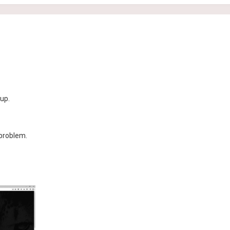
up.
 problem.