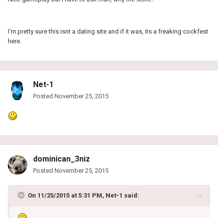
I'm pretty sure this isnt a dating site and if it was, its a freaking cockfest
here.
Net-1
Posted
November 25, 2015
dominican_3niz
Posted
November 25, 2015
On 11/25/2015 at 5:31 PM, Net-1 said: