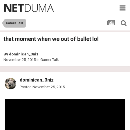
Gamer Talk
that moment when we out of bullet lol
By
dominican_3niz
November 25, 2015
in
Gamer Talk
dominican_3niz
Posted
November 25, 2015