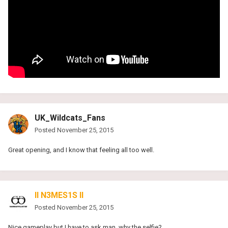
UK_Wildcats_Fans
Posted
November 25, 2015
Great opening, and I know that feeling all too well.
II N3MES1S II
Posted
November 25, 2015
Nice gameplay but I have to ask man, why the selfie?