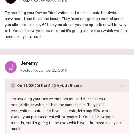
Posted
November 22, 2015
Try resetting your Device Prioritzation and don't allocate bandwidth
anywhere. I had the same issue. They fixed congestion control and if
you allocate, let's say 60% to your xbox... your pc speedtest will be way
off. You still have your speeds, but it's going to the xbox which wouldn't
need nearly that much.
Jeremy
Posted
November 22, 2015
On 11/22/2015 at 2:42 AM, Jeff said:
Try resetting your Device Prioritzation and don't allocate
bandwidth anywhere. I had the same issue. They fixed
congestion control and if you allocate, let's say 60% to your
xbox... your pc speedtest will be way off. You still have your
speeds, but it's going to the xbox which wouldn't need nearly that
much.