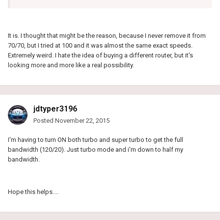
It is. I thought that might be the reason, because I never remove it from
70/70, but I tried at 100 and it was almost the same exact speeds.
Extremely weird. I hate the idea of buying a different router, but it's
looking more and more like a real possibility.
jdtyper3196
Posted
November 22, 2015
I'm having to turn ON both turbo and super turbo to get the full
bandwidth (120/20). Just turbo mode and i'm down to half my
bandwidth.
Hope this helps....