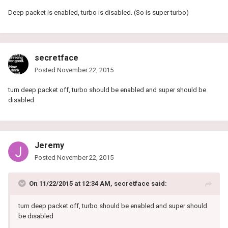
Deep packet is enabled, turbo is disabled. (So is super turbo)
secretface
Posted
November 22, 2015
turn deep packet off, turbo should be enabled and super should be
disabled
Jeremy
Posted
November 22, 2015
On 11/22/2015 at 12:34 AM, secretface said:
turn deep packet off, turbo should be enabled and super should
be disabled