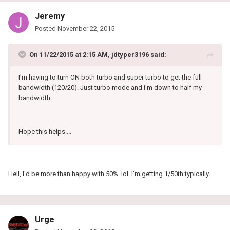
Jeremy
Posted
November 22, 2015
On 11/22/2015 at 2:15 AM, jdtyper3196 said:
I'm having to turn ON both turbo and super turbo to get the full
bandwidth (120/20). Just turbo mode and i'm down to half my
bandwidth.
Hope this helps....
Hell, I'd be more than happy with 50%. lol. I'm getting 1/50th typically.
Urge