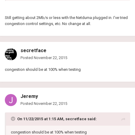
Still getting about 2Mb/s or less with the Netduma plugged in. I've tried
congestion control settings, etc. No change at all.
secretface
Posted
November 22, 2015
congestion should be at 100% when testing
Jeremy
Posted
November 22, 2015
On 11/22/2015 at 1:15 AM, secretface said:
congestion should be at 100% when testing