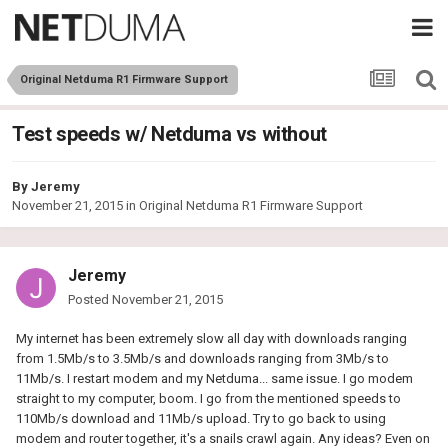
Original Netduma R1 Firmware Support
Test speeds w/ Netduma vs without
By
Jeremy
November 21, 2015
in
Original Netduma R1 Firmware Support
Jeremy
Posted
November 21, 2015
My internet has been extremely slow all day with downloads ranging
from 1.5Mb/s to 3.5Mb/s and downloads ranging from 3Mb/s to
11Mb/s. I restart modem and my Netduma... same issue. I go modem
straight to my computer, boom. I go from the mentioned speeds to
110Mb/s download and 11Mb/s upload. Try to go back to using
modem and router together, it's a snails crawl again. Any ideas? Even on