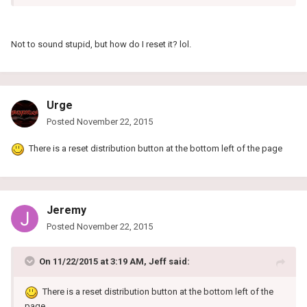
Not to sound stupid, but how do I reset it? lol.
Urge
Posted
November 22, 2015
There is a reset distribution button at the bottom left of the page
Jeremy
Posted
November 22, 2015
On 11/22/2015 at 3:19 AM, Jeff said:
There is a reset distribution button at the bottom left of the
page