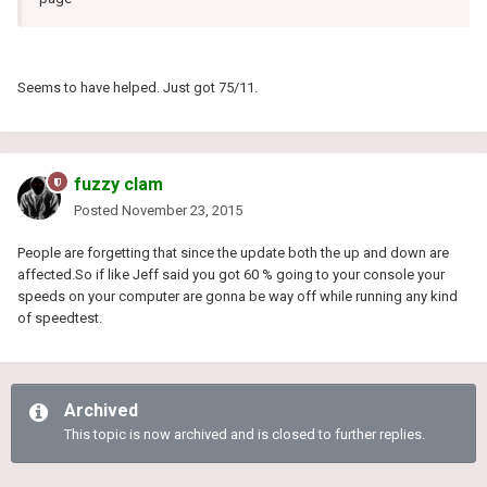
Seems to have helped. Just got 75/11.
fuzzy clam
Posted
November 23, 2015
People are forgetting that since the update both the up and down are
affected.So if like Jeff said you got 60 % going to your console your
speeds on your computer are gonna be way off while running any kind
of speedtest.
Archived
This topic is now archived and is closed to further replies.