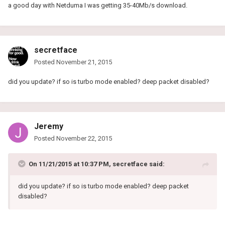
a good day with Netduma I was getting 35-40Mb/s download.
secretface
Posted
November 21, 2015
did you update? if so is turbo mode enabled? deep packet disabled?
Jeremy
Posted
November 22, 2015
On 11/21/2015 at 10:37 PM, secretface said:
did you update? if so is turbo mode enabled? deep packet
disabled?