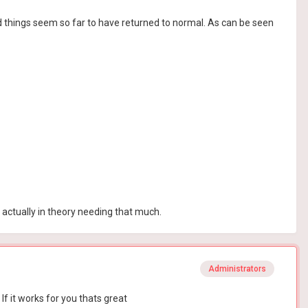
nd things seem so far to have returned to normal. As can be seen
t actually in theory needing that much.
Administrators
f it works for you thats great