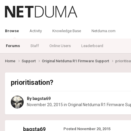
Browse
Activity
Knowledge Base
Netduma.com
Forums
Staff
Online Users
Leaderboard
Home
Support
Original Netduma R1 Firmware Support
prioritisa
prioritisation?
By
bagsta69
November 20, 2015
in
Original Netduma R1 Firmware Su
bagsta69
Posted
November 20, 2015