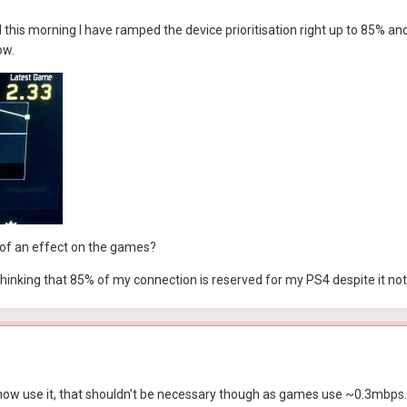
d this morning I have ramped the device prioritisation right up to 85% a
ow.
ig of an effect on the games?
in thinking that 85% of my connection is reserved for my PS4 despite it no
 now use it, that shouldn't be necessary though as games use ~0.3mbps. I