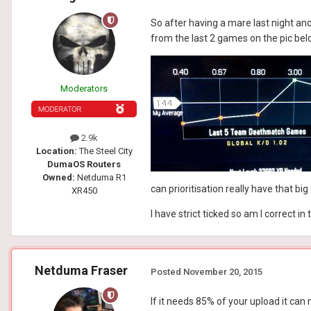
So after having a mare last night an
from the last 2 games on the pic bel
Moderators
2.9k
Location:
The Steel City
DumaOS Routers
Owned:
Netduma R1
can prioritisation really have that b
XR450
I have strict ticked so am I correct 
Netduma Fraser
Posted
November 20, 2015
If it needs 85% of your upload it can