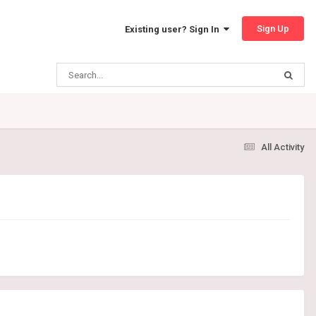
Sign Up
Existing user? Sign In
All Activity