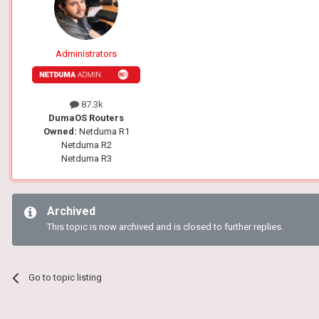
Administrators
87.3k
DumaOS Routers
Owned:
Netduma R1
Netduma R2
Netduma R3
Archived
This topic is now archived and is closed to further replies.
Go to topic listing