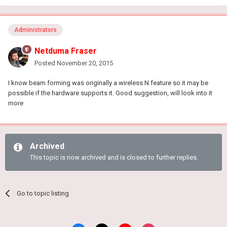
Administrators
Netduma Fraser
Posted
November 20, 2015
I know beam forming was originally a wireless N feature so it may be
possible if the hardware supports it. Good suggestion, will look into it
more
Archived
This topic is now archived and is closed to further replies.
Go to topic listing