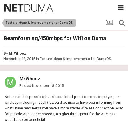
Feature Ideas & Improvements for DumaOS
Beamforming/450mbps for Wifi on Duma
By
MrWhooz
November 18, 2015
in
Feature Ideas & Improvements for DumaOS
MrWhooz
Posted
November 18, 2015
Not sure if it is possible, but since a lot of people are stuck playing on
wireless(including myself) it would be nice to have beam-forming from
what i have read helps you have a more stable wireless connection. Also
for people with higher speeds, a higher throughput for the wireless
would also be beneficial.