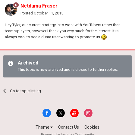
Netduma Fraser
Posted
October 11, 2015
Hey Tyler, our current strategy is to work with YouTubers rather than
teams/players, however I thank you very much for the interest. It is
always cool to see a duma user wanting to promote us
Archived
This topic is now archived and is closed to further replies.
Go to topic listing
Theme
Contact Us
Cookies
Powered by Invision Community