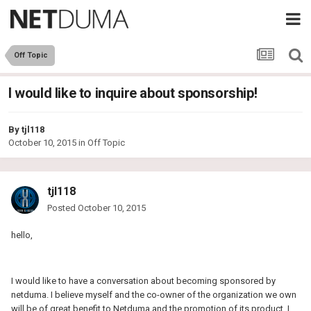
Off Topic
I would like to inquire about sponsorship!
By
tjl118
October 10, 2015
in
Off Topic
tjl118
Posted
October 10, 2015
hello,
I would like to have a conversation about becoming sponsored by
netduma. I believe myself and the co-owner of the organization we own
will be of great benefit to Netduma and the promotion of its product. I