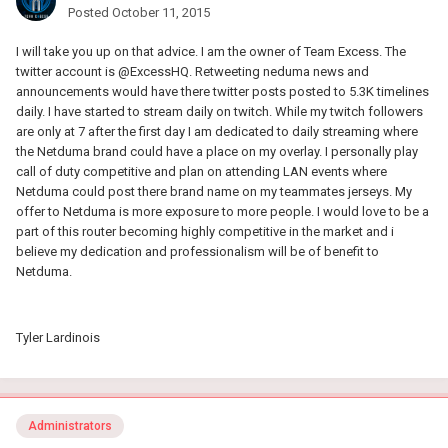
Posted
October 11, 2015
I will take you up on that advice. I am the owner of Team Excess. The
twitter account is @ExcessHQ. Retweeting neduma news and
announcements would have there twitter posts posted to 5.3K timelines
daily. I have started to stream daily on twitch. While my twitch followers
are only at 7 after the first day I am dedicated to daily streaming where
the Netduma brand could have a place on my overlay. I personally play
call of duty competitive and plan on attending LAN events where
Netduma could post there brand name on my teammates jerseys. My
offer to Netduma is more exposure to more people. I would love to be a
part of this router becoming highly competitive in the market and i
believe my dedication and professionalism will be of benefit to
Netduma.
Tyler Lardinois
Administrators