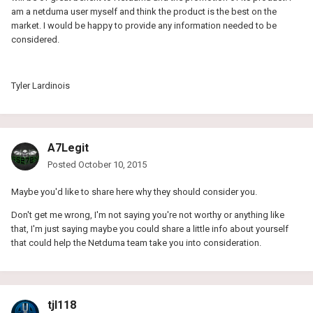
am a netduma user myself and think the product is the best on the
market. I would be happy to provide any information needed to be
considered.
Tyler Lardinois
A7Legit
Posted
October 10, 2015
Maybe you'd like to share here why they should consider you.
Don't get me wrong, I'm not saying you're not worthy or anything like
that, I'm just saying maybe you could share a little info about yourself
that could help the Netduma team take you into consideration.
tjl118