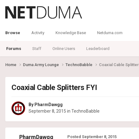
Browse
Activity
Knowledge Base
Netduma.com
Forums
Staff
Online Users
Leaderboard
Home
Duma Army Lounge
TechnoBabble
Coaxial Cable Splitter
Coaxial Cable Splitters FYI
By
PharmDawgg
September 8, 2015
in
TechnoBabble
PharmDawgg
Posted
September 8, 2015