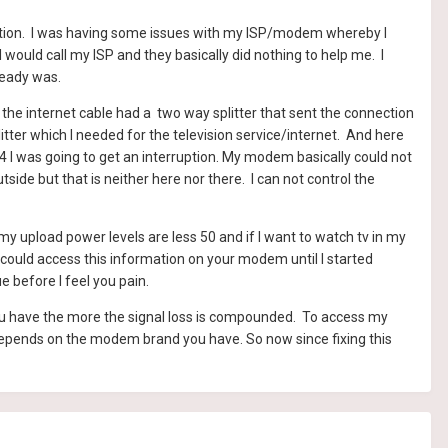
tuation. I was having some issues with my ISP/modem whereby I
would call my ISP and they basically did nothing to help me. I
lready was.
the internet cable had a two way splitter that sent the connection
ter which I needed for the television service/internet. And here
54 I was going to get an interruption. My modem basically could not
ide but that is neither here nor there. I can not control the
y upload power levels are less 50 and if I want to watch tv in my
 could access this information on your modem until I started
ue before I feel you pain.
ou have the more the signal loss is compounded. To access my
 depends on the modem brand you have. So now since fixing this