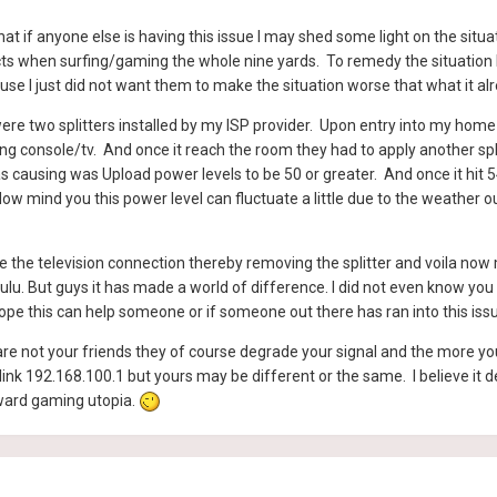
at if anyone else is having this issue I may shed some light on the si
cts when surfing/gaming the whole nine yards. To remedy the situation I 
se I just did not want them to make the situation worse that what it a
e two splitters installed by my ISP provider. Upon entry into my home 
console/tv. And once it reach the room they had to apply another split
s causing was Upload power levels to be 50 or greater. And once it hit 
mind you this power level can fluctuate a little due to the weather outs
the television connection thereby removing the splitter and voila now m
ulu. But guys it has made a world of difference. I did not even know you
hope this can help someone or if someone out there has ran into this iss
are not your friends they of course degrade your signal and the more y
ink 192.168.100.1 but yours may be different or the same. I believe it
ward gaming utopia.