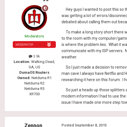
Hey guys I wanted to post this so th
was getting a lot of errors/disconne
debated about calling them out becau
To make a long story short there wer
Moderators
to the room with my computer/gaming 
is where the problem lies. What it wa
communicate with my ISP servers. Now 
3.9k
weather.
Location:
Walking Dead,
So I just made a decision to remove 
GA, US
DumaOS Routers
man cave I always have Netflix and H
Owned:
Netduma R1
researching it here on this forum. I 
Netduma R2
Netduma R3
So just a heads up those splitters 
XR700
modem information I had to use the l
issue I have made one more step to
Zennon
Posted
September 8, 2015