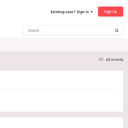
Sign Up
Existing user? Sign In
All Activity