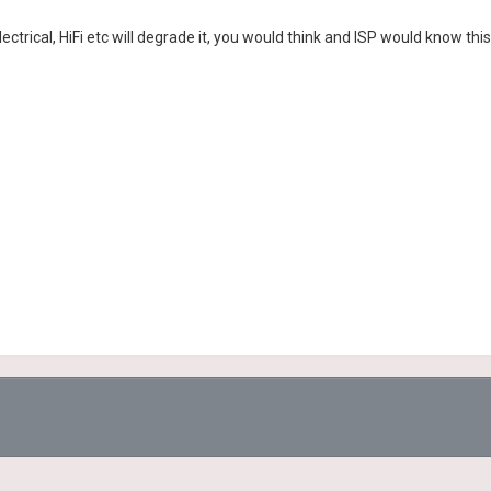
ectrical, HiFi etc will degrade it, you would think and ISP would know this