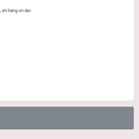
, oh hang on der.