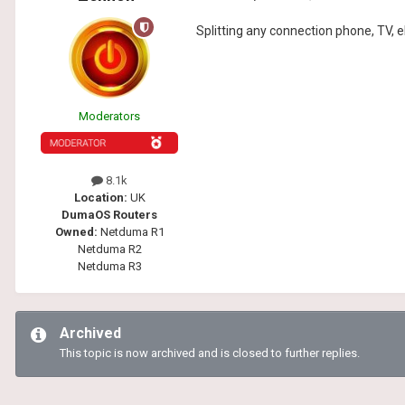
Splitting any connection phone, TV, el
Moderators
8.1k
Location:
UK
DumaOS Routers
Owned:
Netduma R1
Netduma R2
Netduma R3
Archived
This topic is now archived and is closed to further replies.