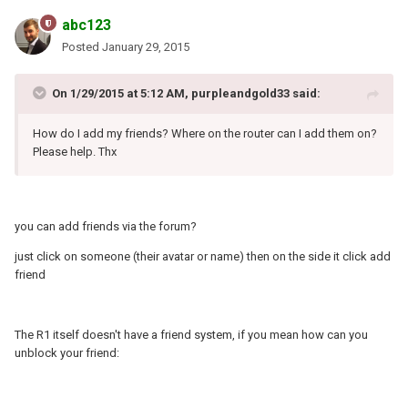
abc123
Posted
January 29, 2015
On 1/29/2015 at 5:12 AM, purpleandgold33 said:
How do I add my friends? Where on the router can I add them on?
Please help. Thx
you can add friends via the forum?
just click on someone (their avatar or name) then on the side it click add
friend
The R1 itself doesn't have a friend system, if you mean how can you
unblock your friend: