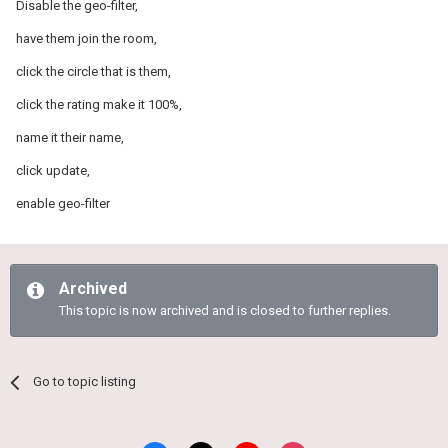
Disable the geo-filter,
have them join the room,
click the circle that is them,
click the rating make it 100%,
name it their name,
click update,
enable geo-filter
Archived
This topic is now archived and is closed to further replies.
Go to topic listing