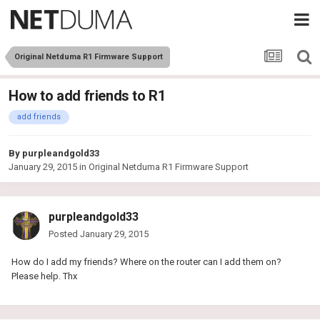
Original Netduma R1 Firmware Support
How to add friends to R1
add friends
By
purpleandgold33
January 29, 2015
in
Original Netduma R1 Firmware Support
purpleandgold33
Posted
January 29, 2015
How do I add my friends? Where on the router can I add them on?
Please help. Thx