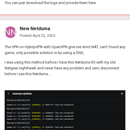
You can just download the logs and provide them here.
New Netduma
Posted
April 22, 2025
The VPN on HybripVPN with OpenVPN give me strict NAT, can't found any
game, only possible solution is by using a DNS,
I was using this method before i have this Netduma R3 with my old
Netgear nighthawk and never have any problem and zero disconnect
before i use this Netduma...