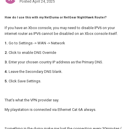
Posted
April 24, 2025
How do I use this with my NetDuma or NetGear NightHawk Router?
If you have an Xbox console, you may need to disable IPV6 on your
internet router as IPV6 cannot be disabled on an Xbox console itself.
1.
Go to Settings -> WAN -> Network
2.
Click to enable DNS Override
3.
Enter your chosen country IP address as the Primary DNS.
4.
Leave the Secondary DNS blank.
5.
Click Save Settings.
That's what the VPN provider say.
My playstation is connected via Ethernet Cat 6A always.
Something in the duma make me lost the connection every 30minutes (