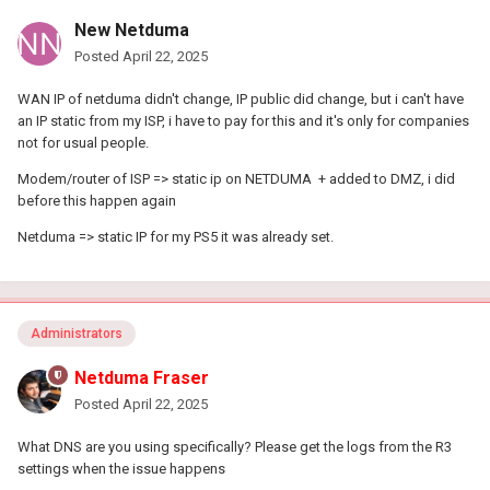
New Netduma
Posted
April 22, 2025
WAN IP of netduma didn't change, IP public did change, but i can't have
an IP static from my ISP, i have to pay for this and it's only for companies
not for usual people.
Modem/router of ISP => static ip on NETDUMA + added to DMZ, i did
before this happen again
Netduma => static IP for my PS5 it was already set.
Administrators
Netduma Fraser
Posted
April 22, 2025
What DNS are you using specifically? Please get the logs from the R3
settings when the issue happens