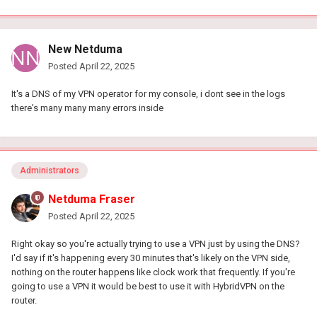
New Netduma
Posted
April 22, 2025
It's a DNS of my VPN operator for my console, i dont see in the logs
there's many many many errors inside
Administrators
Netduma Fraser
Posted
April 22, 2025
Right okay so you're actually trying to use a VPN just by using the DNS?
I'd say if it's happening every 30 minutes that's likely on the VPN side,
nothing on the router happens like clock work that frequently. If you're
going to use a VPN it would be best to use it with HybridVPN on the
router.