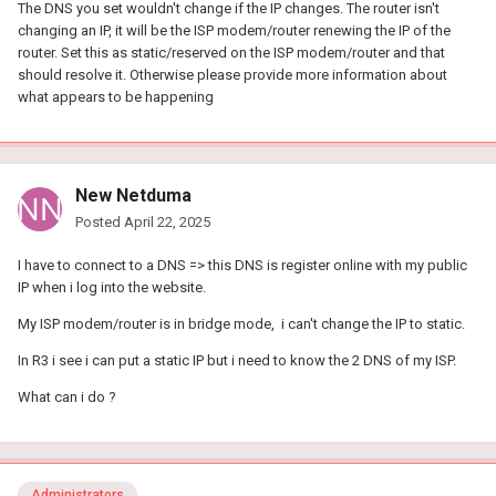
The DNS you set wouldn't change if the IP changes. The router isn't
changing an IP, it will be the ISP modem/router renewing the IP of the
router. Set this as static/reserved on the ISP modem/router and that
should resolve it. Otherwise please provide more information about
what appears to be happening
New Netduma
Posted
April 22, 2025
I have to connect to a DNS => this DNS is register online with my public
IP when i log into the website.
My ISP modem/router is in bridge mode, i can't change the IP to static.
In R3 i see i can put a static IP but i need to know the 2 DNS of my ISP.
What can i do ?
Administrators