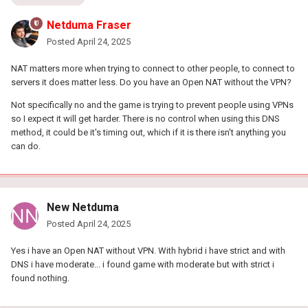
Netduma Fraser
Posted
April 24, 2025
NAT matters more when trying to connect to other people, to connect to
servers it does matter less. Do you have an Open NAT without the VPN?
Not specifically no and the game is trying to prevent people using VPNs
so I expect it will get harder. There is no control when using this DNS
method, it could be it's timing out, which if it is there isn't anything you
can do.
New Netduma
Posted
April 24, 2025
Yes i have an Open NAT without VPN. With hybrid i have strict and with
DNS i have moderate... i found game with moderate but with strict i
found nothing.