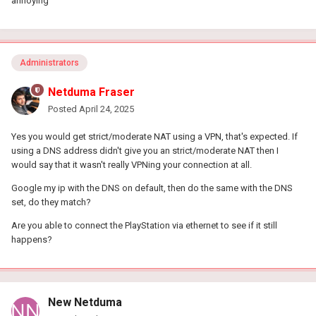
annoying
Administrators
Netduma Fraser
Posted
April 24, 2025
Yes you would get strict/moderate NAT using a VPN, that's expected. If
using a DNS address didn't give you an strict/moderate NAT then I
would say that it wasn't really VPNing your connection at all.
Google my ip with the DNS on default, then do the same with the DNS
set, do they match?
Are you able to connect the PlayStation via ethernet to see if it still
happens?
New Netduma