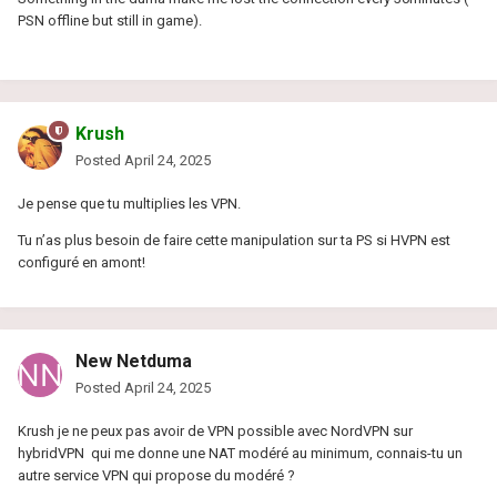
PSN offline but still in game).
Krush
Posted
April 24, 2025
Je pense que tu multiplies les VPN.
Tu n’as plus besoin de faire cette manipulation sur ta PS si HVPN est
configuré en amont!
New Netduma
Posted
April 24, 2025
Krush je ne peux pas avoir de VPN possible avec NordVPN sur
hybridVPN qui me donne une NAT modéré au minimum, connais-tu un
autre service VPN qui propose du modéré ?