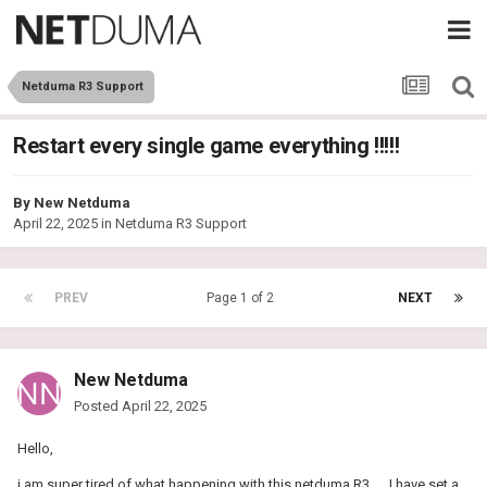
Netduma R3 Support
Restart every single game everything !!!!!
By
New Netduma
April 22, 2025
in
Netduma R3 Support
PREV
Page 1 of 2
NEXT
New Netduma
Posted
April 22, 2025
Hello,
i am super tired of what happening with this netduma R3 .... I have set a