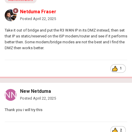
Netduma Fraser
Posted
April 22, 2025
Take it out of bridge and put the R3 WAN IP in its DMZ instead, then set
that IP as static/reserved on the ISP modem/router and see if it performs
better then. Some modem/bridge modes are not the best and I find the
DMZ then works better.
1
New Netduma
Posted
April 22, 2025
Thank you i will try this
2