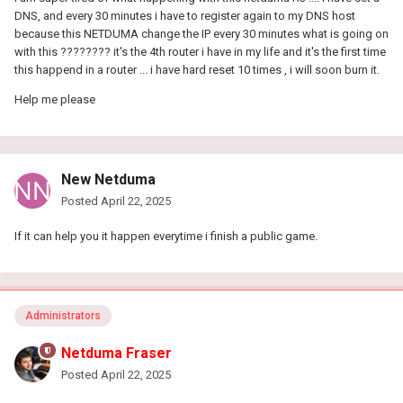
DNS, and every 30 minutes i have to register again to my DNS host
because this NETDUMA change the IP every 30 minutes what is going on
with this ???????? it's the 4th router i have in my life and it's the first time
this happend in a router ... i have hard reset 10 times , i will soon burn it.
Help me please
New Netduma
Posted
April 22, 2025
If it can help you it happen everytime i finish a public game.
Administrators
Netduma Fraser
Posted
April 22, 2025