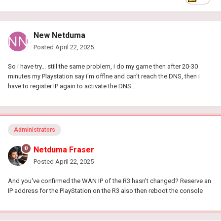
New Netduma
Posted
April 22, 2025
So i have try... still the same problem, i do my game then after 20-30
minutes my Playstation say i'm offlne and can't reach the DNS, then i
have to register IP again to activate the DNS...
Administrators
Netduma Fraser
Posted
April 22, 2025
And you've confirmed the WAN IP of the R3 hasn't changed? Reserve an
IP address for the PlayStation on the R3 also then reboot the console