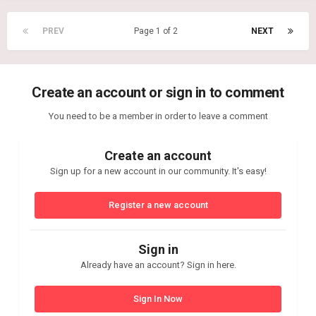
PREV
Page 1 of 2
NEXT
Create an account or sign in to comment
You need to be a member in order to leave a comment
Create an account
Sign up for a new account in our community. It's easy!
Register a new account
Sign in
Already have an account? Sign in here.
Sign In Now