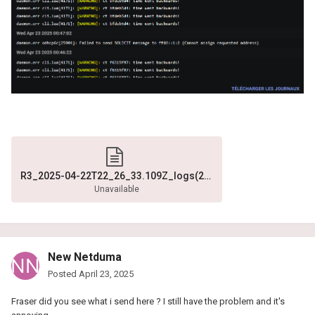
R3_2025-04-22T22_26_33.109Z_logs(2).txt
Unavailable
New Netduma
Posted
April 23, 2025
Fraser did you see what i send here ? I still have the problem and it's