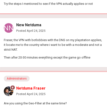
Try the steps I mentioned to see if the VPN actually applies or not
New Netduma
Posted
April 24, 2025
Fraser, the VPN with botlobbies with the DNS on my playstation applies,
it locate me to the country where i want to be with a moderate and not a
strict NAT.
Then after 20-30 minutes everything except the game go offline
Administrators
Netduma Fraser
Posted
April 24, 2025
Are you using the Geo-Filter at the same time?