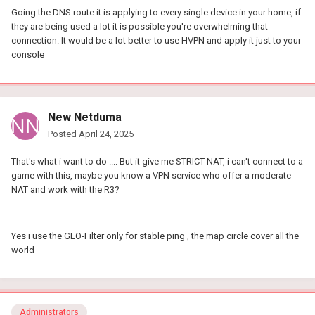
Going the DNS route it is applying to every single device in your home, if
they are being used a lot it is possible you're overwhelming that
connection. It would be a lot better to use HVPN and apply it just to your
console
New Netduma
Posted
April 24, 2025
That's what i want to do .... But it give me STRICT NAT, i can't connect to a
game with this, maybe you know a VPN service who offer a moderate
NAT and work with the R3?
Yes i use the GEO-Filter only for stable ping , the map circle cover all the
world
Administrators