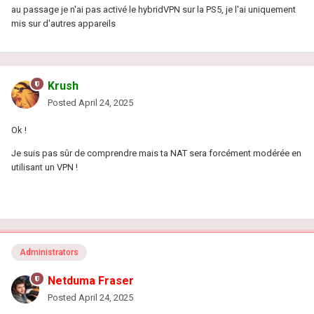
au passage je n'ai pas activé le hybridVPN sur la PS5, je l'ai uniquement
mis sur d'autres appareils
Krush
Posted
April 24, 2025
Ok !
Je suis pas sûr de comprendre mais ta NAT sera forcément modérée en
utilisant un VPN !
Administrators
Netduma Fraser
Posted
April 24, 2025