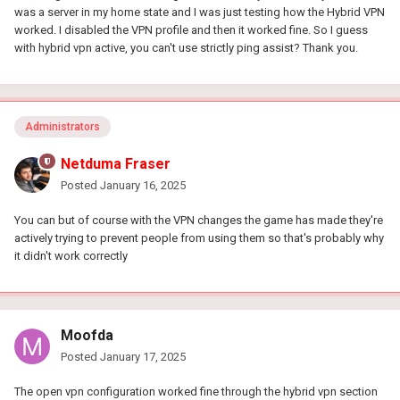
was a server in my home state and I was just testing how the Hybrid VPN
worked. I disabled the VPN profile and then it worked fine. So I guess
with hybrid vpn active, you can't use strictly ping assist? Thank you.
Administrators
Netduma Fraser
Posted
January 16, 2025
You can but of course with the VPN changes the game has made they're
actively trying to prevent people from using them so that's probably why
it didn't work correctly
Moofda
Posted
January 17, 2025
The open vpn configuration worked fine through the hybrid vpn section