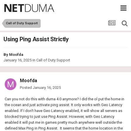
Call of Duty Support
Using Ping Assist Strictly
By
Moofda
January 16, 2025
in
Call of Duty Support
Moofda
Posted
January 16, 2025
Can you not do this with duma 4.0 anymore? I did the ol put the home in
the ocean and just activate ping assist. It only works with Geo Latency
enabled. If I don't have Geo Latency enabled, it will show all servers as
blocked trying to just use Ping Assist. However, with Geo Latency
enabled it will put me in games pretty much anywhere well outside the
defined Max Ping in Ping Assist. It seems that the home location in the