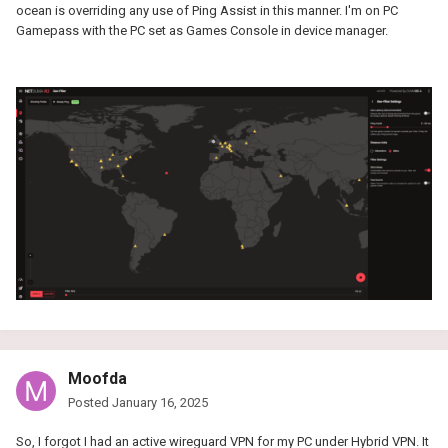
ocean is overriding any use of Ping Assist in this manner. I'm on PC
Gamepass with the PC set as Games Console in device manager.
Moofda
Posted
January 16, 2025
So, I forgot I had an active wireguard VPN for my PC under Hybrid VPN. It