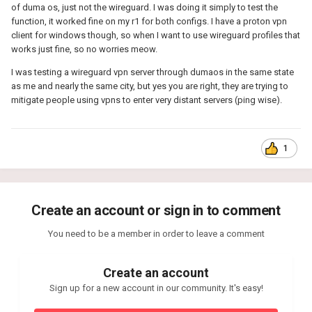
of duma os, just not the wireguard. I was doing it simply to test the
function, it worked fine on my r1 for both configs. I have a proton vpn
client for windows though, so when I want to use wireguard profiles that
works just fine, so no worries meow.
I was testing a wireguard vpn server through dumaos in the same state
as me and nearly the same city, but yes you are right, they are trying to
mitigate people using vpns to enter very distant servers (ping wise).
1
Create an account or sign in to comment
You need to be a member in order to leave a comment
Create an account
Sign up for a new account in our community. It's easy!