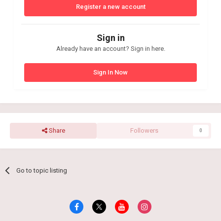
Register a new account
Sign in
Already have an account? Sign in here.
Sign In Now
Share
Followers
0
Go to topic listing