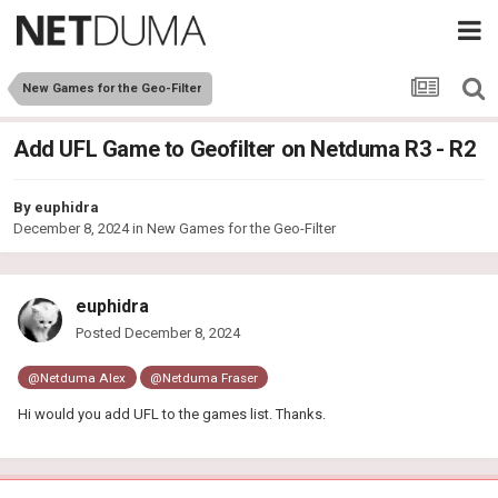
New Games for the Geo-Filter
Add UFL Game to Geofilter on Netduma R3 - R2
By
euphidra
December 8, 2024
in
New Games for the Geo-Filter
euphidra
Posted
December 8, 2024
@Netduma Alex
@Netduma Fraser
Hi would you add UFL to the games list. Thanks.