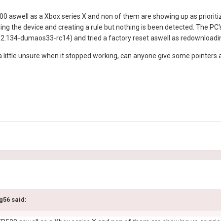
0 aswell as a Xbox series X and non of them are showing up as prioritizin
ing the device and creating a rule but nothing is been detected. The PC's
3.2.134-dumaos33-rc14) and tried a factory reset aswell as redownloadin
d a little unsure when it stopped working, can anyone give some pointer
g56
said: