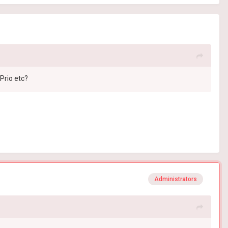
Prio etc?
Administrators