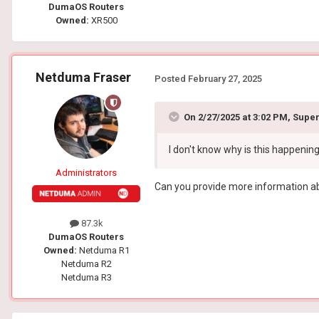
DumaOS Routers
Owned:
XR500
Netduma Fraser
Posted
February 27, 2025
On 2/27/2025 at 3:02 PM,
Super
I don't know why is this happenin
Administrators
Can you provide more information abo
87.3k
DumaOS Routers
Owned:
Netduma R1
Netduma R2
Netduma R3