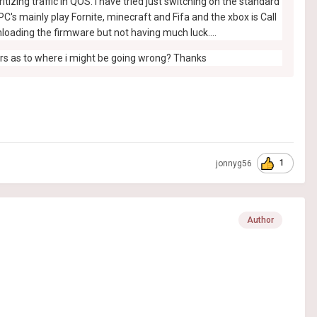
izing traffic in QOS. I have tried just switching on the standard
C's mainly play Fornite, minecraft and Fifa and the xbox is Call
loading the firmware but not having much luck....
ters as to where i might be going wrong? Thanks
1
jonnyg56
Author