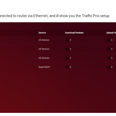
onnected to router via Ethernet, and ill show you the Traffic Prio setup