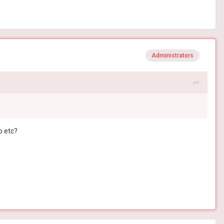
Administrators
o etc?