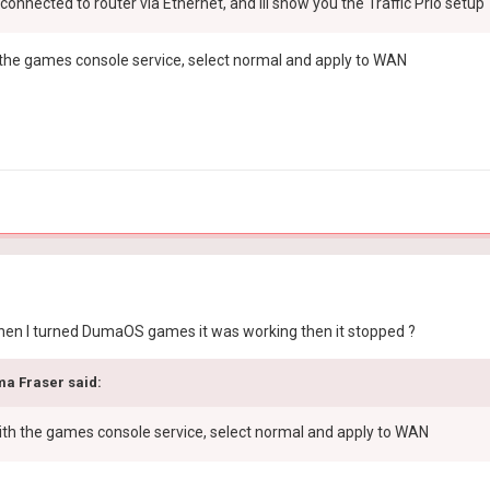
s connected to router via Ethernet, and ill show you the Traffic Prio setup
 the games console service, select normal and apply to WAN
 when I turned DumaOS games it was working then it stopped ?
ma Fraser
said:
with the games console service, select normal and apply to WAN