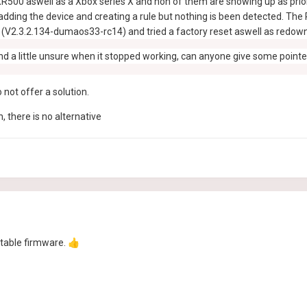
R500 aswell as a Xbox series X and non of them are showing up as priorit
adding the device and creating a rule but nothing is been detected. The P
e (V2.3.2.134-dumaos33-rc14) and tried a factory reset aswell as redown
 and a little unsure when it stopped working, can anyone give some poin
 not offer a solution.
, there is no alternative
stable firmware.
👍