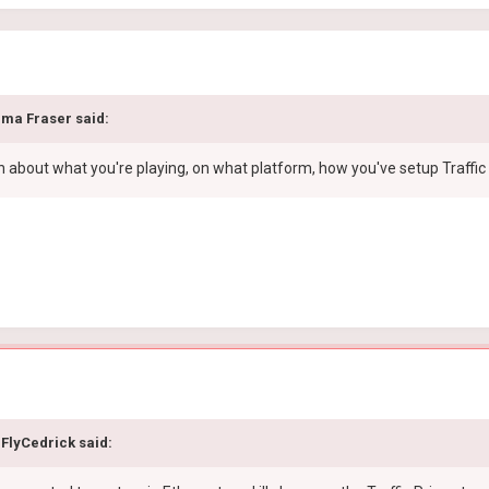
ma Fraser
said:
about what you're playing, on what platform, how you've setup Traffic 
FlyCedrick
said: