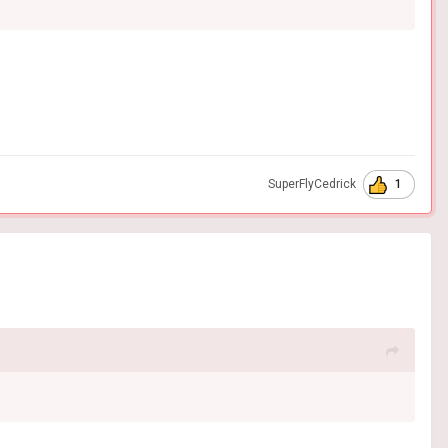
1
SuperFlyCedrick