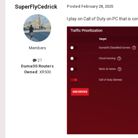
SuperFlyCedrick
Posted
February 28, 2025
I play on Call of Duty on PC that is c
Members
27
DumaOS Routers
Owned:
XR500