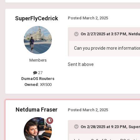
SuperFlyCedrick
Posted
March 2, 2025
On 2/27/2025 at 3:57 PM,
Netdu
Can you provide more information 
Members
Sent It above
27
DumaOS Routers
Owned:
XR500
Netduma Fraser
Posted
March 2, 2025
On 2/28/2025 at 9:23 PM,
Super