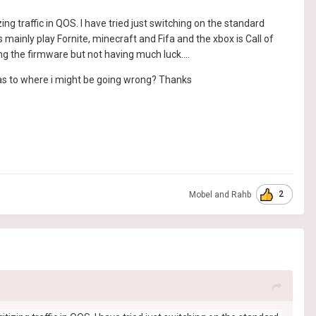
g traffic in QOS. I have tried just switching on the standard
 mainly play Fornite, minecraft and Fifa and the xbox is Call of
g the firmware but not having much luck....
s as to where i might be going wrong? Thanks
2
Mobel
and
Rahb