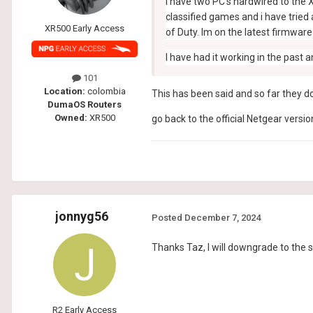
I have two PC's hardwired to the X
classified games and i have tried 
XR500 Early Access
of Duty. Im on the latest firmwar
I have had it working in the past
101
Location:
colombia
This has been said and so far they do
DumaOS Routers
Owned:
XR500
go back to the official Netgear version
jonnyg56
Posted
December 7, 2024
Thanks Taz, I will downgrade to the 
R2 Early Access