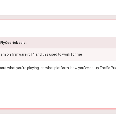
FlyCedrick
said:
g i'm on firmware rc14 and this used to work for me
ut what you're playing, on what platform, how you've setup Traffic Pri