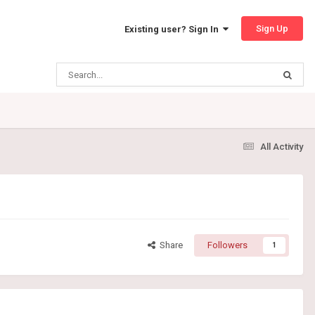
Sign Up
Existing user? Sign In
All Activity
Share
Followers
1