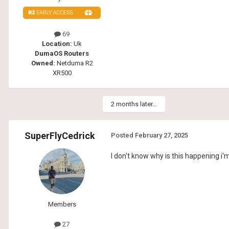
69
Location:
Uk
DumaOS Routers
Owned:
Netduma R2
XR500
2 months later...
SuperFlyCedrick
Posted
February 27, 2025
I don't know why is this happening i
Members
27