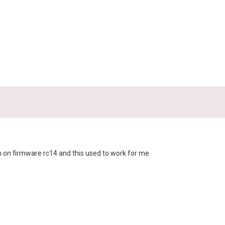
'm on firmware rc14 and this used to work for me