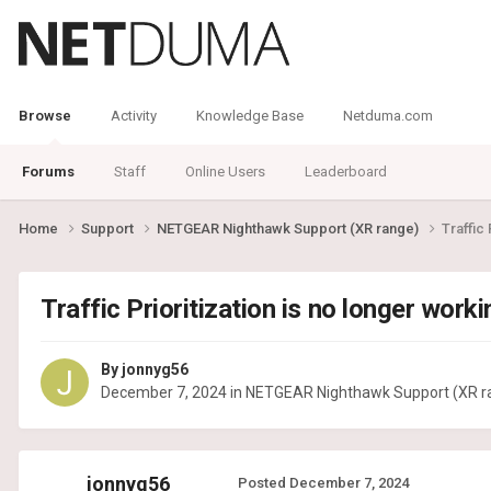
Browse
Activity
Knowledge Base
Netduma.com
Forums
Staff
Online Users
Leaderboard
Home
Support
NETGEAR Nighthawk Support (XR range)
Traffic 
Traffic Prioritization is no longer workin
By
jonnyg56
December 7, 2024
in
NETGEAR Nighthawk Support (XR r
jonnyg56
Posted
December 7, 2024