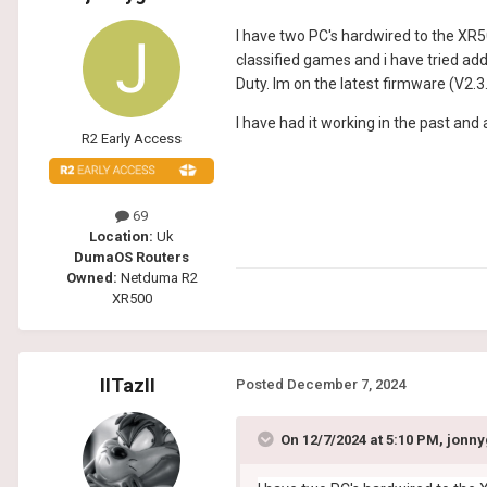
I have two PC's hardwired to the XR50
classified games and i have tried add
Duty. Im on the latest firmware (V2.
I have had it working in the past an
R2 Early Access
69
Location:
Uk
DumaOS Routers
Owned:
Netduma R2
XR500
IITazII
Posted
December 7, 2024
On 12/7/2024 at 5:10 PM,
jonny