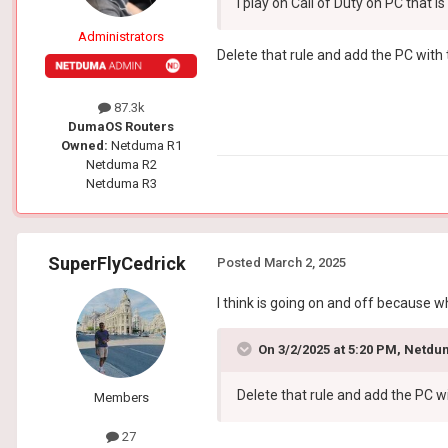
I play on Call of Duty on PC that i
Administrators
Delete that rule and add the PC with
87.3k
DumaOS Routers
Owned:
Netduma R1
Netduma R2
Netduma R3
SuperFlyCedrick
Posted
March 2, 2025
I think is going on and off because
On 3/2/2025 at 5:20 PM,
Netdu
Delete that rule and add the PC 
Members
27