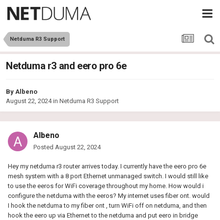
Netduma R3 Support
Netduma r3 and eero pro 6e
By
Albeno
August 22, 2024
in
Netduma R3 Support
Albeno
Posted
August 22, 2024
Hey my netduma r3 router arrives today. I currently have the eero pro 6e
mesh system with a 8 port Ethernet unmanaged switch. I would still like
to use the eeros for WiFi coverage throughout my home. How would i
configure the netduma with the eeros? My internet uses fiber ont. would
I hook the netduma to my fiber ont , turn WiFi off on netduma, and then
hook the eero up via Ethernet to the netduma and put eero in bridge