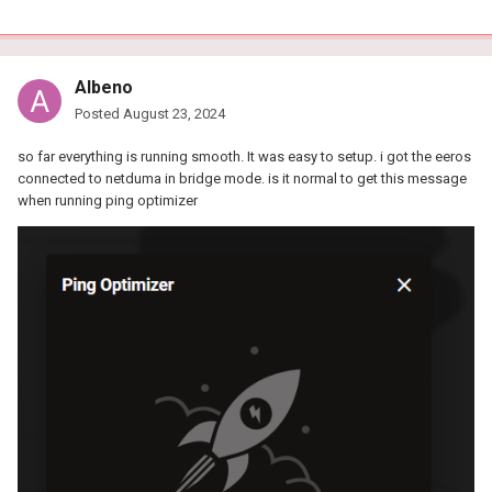
Albeno
Posted
August 23, 2024
so far everything is running smooth. It was easy to setup. i got the eeros
connected to netduma in bridge mode. is it normal to get this message
when running ping optimizer