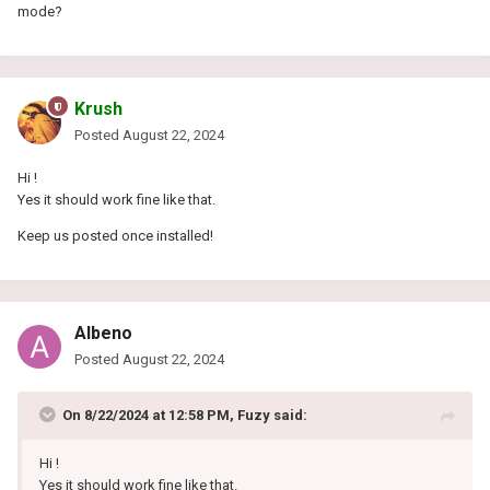
mode?
Krush
Posted
August 22, 2024
Hi !
Yes it should work fine like that.
Keep us posted once installed!
Albeno
Posted
August 22, 2024
On 8/22/2024 at 12:58 PM,
Fuzy
said:
Hi !
Yes it should work fine like that.