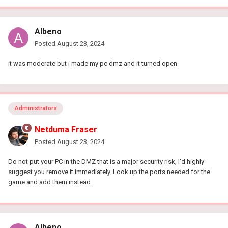
Albeno
Posted
August 23, 2024
it was moderate but i made my pc dmz and it turned open
Administrators
Netduma Fraser
Posted
August 23, 2024
Do not put your PC in the DMZ that is a major security risk, I'd highly
suggest you remove it immediately. Look up the ports needed for the
game and add them instead.
Albeno