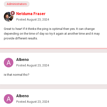
Administrators
Netduma Fraser
Posted
August 23, 2024
Great to hear! If it thinks the ping is optimal then yes. It can change
depending on the time of day so try it again at another time and it may
provide different results.
Albeno
Posted
August 23, 2024
is that normal tho?
Albeno
Posted
August 23, 2024