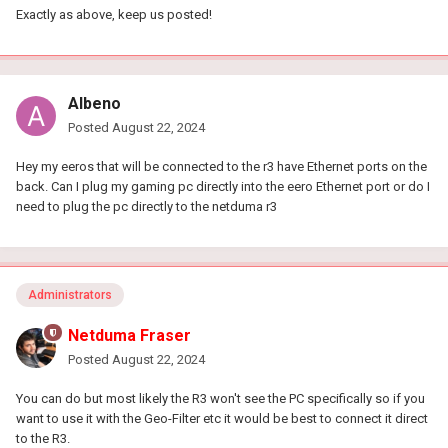
Exactly as above, keep us posted!
Albeno
Posted
August 22, 2024
Hey my eeros that will be connected to the r3 have Ethernet ports on the
back. Can I plug my gaming pc directly into the eero Ethernet port or do I
need to plug the pc directly to the netduma r3
Administrators
Netduma Fraser
Posted
August 22, 2024
You can do but most likely the R3 won't see the PC specifically so if you
want to use it with the Geo-Filter etc it would be best to connect it direct
to the R3.