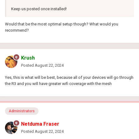
Keep us posted once installed!
Would that be the most optimal setup though? What would you
recommend?
Krush
Posted
August 22, 2024
Yes, this is what will be best, because all of your devices will go through
the R3 and you will have greater wifi coverage with the mesh
Administrators
Netduma Fraser
Posted
August 22, 2024