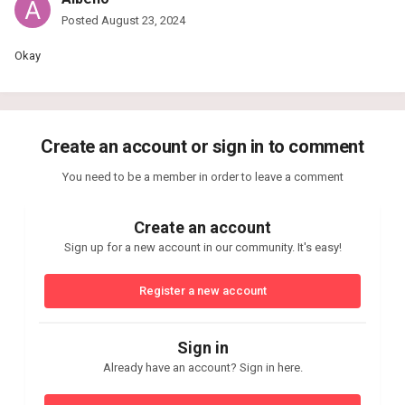
Posted
August 23, 2024
Okay
Create an account or sign in to comment
You need to be a member in order to leave a comment
Create an account
Sign up for a new account in our community. It's easy!
Register a new account
Sign in
Already have an account? Sign in here.