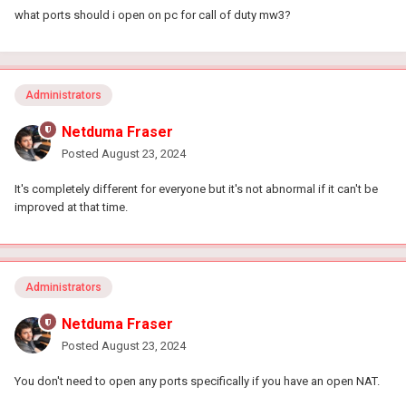
what ports should i open on pc for call of duty mw3?
Administrators
Netduma Fraser
Posted
August 23, 2024
It's completely different for everyone but it's not abnormal if it can't be
improved at that time.
Administrators
Netduma Fraser
Posted
August 23, 2024
You don't need to open any ports specifically if you have an open NAT.