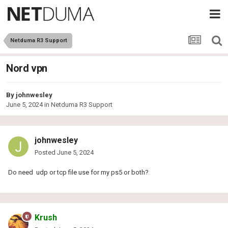
Netduma R3 Support
Nord vpn
By
johnwesley
June 5, 2024
in
Netduma R3 Support
johnwesley
Posted
June 5, 2024
Do need udp or tcp file use for my ps5 or both?
Krush