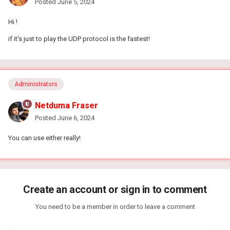
Posted
June 5, 2024
Hi !
if it's just to play the UDP protocol is the fastest!
Administrators
Netduma Fraser
Posted
June 6, 2024
You can use either really!
Create an account or sign in to comment
You need to be a member in order to leave a comment