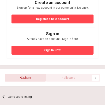
Create an account
Sign up for a new account in our community. It's easy!
Register a new account
Sign in
Already have an account? Sign in here.
Sign In Now
Share
Followers
0
Go to topic listing