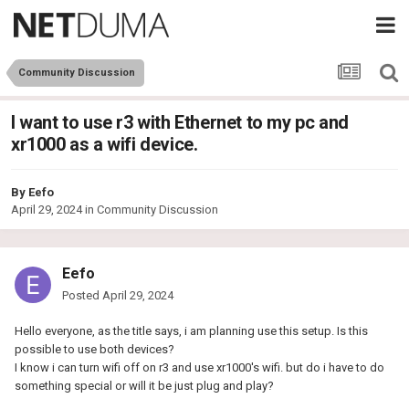
Community Discussion
I want to use r3 with Ethernet to my pc and
xr1000 as a wifi device.
By
Eefo
April 29, 2024
in
Community Discussion
Eefo
Posted
April 29, 2024
Hello everyone, as the title says, i am planning use this setup. Is this
possible to use both devices?
I know i can turn wifi off on r3 and use xr1000's wifi. but do i have to do
something special or will it be just plug and play?