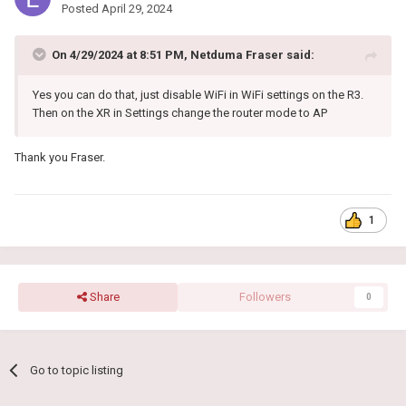
Posted
April 29, 2024
On 4/29/2024 at 8:51 PM,
Netduma Fraser
said:
Yes you can do that, just disable WiFi in WiFi settings on the R3.
Then on the XR in Settings change the router mode to AP
Thank you Fraser.
1
Share
Followers
0
Go to topic listing