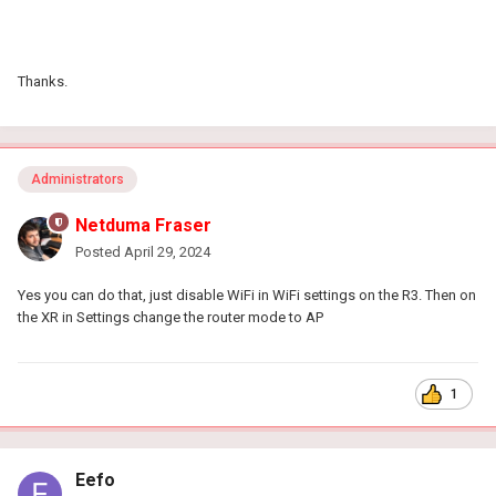
Thanks.
Administrators
Netduma Fraser
Posted
April 29, 2024
Yes you can do that, just disable WiFi in WiFi settings on the R3. Then on
the XR in Settings change the router mode to AP
1
Eefo