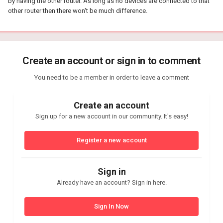
by having the other router. As long as no devices are connected to that
other router then there won't be much difference.
Create an account or sign in to comment
You need to be a member in order to leave a comment
Create an account
Sign up for a new account in our community. It's easy!
Register a new account
Sign in
Already have an account? Sign in here.
Sign In Now