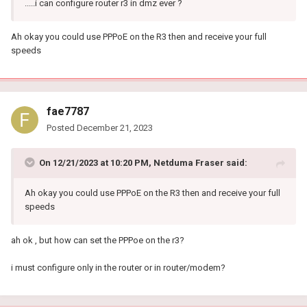
.....i can configure router r3 in dmz ever ?
Ah okay you could use PPPoE on the R3 then and receive your full
speeds
fae7787
Posted
December 21, 2023
On 12/21/2023 at 10:20 PM,
Netduma Fraser
said:
Ah okay you could use PPPoE on the R3 then and receive your full
speeds
ah ok , but how can set the PPPoe on the r3?
i must configure only in the router or in router/modem?