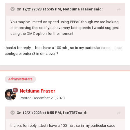
On 12/21/2023 at 5:45 PM,
Netduma Fraser
said:
You may be limited on speed using PPPoE though we are looking
at improving this so if you have very fast speeds I would suggest
using the DMZ option for the moment
thanks for reply ....but i have a 100 mb , so in my particular case .....i can
configure router r3 in dmz ever ?
Administrators
Netduma Fraser
Posted
December 21, 2023
On 12/21/2023 at 8:55 PM,
fae7787
said:
thanks for reply ....but i have a 100 mb , so in my particular case