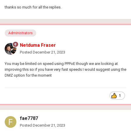
thanks so much for all the replies.
Administrators
Netduma Fraser
Posted
December 21, 2023
You may be limited on speed using PPPoE though we are looking at
improving this so if you have very fast speeds I would suggest using the
DMZ option for the moment
1
fae7787
Posted
December 21, 2023