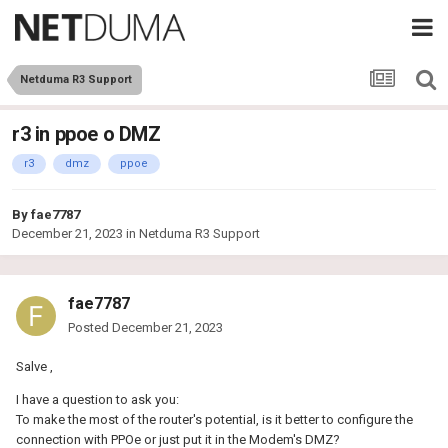
Netduma R3 Support
r3 in ppoe o DMZ
r3
dmz
ppoe
By
fae7787
December 21, 2023
in
Netduma R3 Support
fae7787
Posted
December 21, 2023
Salve ,
I have a question to ask you:
To make the most of the router's potential, is it better to configure the
connection with PPOe or just put it in the Modem's DMZ?