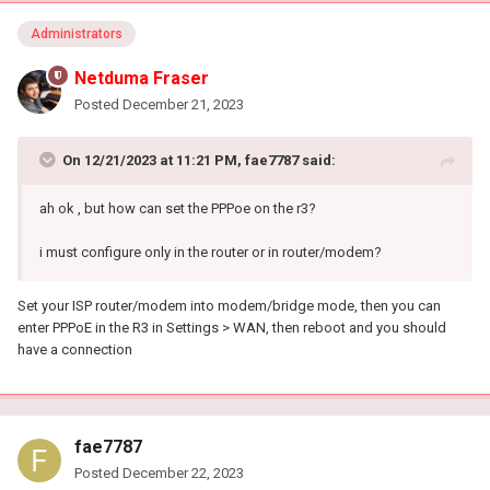
Administrators
Netduma Fraser
Posted
December 21, 2023
On 12/21/2023 at 11:21 PM,
fae7787
said:
ah ok , but how can set the PPPoe on the r3?
i must configure only in the router or in router/modem?
Set your ISP router/modem into modem/bridge mode, then you can
enter PPPoE in the R3 in Settings > WAN, then reboot and you should
have a connection
fae7787
Posted
December 22, 2023