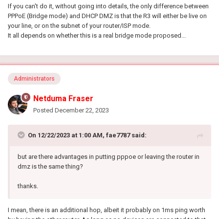
If you can't do it, without going into details, the only difference between
PPPoE (Bridge mode) and DHCP DMZ is that the R3 will either be live on
your line, or on the subnet of your router/ISP mode.
It all depends on whether this is a real bridge mode proposed...
Administrators
Netduma Fraser
Posted
December 22, 2023
On 12/22/2023 at 1:00 AM,
fae7787
said:
but are there advantages in putting pppoe or leaving the router in
dmz is the same thing?
thanks.
I mean, there is an additional hop, albeit it probably on 1ms ping worth