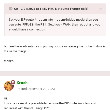
On 12/21/2023 at 11:52 PM,
Netduma Fraser
said:
Set your ISP router/modem into modem/bridge mode, then you
can enter PPPoE in the R3 in Settings > WAN, then reboot and you
should have a connection
but are there advantages in putting pppoe or leaving the router in dmz is
the same thing?
thanks.
Krush
Posted
December 22, 2023
Hi !
In some cases it is possible to remove the ISP router/modem and
replace it with the R3 using PPPoE.