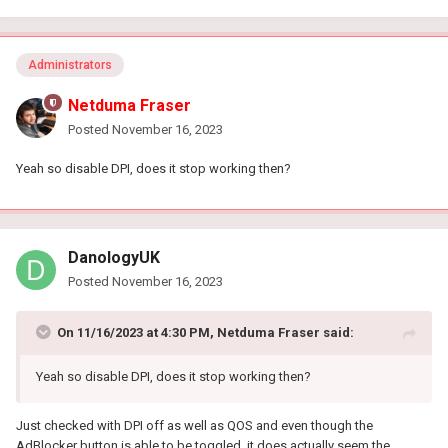
Administrators
Netduma Fraser
Posted
November 16, 2023
Yeah so disable DPI, does it stop working then?
DanologyUK
Posted
November 16, 2023
On 11/16/2023 at 4:30 PM,
Netduma Fraser
said:
Yeah so disable DPI, does it stop working then?
Just checked with DPI off as well as QOS and even though the
AdBlocker button is able to be toggled, it does actually seem the