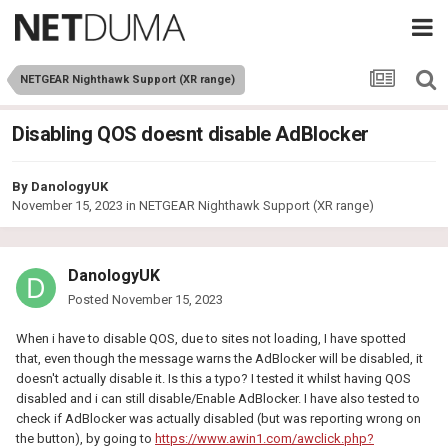
NETGEAR Nighthawk Support (XR range)
Disabling QOS doesnt disable AdBlocker
By
DanologyUK
November 15, 2023
in
NETGEAR Nighthawk Support (XR range)
DanologyUK
Posted
November 15, 2023
When i have to disable QOS, due to sites not loading, I have spotted
that, even though the message warns the AdBlocker will be disabled, it
doesn't actually disable it. Is this a typo? I tested it whilst having QOS
disabled and i can still disable/Enable AdBlocker. I have also tested to
check if AdBlocker was actually disabled (but was reporting wrong on
the button), by going to
https://www.awin1.com/awclick.php?