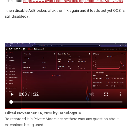
I cant load
https://www.awin1.com/awclick.php?mid=2041&id=73243
I then disable AdBlocker, click the link again and it loads but yet QOS is
still disabled?!
Edited
November 16, 2023
by DanologyUK
Re-recorded it in Private Mode incase there was any question about
extensions being used.