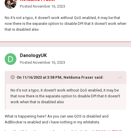
Posted
November 16, 2023
No it's not a typo, it doesn't work without QoS enabled, it may be that
now there is the separate option to disable DPI that it doesn't work when
that is disabled also
DanologyUK
Posted
November 16, 2023
On 11/16/2023 at 3:58 PM,
Netduma Fraser
said:
No it's not a typo, it doesn't work without QoS enabled, it may be
that now there is the separate option to disable DPI that it doesn't
work when that is disabled also
What is happening here? As you can see QOS is disabled and
AdBlocker is enabled and i have nothing in my whitelists.