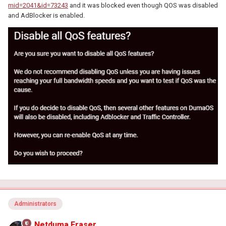
mid=2041&id=73243
and it was blocked even though QOS was disabled
and AdBlocker is enabled.
Administrators
Netduma Fraser