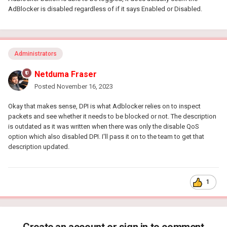
AdBlocker is disabled regardless of if it says Enabled or Disabled.
Administrators
Netduma Fraser
Posted
November 16, 2023
Okay that makes sense, DPI is what Adblocker relies on to inspect
packets and see whether it needs to be blocked or not. The description
is outdated as it was written when there was only the disable QoS
option which also disabled DPI. I'll pass it on to the team to get that
description updated.
1
Create an account or sign in to comment