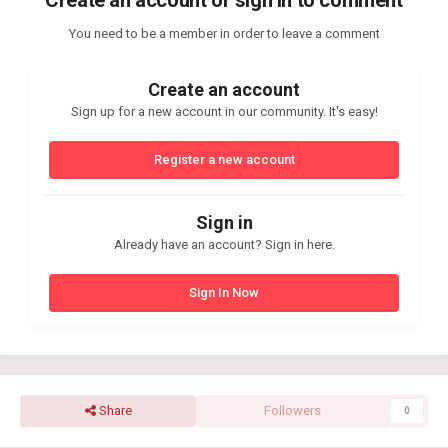
You need to be a member in order to leave a comment
Create an account
Sign up for a new account in our community. It's easy!
Register a new account
Sign in
Already have an account? Sign in here.
Sign In Now
Share
Followers
0